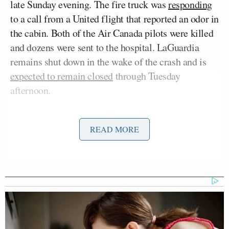
late Sunday evening. The fire truck was
responding
to a call from a United flight that reported an odor in
the cabin. Both of the Air Canada pilots were killed
and dozens were sent to the hospital. LaGuardia
remains shut down in the wake of the crash and is
expected to remain closed
through Tuesday
afternoon.
Earlier Monday, National Transportation Safety
READ MORE
Jennifer Homendy
Board chair
held a press
conference regarding the progress of the
investigation.