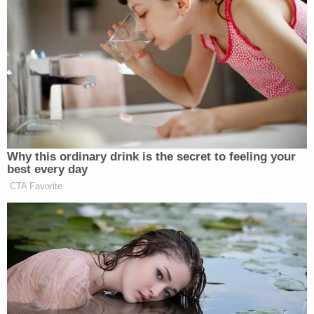
Why this ordinary drink is the secret to feeling your
best every day
CTA Favorite