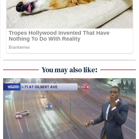
You may also like: