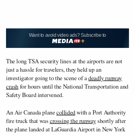
Want to avoid video ads? Subscribe to
The long TSA security lines at the airports are not
just a hassle for travelers, they held up an
investigator going to the scene of a
deadly runway
crash
for hours until the National Transportation and
Safety Board intervened.
An Air Canada plane
collided
with a Port Authority
fire truck that was
crossing the runway
shortly after
the plane landed at LaGuardia Airport in New York