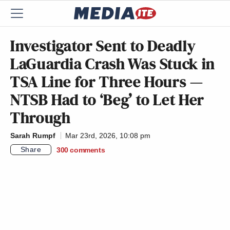
Investigator Sent to Deadly
LaGuardia Crash Was Stuck in
TSA Line for Three Hours —
NTSB Had to ‘Beg’ to Let Her
Through
Sarah Rumpf
Mar 23rd, 2026, 10:08 pm
Share
300
comments