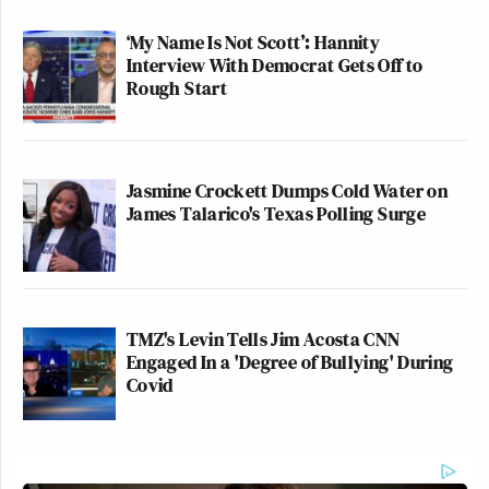
‘My Name Is Not Scott’: Hannity
Interview With Democrat Gets Off to
Rough Start
Jasmine Crockett Dumps Cold Water on
James Talarico's Texas Polling Surge
TMZ's Levin Tells Jim Acosta CNN
Engaged In a 'Degree of Bullying' During
Covid