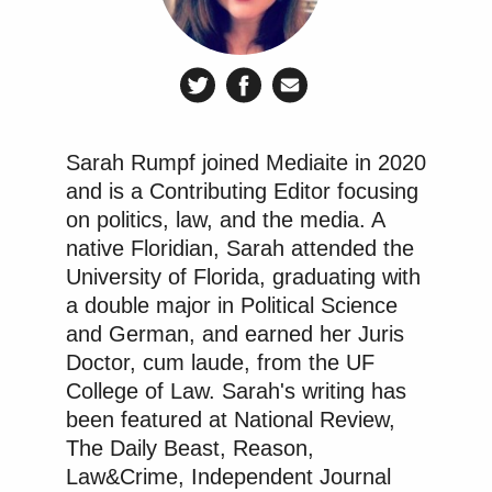
Sarah Rumpf joined Mediaite in 2020
and is a Contributing Editor focusing
on politics, law, and the media. A
native Floridian, Sarah attended the
University of Florida, graduating with
a double major in Political Science
and German, and earned her Juris
Doctor, cum laude, from the UF
College of Law. Sarah's writing has
been featured at National Review,
The Daily Beast, Reason,
Law&Crime, Independent Journal