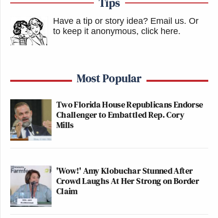
Tips
Have a tip or story idea? Email us.
Or
to keep it anonymous, click here
.
Most Popular
Two Florida House Republicans Endorse
Challenger to Embattled Rep. Cory
Mills
'Wow!' Amy Klobuchar Stunned After
Crowd Laughs At Her Strong on Border
Claim