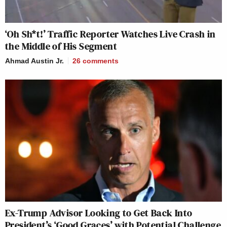
‘Oh Sh*t!’ Traffic Reporter Watches Live Crash in
the Middle of His Segment
Ahmad Austin Jr.
26
comments
Ex-Trump Advisor Looking to Get Back Into
President’s ‘Good Graces’ with Potential Challenge