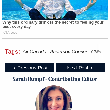
Why this ordinary drink is the secret to feeling your
best every day
CTA Love
Tags:
Air Canada
Anderson Cooper
CNN
La
Previous Post
Next Post
Sarah Rumpf - Contributing Editor