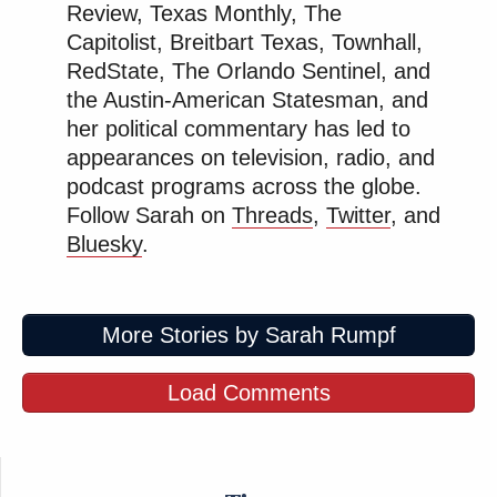
Review, Texas Monthly, The
Capitolist, Breitbart Texas, Townhall,
RedState, The Orlando Sentinel, and
the Austin-American Statesman, and
her political commentary has led to
appearances on television, radio, and
podcast programs across the globe.
Follow Sarah on
Threads
,
Twitter
, and
Bluesky
.
More Stories by Sarah Rumpf
Load Comments