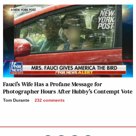
Fauci’s Wife Has a Profane Message for
Photographer Hours After Hubby’s Contempt Vote
Tom Durante
232
comments