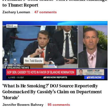
to Thune: Report
Zachary Leeman
47
comments
‘What Is He Smoking?’ DOJ Source Reportedly
Gobsmacked By Cassidy’s Claim on Department
‘Morale’
Jennifer Bowers Bahney
95
comments