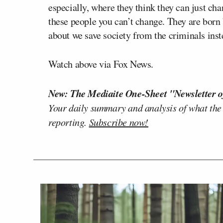
especially, where they think they can just ch
these people you can’t change. They are born
about we save society from the criminals ins
Watch above via Fox News.
New: The Mediaite One-Sheet "Newsletter o
Your daily summary and analysis of what the
reporting.
Subscribe now!