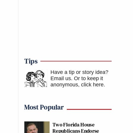
Tips
Have a tip or story idea?
Email us.
Or to keep it
anonymous, click here
.
Most Popular
Two Florida House
Republicans Endorse