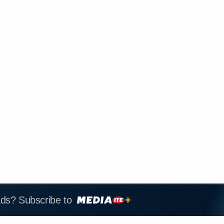
ads? Subscribe to