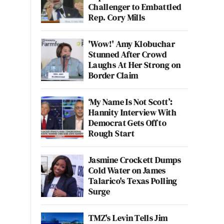
Challenger to Embattled
Rep. Cory Mills
'Wow!' Amy Klobuchar
Stunned After Crowd
Laughs At Her Strong on
Border Claim
‘My Name Is Not Scott’:
Hannity Interview With
Democrat Gets Off to
Rough Start
Jasmine Crockett Dumps
Cold Water on James
Talarico's Texas Polling
Surge
TMZ's Levin Tells Jim