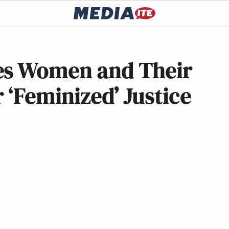
es Women and Their
 ‘Feminized’ Justice