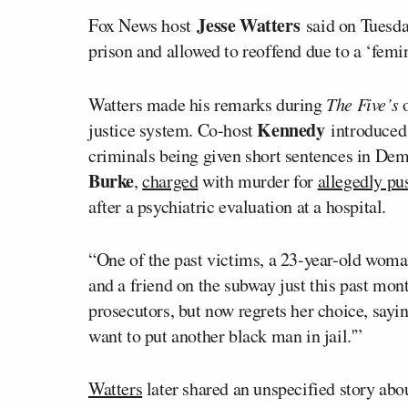
Jesse Watters
Fox News host
said on Tuesda
prison and allowed to reoffend due to a ‘femi
Watters made his remarks during
The Five’s
Kennedy
justice system. Co-host
introduced 
criminals being given short sentences in De
Burke
,
charged
with murder for
allegedly pu
after a psychiatric evaluation at a hospital.
“One of the past victims, a 23-year-old wom
and a friend on the subway just this past mon
prosecutors, but now regrets her choice, sayin
want to put another black man in jail.'”
Watters
later shared an unspecified story abo