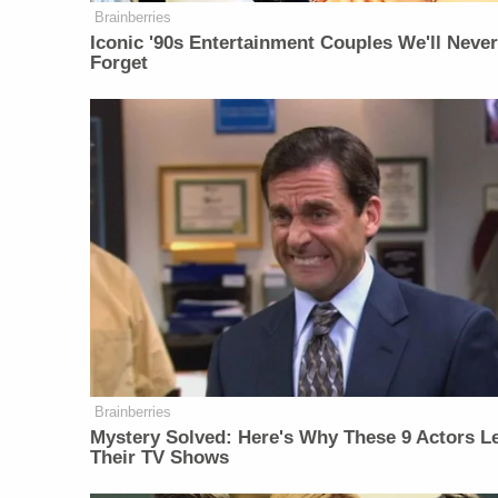
Brainberries
Iconic '90s Entertainment Couples We'll Neve
Forget
Brainberries
Mystery Solved: Here's Why These 9 Actors Le
Their TV Shows