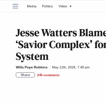
Media
Politics
Video
▾
Jesse Watters Blam
‘Savior Complex’ for
System
Willa Pope Robbins
May 12th, 2026, 7:48 pm
Share
245
comments