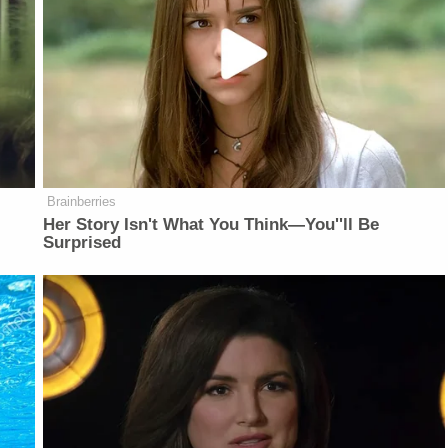
Brainberries
Her Story Isn't What You Think—You''ll Be
Surprised