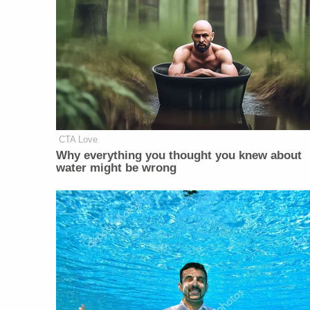
CTA Love
Why everything you thought you knew about
water might be wrong