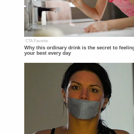
CTA Favorite
Why this ordinary drink is the secret to feelin
your best every day