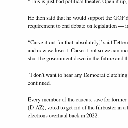
“This is just bad political theater. Open it up
He then said that he would support the GOP d
requirement to end debate on legislation — in 
“Carve it out for that, absolutely,” said Fette
and now we love it. Carve it out so we can mov
shut the government down in the future and tha
“I don’t want to hear any Democrat clutching t
continued.
Every member of the caucus, save for former
(D-AZ), voted to get rid of the filibuster in a
elections overhaul back in 2022.