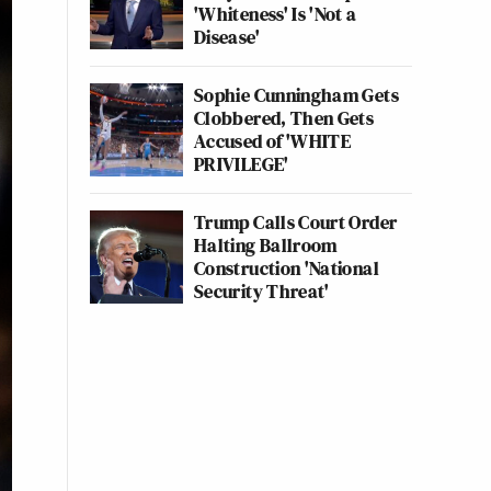
'Whiteness' Is 'Not a
Disease'
Sophie Cunningham Gets
Clobbered, Then Gets
Accused of 'WHITE
PRIVILEGE'
Trump Calls Court Order
Halting Ballroom
Construction 'National
Security Threat'