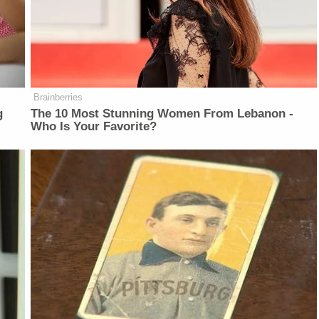
Brainberries
g
The 10 Most Stunning Women From Lebanon -
Who Is Your Favorite?