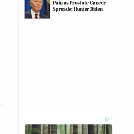
Pain as Prostate Cancer
Spreads: Hunter Biden