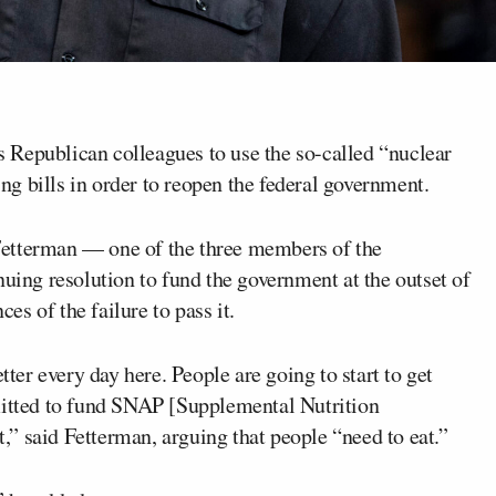
s Republican colleagues to use the so-called “nuclear
ing bills in order to reopen the federal government.
Fetterman — one of the three members of the
nuing resolution to fund the government at the outset of
s of the failure to pass it.
tter every day here. People are going to start to get
mitted to fund SNAP [Supplemental Nutrition
” said Fetterman, arguing that people “need to eat.”