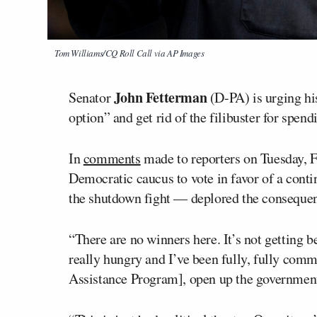
Tom Williams/CQ Roll Call via AP Images
John Fetterman
Senator
(D-PA) is urging hi
option” and get rid of the filibuster for spend
In
comments
made to reporters on Tuesday, 
Democratic caucus to vote in favor of a conti
the shutdown fight — deplored the consequence
“There are no winners here. It’s not getting be
really hungry and I’ve been fully, fully com
Assistance Program], open up the government,