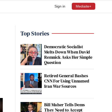
Sign in
Mediaite+
Top Stories
Democratic Socialist
Melts Down When David
Remnick Asks Her Simple
Question
Retired General Bashes
CNN For Using Unnamed
Iran War Sources
Bill Maher Tells Dems
They Need to Accept