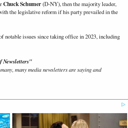
Chuck Schumer
er
(D-NY), then the majority leader,
th the legislative reform if his party prevailed in the
 notable issues since taking office in 2023, including
f Newsletters"
 many, many media newsletters are saying and