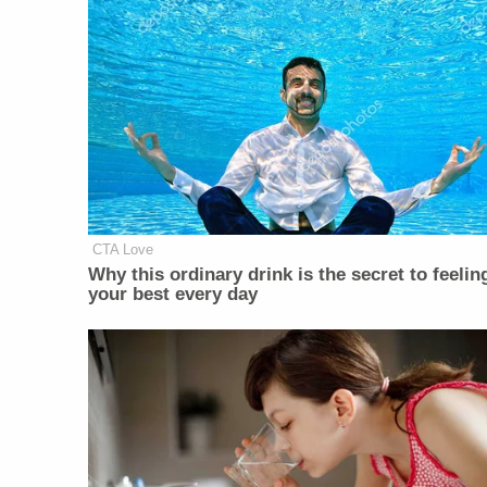
CTA Love
Why this ordinary drink is the secret to feelin
your best every day