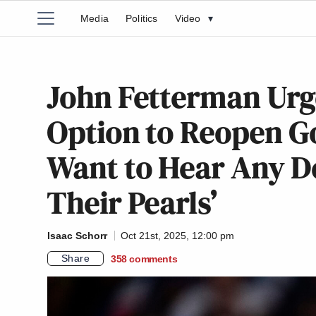
Media
Politics
Video
▾
John Fetterman Urg
Option to Reopen Go
Want to Hear Any D
Their Pearls’
Isaac Schorr
Oct 21st, 2025, 12:00 pm
Share
358
comments