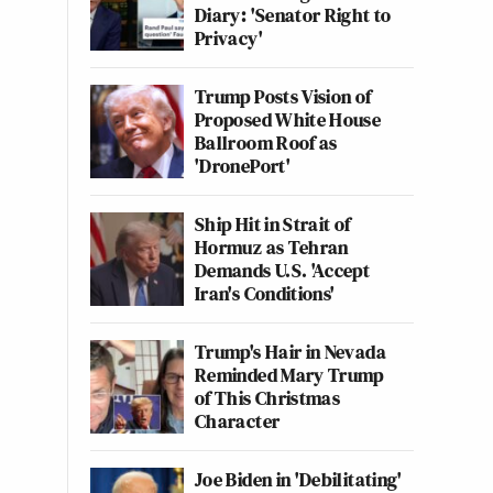
Diary: 'Senator Right to
Privacy'
Trump Posts Vision of
Proposed White House
Ballroom Roof as
'DronePort'
Ship Hit in Strait of
Hormuz as Tehran
Demands U.S. 'Accept
Iran's Conditions'
Trump's Hair in Nevada
Reminded Mary Trump
of This Christmas
Character
Joe Biden in 'Debilitating'