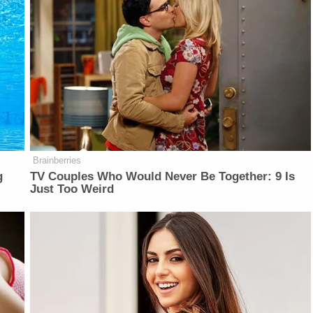
Brainberries
g
TV Couples Who Would Never Be Together: 9 Is
Just Too Weird