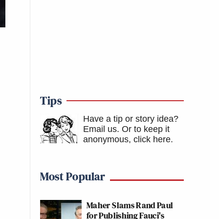
Tips
Have a tip or story idea?
Email us.
Or to keep it
anonymous, click here
.
Most Popular
Maher Slams Rand Paul
for Publishing Fauci's