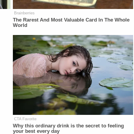
Brainberries
The Rarest And Most Valuable Card In The Whole
World
CTA Favorite
Why this ordinary drink is the secret to feeling
your best every day