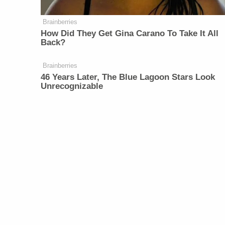
Brainberries
How Did They Get Gina Carano To Take It All
Back?
Brainberries
46 Years Later, The Blue Lagoon Stars Look
Unrecognizable