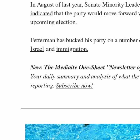
In August of last year, Senate Minority Lead
indicated
that the party would move forward wi
upcoming election.
Fetterman has bucked his party on a number of
Israel
and
immigration.
New: The Mediaite One-Sheet "Newsletter o
Your daily summary and analysis of what the
reporting.
Subscribe now!