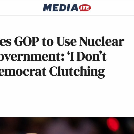
es GOP to Use Nuclear
vernment: ‘I Don’t
emocrat Clutching