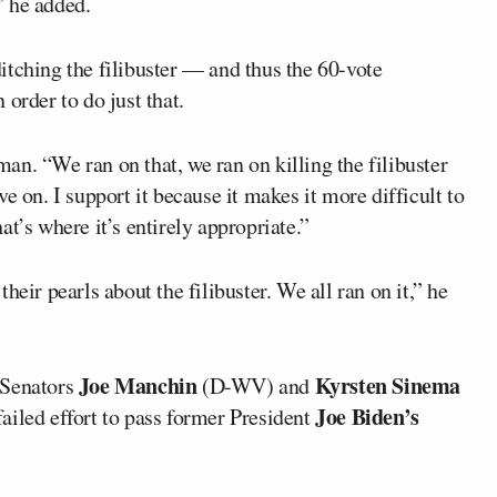
,” he added.
itching the filibuster — and thus the 60-vote
order to do just that.
rman. “We ran on that, we ran on killing the filibuster
e on. I support it because it makes it more difficult to
t’s where it’s entirely appropriate.”
heir pearls about the filibuster. We all ran on it,” he
Joe Manchin
Kyrsten Sinema
 Senators
(D-WV) and
Joe Biden’s
 failed effort to pass former President