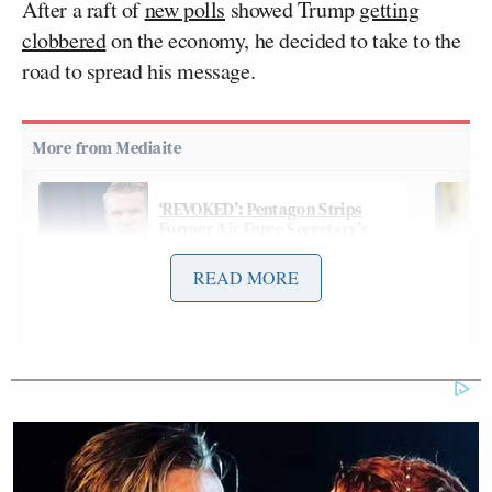
After a raft of
new polls
showed Trump
getting
clobbered
on the economy, he decided to take to the
road to spread his message.
‘REVOKED’: Pentagon Strips
Former Air Force Secretary’s
Security Clearance
READ MORE
His first stop was beautiful
Mount Airy
Casino
Resort on Tuesday night, where he rallied to a
cheering crowd. In one section, a laughing Trump
admitted and expanded on the
2018 rant
in which he
decried migrants from predominantly Black