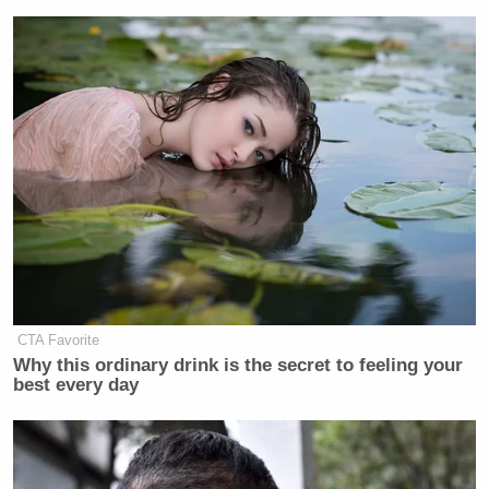
CTA Favorite
Why this ordinary drink is the secret to feeling your
best every day