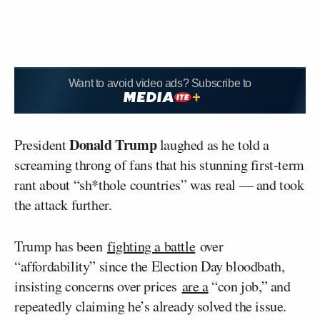
Want to avoid video ads? Subscribe to
Donald Trump
President
laughed as he told a
screaming throng of fans that his stunning first-term
rant about “sh*thole countries” was real — and took
the attack further.
Trump has been
fighting a battle
over
“affordability” since the Election Day bloodbath,
insisting concerns over prices
are a
“con job,” and
repeatedly claiming he’s already solved the issue.