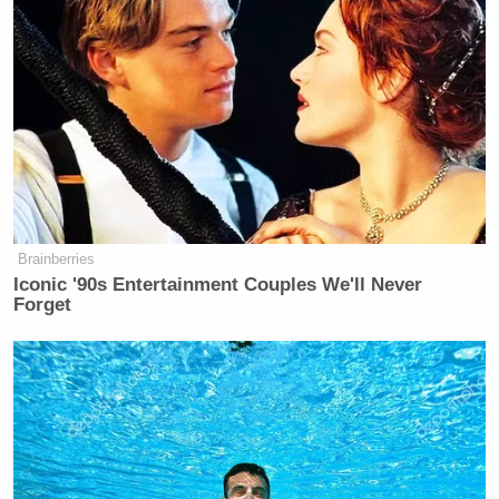
countries and praised those
from overwhelmingly
White ones:
PRESIDENT DONALD TRUMP: I’ve
also announced a permanent pause on
third world migration, including from
hell holes like Afghanistan, Haiti,
Somalia, and many other countries.
Brainberries
Iconic '90s Entertainment Couples We'll Never
AUDIENCE MEMBER:
Forget
SH*THOLES!
PRESIDENT DONALD TRUMP:
(LAUGHS) I didn’t say sh*thole, you
did!
(LAUGHTER, HOOTING)