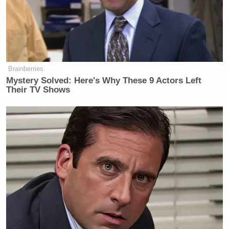
Newsletters"
Your daily summary and analysis of what the many,
many media newsletters are saying and reporting.
Subscribe now!
Brainberries
Mystery Solved: Here's Why These 9 Actors Left
Their TV Shows