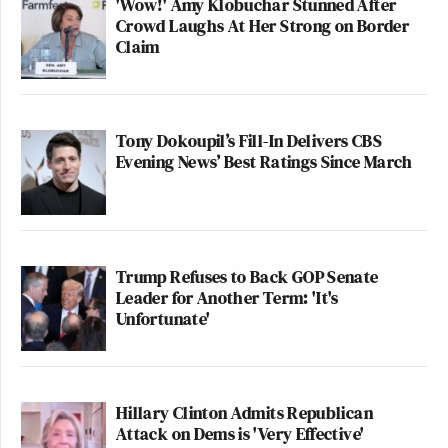
'Wow!' Amy Klobuchar Stunned After
Crowd Laughs At Her Strong on Border
Claim
Tony Dokoupil’s Fill-In Delivers CBS
Evening News’ Best Ratings Since March
Trump Refuses to Back GOP Senate
Leader for Another Term: 'It's
Unfortunate'
Hillary Clinton Admits Republican
Attack on Dems is 'Very Effective'