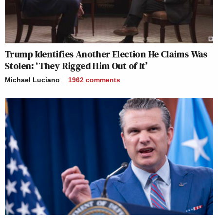
Trump Identifies Another Election He Claims Was
Stolen: ‘They Rigged Him Out of It’
Michael Luciano
1962
comments