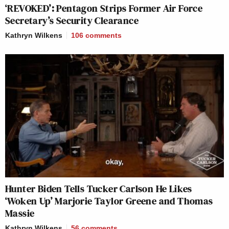
‘REVOKED’: Pentagon Strips Former Air Force
Secretary’s Security Clearance
Kathryn Wilkens
106
comments
Hunter Biden Tells Tucker Carlson He Likes
‘Woken Up’ Marjorie Taylor Greene and Thomas
Massie
Kathryn Wilkens
56
comments