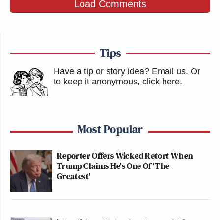
Load Comments
Tips
Have a tip or story idea? Email us.
Or
to keep it anonymous, click here
.
Most Popular
Reporter Offers Wicked Retort When
Trump Claims He's One Of 'The
Greatest'