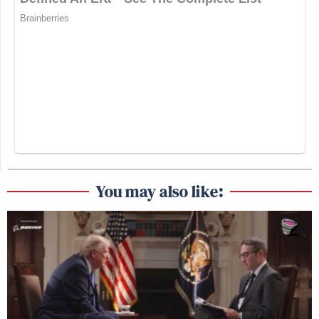
You may also like: