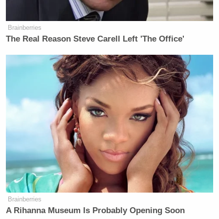
Brainberries
The Real Reason Steve Carell Left 'The Office'
Brainberries
A Rihanna Museum Is Probably Opening Soon