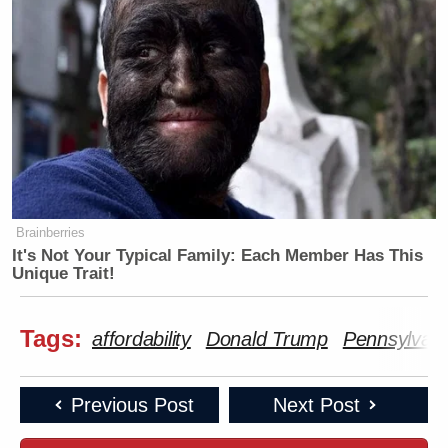
Brainberries
It's Not Your Typical Family: Each Member Has This
Unique Trait!
Tags:
affordability
Donald Trump
Pennsylvani
Previous Post
Next Post