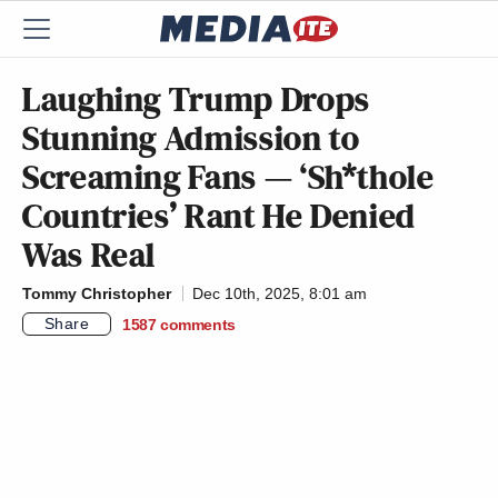
Laughing Trump Drops
Stunning Admission to
Screaming Fans — ‘Sh*thole
Countries’ Rant He Denied
Was Real
Tommy Christopher
Dec 10th, 2025, 8:01 am
Share
1587
comments