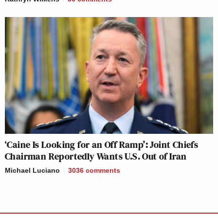
‘Caine Is Looking for an Off Ramp’: Joint Chiefs
Chairman Reportedly Wants U.S. Out of Iran
Michael Luciano
3036
comments