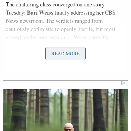
The chattering class converged on one story
Bari Weiss
Tuesday:
finally addressing her CBS
News newsroom. The verdicts ranged from
cautiously optimistic to openly hostile, but most
agreed on the core tension — Weiss correctly
diagnosed linear TV’s decline while offering
solutions that raised more questions than they
READ MORE
answered. Elsewhere, media critics tracked the
Washington Post’s slow-motion collapse (layoffs
could begin this week), dissected TikTok’s trust
crisis under new Trump-aligned ownership, and
obtained the internal blame game over the
administration’s Minneapolis messaging disaster.
The through-line: who controls the narrative, and
who’s watching the narrators.