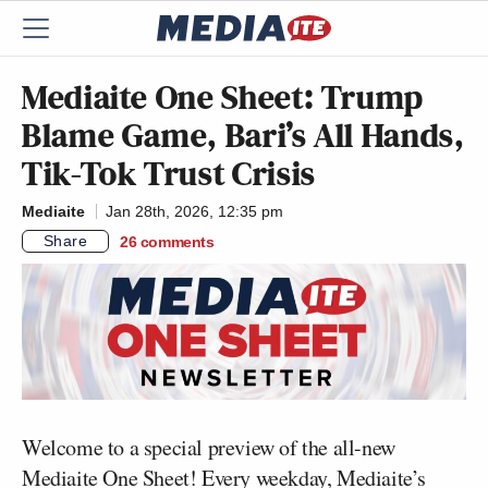
Mediaite One Sheet: Trump
Blame Game, Bari’s All Hands,
Tik-Tok Trust Crisis
Mediaite
Jan 28th, 2026, 12:35 pm
Share
26
comments
Welcome to a special preview of the all-new
Mediaite One Sheet! Every weekday, Mediaite’s