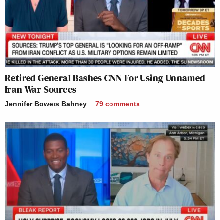
Retired General Bashes CNN For Using Unnamed
Iran War Sources
Jennifer Bowers Bahney
79
comments