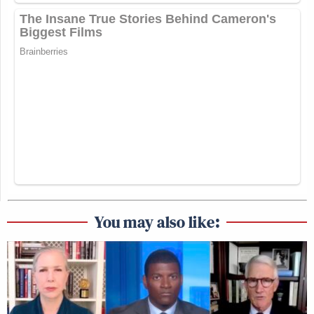
You may also like: