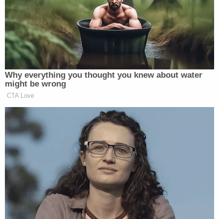
Today’s sources:Status | Axios | Politico Playbook | Poynter |
Breaker | NPR | Barrett Media | Nieman Lab | The Bulwark |
Puck | Simon Owens | Feed Me | NewsBusters | Reliable
Sources | The Ankler | Like & Subscribe s
Why everything you thought you knew about water
Top Story
might be wrong
CTA Love
BARI WEISS ADDRESSES HER
TROOPS — NEGATIVE NABOBS
POUNCE