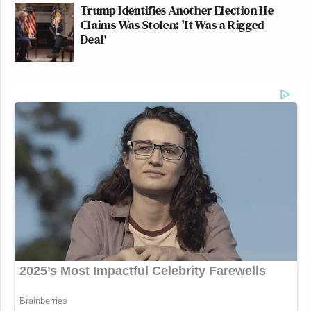
Trump Identifies Another Election He
Claims Was Stolen: 'It Was a Rigged
Deal'