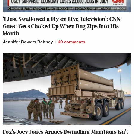
‘I Just Swallowed a Fly on Live Television’: CNN
Guest Gets Choked Up When Bug Zips Into His
Mouth
Jennifer Bowers Bahney
40
comments
Fox’s Joey Jones Argues Dwindling Munitions Isn’t