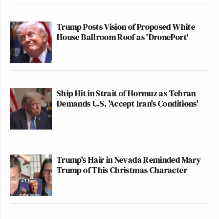
New: The Mediaite One-Sheet "Newsletter of
Newsletters"
Trump Posts Vision of Proposed White
House Ballroom Roof as 'DronePort'
Your daily summary and analysis of what the many,
many media newsletters are saying and reporting.
Subscribe now!
Ship Hit in Strait of Hormuz as Tehran
Demands U.S. 'Accept Iran's Conditions'
Trump's Hair in Nevada Reminded Mary
Trump of This Christmas Character