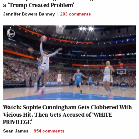
a ‘Trump Created Problem’
Jennifer Bowers Bahney
203
comments
Watch: Sophie Cunningham Gets Clobbered With
Vicious Hit, Then Gets Accused of ‘WHITE
PRIVILEGE’
Sean James
954
comments