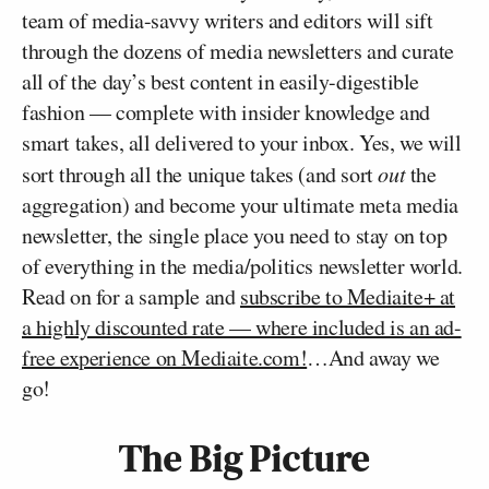
team of media-savvy writers and editors will sift
through the dozens of media newsletters and curate
all of the day’s best content in easily-digestible
fashion — complete with insider knowledge and
smart takes, all delivered to your inbox. Yes, we will
sort through all the unique takes (and sort
out
the
aggregation) and become your ultimate meta media
newsletter, the single place you need to stay on top
of everything in the media/politics newsletter world.
Read on for a sample and
subscribe to Mediaite+ at
a highly discounted rate — where included is an ad-
free experience on Mediaite.com!
…And away we
go!
The Big Picture