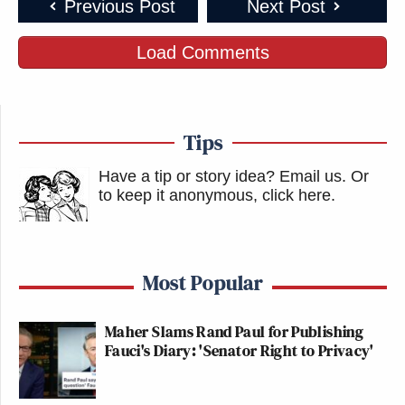
Previous Post
Next Post
FALLING APART
Load Comments
Top Reads
What
To read our comprehensive list of
,
Was Missed
Newsletter
, who received the coveted
of the Day,
Bottom Line,
and our
subscribe here!
Tips
Have a tip or story idea? Email us.
Or
to keep it anonymous, click here
.
Most Popular
Maher Slams Rand Paul for Publishing
Fauci's Diary: 'Senator Right to Privacy'