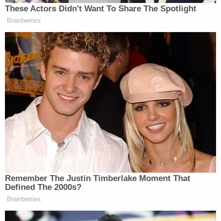
These Actors Didn't Want To Share The Spotlight
Brainberries
Remember The Justin Timberlake Moment That
Defined The 2000s?
Brainberries