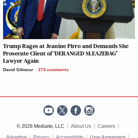
Trump Rages at Jeanine Pirro and Demands She
Prosecute Client of ‘DERANGED SLEAZEBAG’
Lawyer Again
David Gilmour
273
comments
© 2026 Mediaite, LLC
About Us
Careers
Advertise
Privacy
Accessibility
User Agreement