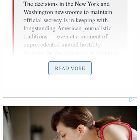
The decisions in the New York and
Washington newsrooms to maintain
official secrecy is in keeping with
longstanding American journalistic
traditions — even at a moment of
unprecedented mutual hostility
between the American president and a
legacy media that continues to
dominate national security reporting.
READ MORE
And it offers a rare glimpse at a
thread of contact and even
cooperation over some of the highest-
stakes American national security
issues.
The
overnight attack
in Caracas, ordered by