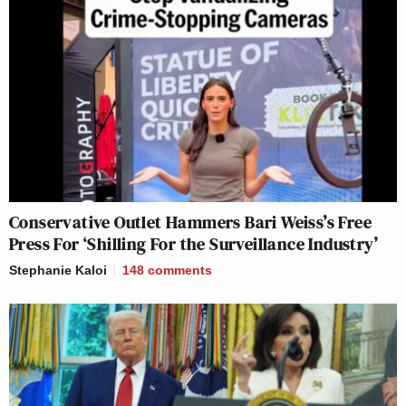
Conservative Outlet Hammers Bari Weiss’s Free
Press For ‘Shilling For the Surveillance Industry’
Stephanie Kaloi
148
comments