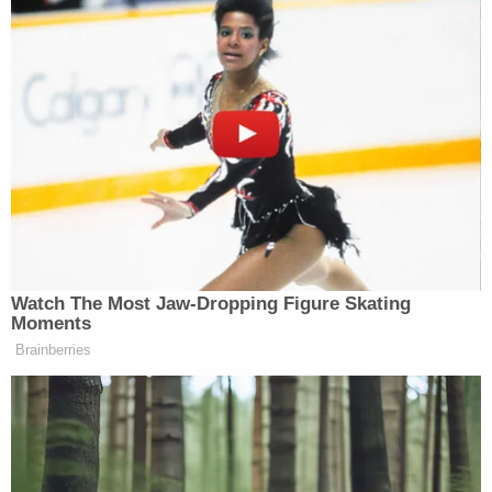
Watch The Most Jaw‑Dropping Figure Skating
Moments
Brainberries