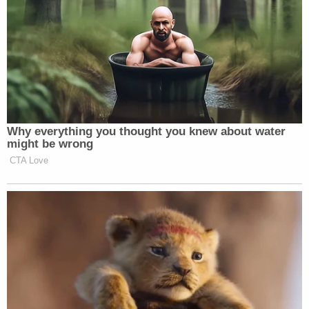
Why everything you thought you knew about water
might be wrong
CTA Love