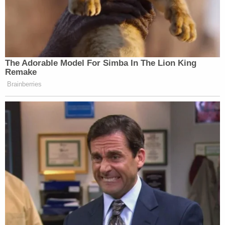
The Adorable Model For Simba In The Lion King
Remake
Brainberries