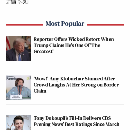
Most Popular
Reporter Offers Wicked Retort When
Trump Claims He's One Of 'The
Greatest'
'Wow!' Amy Klobuchar Stunned After
Crowd Laughs At Her Strong on Border
Claim
Tony Dokoupil’s Fill-In Delivers CBS
Evening News’ Best Ratings Since March