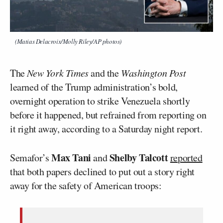
(Matias Delacroix/Molly Riley/AP photos)
The
New York Times
and the
Washington Post
learned of the Trump administration’s bold,
overnight operation to strike Venezuela shortly
before it happened, but refrained from reporting on
it right away, according to a Saturday night report.
Max Tani
Shelby Talcott
Semafor’s
and
reported
that both papers declined to put out a story right
away for the safety of American troops: