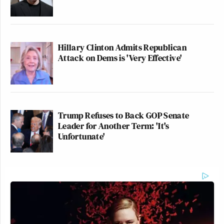
Hillary Clinton Admits Republican
Attack on Dems is 'Very Effective'
Trump Refuses to Back GOP Senate
Leader for Another Term: 'It's
Unfortunate'