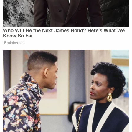
James Carville Tells Fox
Progressive Dems Using AI 'Stupid
Idea Generator'
Who Will Be the Next James Bond? Here's What We
Know So Far
Brainberries
Trump told reporters on Saturday that the U.S.
would “run” Venezuela for the time being
, adding
that the U.S. would “get the oil flowing the way it
should be” because America had “built that whole
industry there.”
New: The Mediaite One-Sheet "Newsletter of
Newsletters"
Your daily summary and analysis of what the many,
many media newsletters are saying and reporting.
Subscribe now!