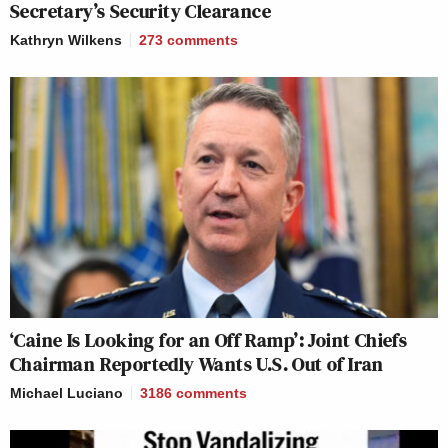
Secretary’s Security Clearance
Kathryn Wilkens
273
comments
‘Caine Is Looking for an Off Ramp’: Joint Chiefs
Chairman Reportedly Wants U.S. Out of Iran
Michael Luciano
3186
comments