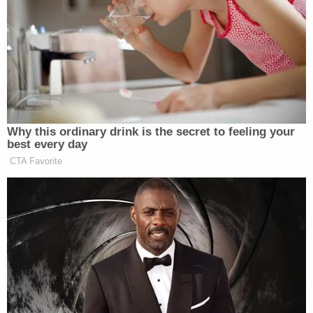
Donald Trump
President
, led to the capture of
Nicolás Maduro
Venezuelan strongman
, who was
subsequently
transported to New York
to face
federal charges
of narco-terrorism conspiracy,
weapons charges, and cocaine-importation
conspiracy.
Why this ordinary drink is the secret to feeling your
best every day
Mariana Martinez
Times
journalist
later reported
CTA Favorite
that at least 40 “military personnel and civilians”
were killed in the attack, based on a “senior
Venezuelan official who spoke on condition of
anonymity.” The figure was based on “preliminary
reports.”