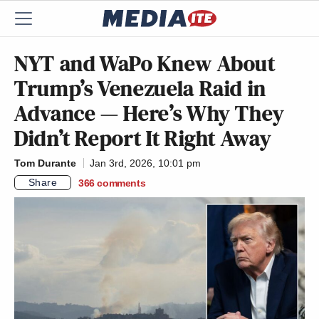
NYT and WaPo Knew About
Trump’s Venezuela Raid in
Advance — Here’s Why They
Didn’t Report It Right Away
Tom Durante
Jan 3rd, 2026, 10:01 pm
Share
366
comments