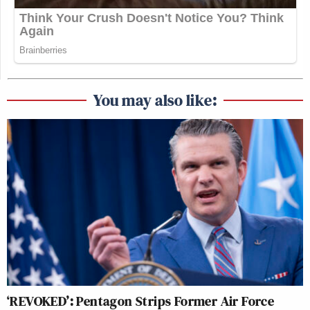
You may also like:
‘REVOKED’: Pentagon Strips Former Air Force