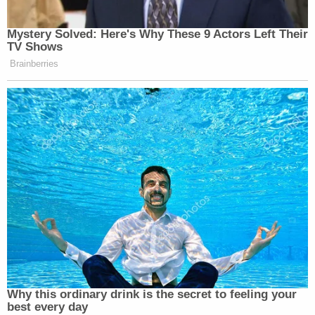
Mystery Solved: Here's Why These 9 Actors Left Their
TV Shows
Brainberries
Why this ordinary drink is the secret to feeling your
best every day