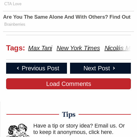
CTA Love
Are You The Same Alone And With Others? Find Out
Brainberries
Tags:
Max Tani
New York Times
Nicolás Mad
Previous Post
Next Post
Load Comments
Tips
Have a tip or story idea? Email us.
Or
to keep it anonymous, click here
.