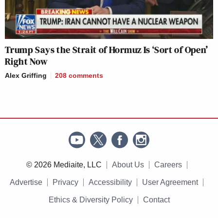
Trump Says the Strait of Hormuz Is ‘Sort of Open’
Right Now
Alex Griffing
208
comments
© 2026 Mediaite, LLC
About Us
Careers
Advertise
Privacy
Accessibility
User Agreement
Ethics & Diversity Policy
Contact