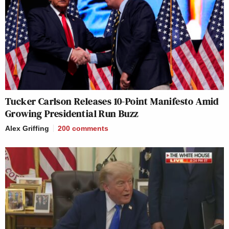
Tucker Carlson Releases 10-Point Manifesto Amid
Growing Presidential Run Buzz
Alex Griffing
200
comments