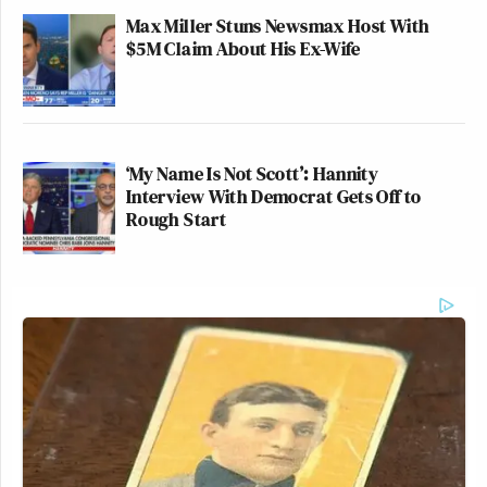
Max Miller Stuns Newsmax Host With
$5M Claim About His Ex-Wife
‘My Name Is Not Scott’: Hannity
Interview With Democrat Gets Off to
Rough Start