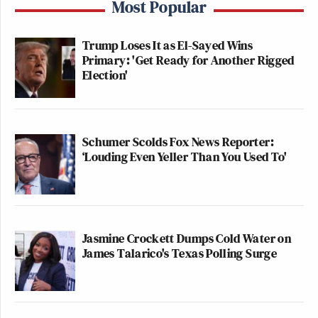
Most Popular
Trump Loses It as El-Sayed Wins
Primary: 'Get Ready for Another Rigged
Election'
Schumer Scolds Fox News Reporter:
‘Louding Even Yeller Than You Used To'
Jasmine Crockett Dumps Cold Water on
James Talarico's Texas Polling Surge