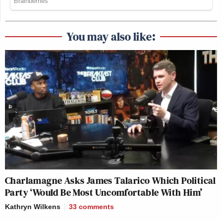
You may also like:
Charlamagne Asks James Talarico Which Political
Party ‘Would Be Most Uncomfortable With Him’
Kathryn Wilkens
33
comments