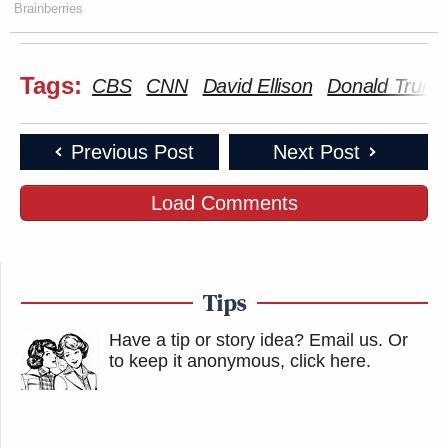
Brainberries
Tags:
CBS
CNN
David Ellison
Donald Trum
Previous Post
Next Post
Load Comments
Tips
Have a tip or story idea? Email us.
Or
to keep it anonymous, click here
.