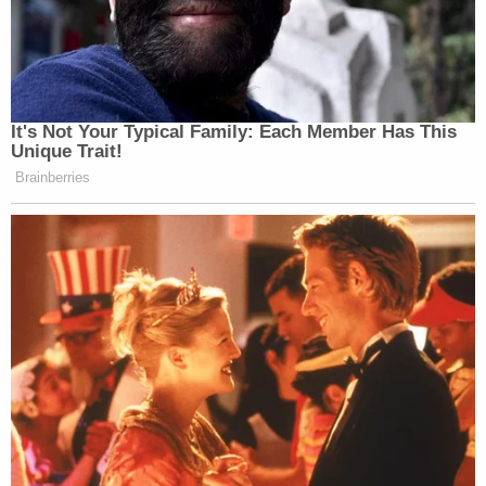
It's Not Your Typical Family: Each Member Has This
Unique Trait!
Brainberries