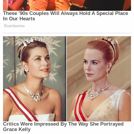
These '90s Couples Will Always Hold A Special Place
In Our Hearts
Brainberries
Critics Were Impressed By The Way She Portrayed
Grace Kelly