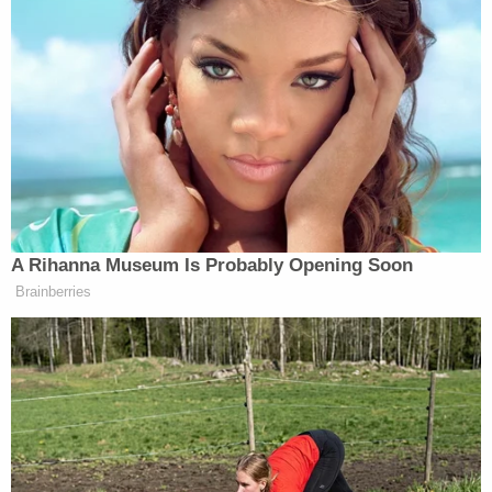
Rival executives, however, appear to be courting the
White House just as aggressively. Netflix co-CEO
Ted Sarandos
made a secret trip earlier this year,
Larry Ellison
while billionaire
has reportedly
discussed CNN talent decisions with Trump
officials.
New: The Mediaite One-Sheet "Newsletter of
A Rihanna Museum Is Probably Opening Soon
Newsletters"
Brainberries
Your daily summary and analysis of what the many,
many media newsletters are saying and reporting.
Subscribe now!