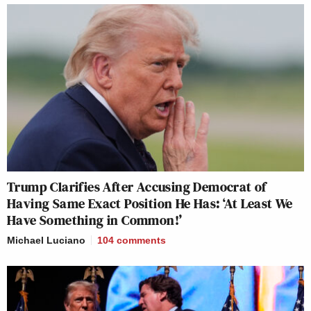
Trump Clarifies After Accusing Democrat of
Having Same Exact Position He Has: ‘At Least We
Have Something in Common!’
Michael Luciano
104
comments