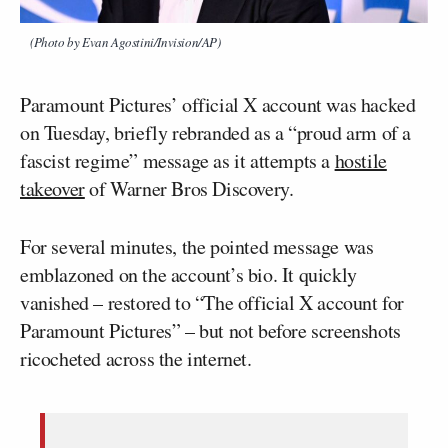
(Photo by Evan Agostini/Invision/AP)
Paramount Pictures’ official X account was hacked
on Tuesday, briefly rebranded as a “proud arm of a
fascist regime” message as it attempts a
hostile
takeover
of Warner Bros Discovery.
For several minutes, the pointed message was
emblazoned on the account’s bio. It quickly
vanished – restored to “The official X account for
Paramount Pictures” – but not before screenshots
ricocheted across the internet.