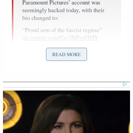
Paramount Pictures’ account was
seemingly hacked today, with their
bio changed to:
“Proud arm of the fascist regime”
pic.twitter.com/Cey2MFmHMY
— DiscussingFilm
READ MORE
(@DiscussingFilm)
December 9,
2025
David
The hack landed just a day after owner
Ellison
launched a hostile, all-cash bid for WBD at
$30 per share, topping Netflix’s $27.75 mix of cash
and stock, in a move that rattled Hollywood, where
labour unions and streaming rivals warn that