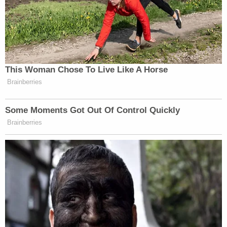
This Woman Chose To Live Like A Horse
Brainberries
Some Moments Got Out Of Control Quickly
Brainberries