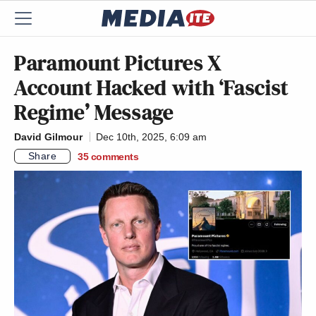
Paramount Pictures X
Account Hacked with ‘Fascist
Regime’ Message
David Gilmour
Dec 10th, 2025, 6:09 am
Share
35
comments