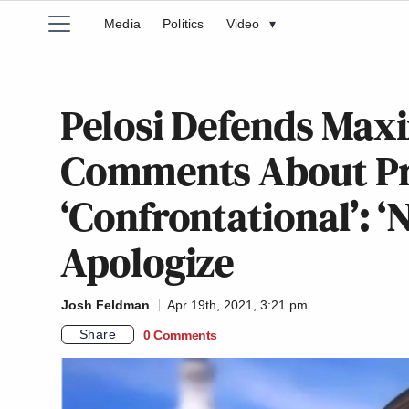
Media
Politics
Video
▾
Pelosi Defends Max
Comments About Pro
‘Confrontational’: ‘
Apologize
Josh Feldman
Apr 19th, 2021, 3:21 pm
Share
0 Comments