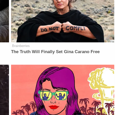
Brainberries
The Truth Will Finally Set Gina Carano Free