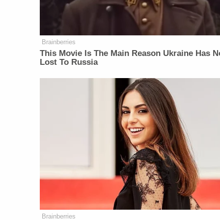
Brainberries
This Movie Is The Main Reason Ukraine Has N
Lost To Russia
Brainberries