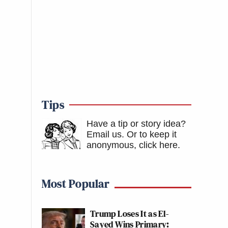
Tips
Have a tip or story idea?
Email us.
Or to keep it
anonymous, click here
.
Most Popular
Trump Loses It as El-
Sayed Wins Primary: