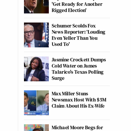
'Get Ready for Another
Rigged Election'
Schumer Scolds Fox
News Reporter: ‘Louding
Even Yeller Than You
Used To'
Jasmine Crockett Dumps
Cold Water on James
Talarico's Texas Polling
Surge
Max Miller Stuns
Newsmax Host With $5M
Claim About His Ex-Wife
Michael Moore Begs for