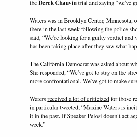
Derek Chauvin
the
trial and saying “we’ve g
Waters was in Brooklyn Center, Minnesota, o
there in the last week following the police sh
said, “We’re looking for a guilty verdict and w
has been taking place after they saw what ha
The California Democrat was asked about what 
She responded, “We’ve got to stay on the stree
more confrontational. We’ve got to make sure
Waters
received a lot of criticized
for those 
in particular tweeted, “Maxine Waters is inci
it in the past. If Speaker Pelosi doesn’t act ag
week.”