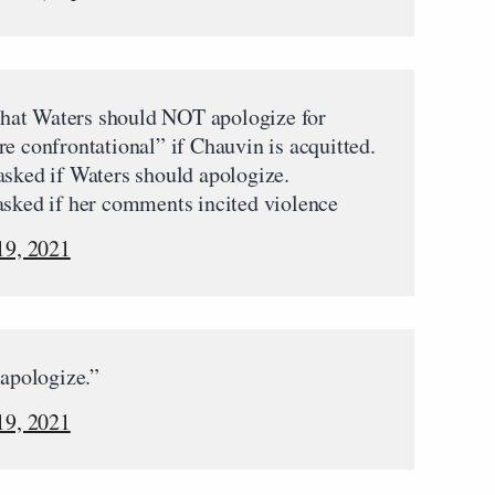
hat Waters should NOT apologize for
e confrontational” if Chauvin is acquitted.
asked if Waters should apologize.
asked if her comments incited violence
19, 2021
 apologize.”
19, 2021