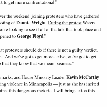
ot to get more confrontational.”
ver the weekend, joining protesters who have gathered
Daunte Wright
ooting of
.
During the protest
Waters
e’re looking to see if all of the talk that took place and
George Floyd
ppened to
.”
protesters should do if there is not a guilty verdict.
t. And we’ve got to get more active, we’ve got to get
 that they know that we mean business.”
Kevin McCarthy
remarks, and House Minority Leader
ting violence in Minneapolis — just as she has incited
ainst this dangerous rhetoric, I will bring action this