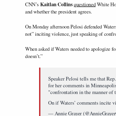
Kaitlan Collins
CNN’s
questioned
White Hou
and whether the president agrees.
On Monday afternoon Pelosi defended Waters’
not” inciting violence, just speaking of conf
When asked if Waters needed to apologize fo
doesn’t.”
Speaker Pelosi tells me that Rep
for her comments in Minneapolis
"confrontation in the manner of 
On if Waters’ comments incite vi
— Annie Grayer (@AnnieGray