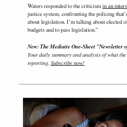
Waters responded to the criticism
in an inte
justice system, confronting the policing that
about legislation. I’m talking about elected o
budgets and to pass legislation.”
New: The Mediaite One-Sheet "Newsletter o
Your daily summary and analysis of what the
reporting.
Subscribe now!