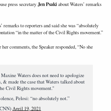
Jen Psaki
se press secretary
about Waters’ remarks
 remarks to reporters and said she was “absolutely
rontation “in the matter of the Civil Rights movement.”
r her comments, the Speaker responded, “No she
. Maxine Waters does not need to apologize
, & made the case that Waters talked about
the Civil Rights movement."
olence, Pelosi: “no absolutely not.”
erCNN)
April 19, 2021