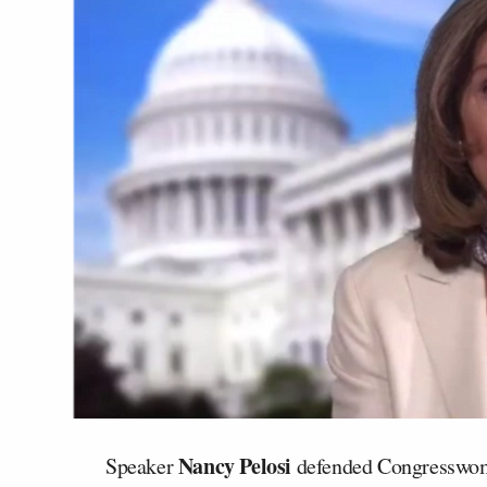
Nancy Pelosi
Speaker
defended Congresswom