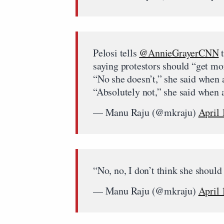
Pelosi tells
@AnnieGrayerCNN
t
saying protestors should “get mor
“No she doesn’t,” she said when 
“Absolutely not,” she said when 
— Manu Raju (@mkraju)
April 
“No, no, I don’t think she should
— Manu Raju (@mkraju)
April 