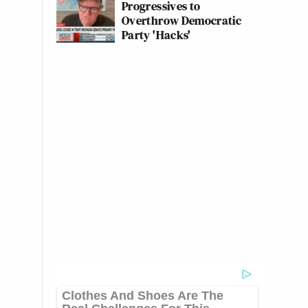
Progressives to
Overthrow Democratic
Party 'Hacks'