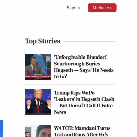
Sign in
Mediaite+
Top Stories
'Unforgivable Blunder!'
Scarborough Buries
Hegseth — Says 'He Needs
to Go'
Trump Rips WaPo
'Leakers' in Hegseth Clash
— But Doesn't Call It Fake
News
WATCH: Mamdani Turns
Tail and Runs After He's