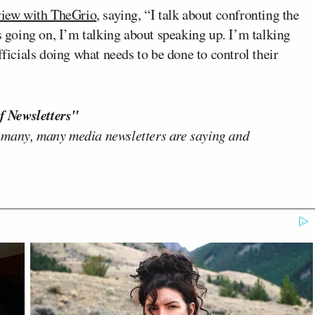
rview with TheGrio
, saying, “I talk about confronting the
’s going on, I’m talking about speaking up. I’m talking
fficials doing what needs to be done to control their
f Newsletters"
 many, many media newsletters are saying and