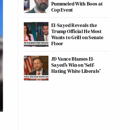
Pummeled With Boos at
Cop Event
El-Sayed Reveals the
Trump Official He Most
Wants to Grill on Senate
Floor
JD Vance Blames El-
Sayed’s Win on ‘Self-
Hating White Liberals’