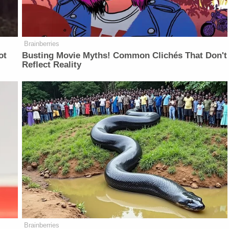
Brainberries
ot
Busting Movie Myths! Common Clichés That Don't
Reflect Reality
Brainberries