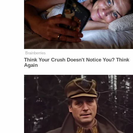
Brainberries
Think Your Crush Doesn't Notice You? Think
Again