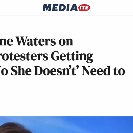
ine Waters on
testers Getting
No She Doesn’t’ Need to