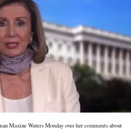
an Maxine Waters Monday over her comments about