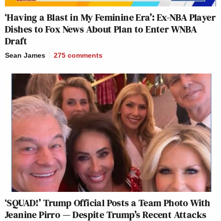
‘Having a Blast in My Feminine Era’: Ex-NBA Player
Dishes to Fox News About Plan to Enter WNBA
Draft
Sean James
275
comments
‘SQUAD!’ Trump Official Posts a Team Photo With
Jeanine Pirro — Despite Trump’s Recent Attacks