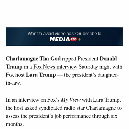
Want to avoid video ads? Subscribe to
Charlamagne Tha God
Donald
ripped President
Trump
in a
Fox News interview
Saturday night with
Lara Trump
Fox host
— the president’s daughter-
in-law.
In an interview on Fox’s
My View
with Lara Trump,
the host asked syndicated radio star Charlamagne to
assess the president’s job performance through six
months.