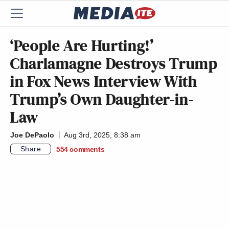
‘People Are Hurting!’
Charlamagne Destroys Trump
in Fox News Interview With
Trump’s Own Daughter-in-
Law
Joe DePaolo
Aug 3rd, 2025, 8:38 am
Share
554
comments