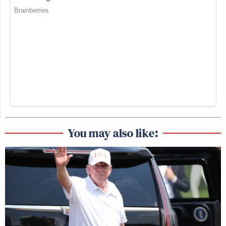
You may also like: