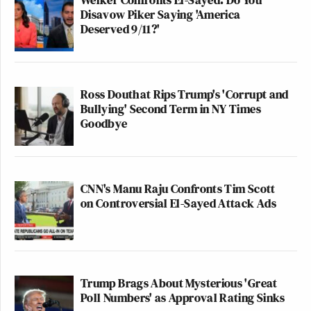
Disavow Piker Saying 'America
Deserved 9/11?'
Ross Douthat Rips Trump's 'Corrupt and
Bullying' Second Term in NY Times
Goodbye
CNN's Manu Raju Confronts Tim Scott
on Controversial El-Sayed Attack Ads
Trump Brags About Mysterious 'Great
Poll Numbers' as Approval Rating Sinks