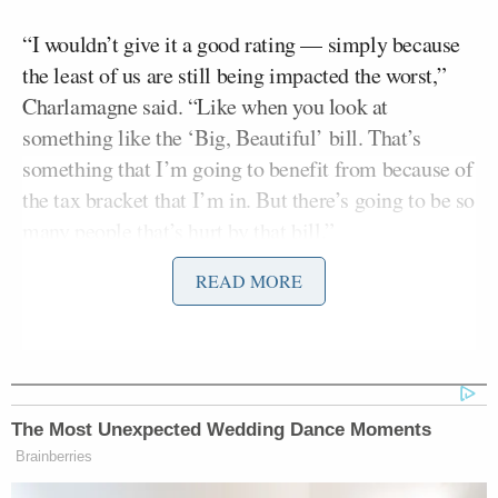
“I wouldn’t give it a good rating — simply because
the least of us are still being impacted the worst,”
Charlamagne said. “Like when you look at
something like the ‘Big, Beautiful’ bill. That’s
something that I’m going to benefit from because of
the tax bracket that I’m in. But there’s going to be so
many people that’s hurt by that bill.”
READ MORE
Charlamagne argued that the average American is
not faring better under Trump and is not getting the
relief on prices that they were promised.
“Right now people are hurting!” Charlamagne said.
The Most Unexpected Wedding Dance Moments
“He campaigned on immediate change. Day one
Brainberries
change.”