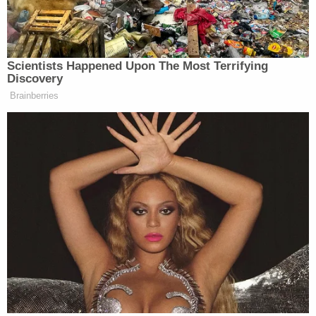
process of being American citizens, that’s not right.”
Scientists Happened Upon The Most Terrifying
Discovery
Ex-Trump WH Lawyer Issues
Brainberries
Doomsday Forecast After Todd
Blanche Wins AG Vote
Democrats did not go unscathed in Charlamagne’s
assessment of the political landscape — as the
Breakfast Club
host went after the left as well as the
right.
“When you look at Democrats’ approval rating in
this country, when you look at Republicans’