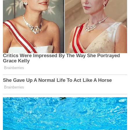
Your daily summary and analysis of what the many,
many media newsletters are saying and reporting.
Subscribe now!
Critics Were Impressed By The Way She Portrayed
Grace Kelly
Brainberries
She Gave Up A Normal Life To Act Like A Horse
Brainberries