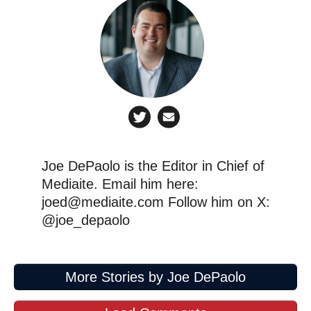
Joe DePaolo is the Editor in Chief of
Mediaite. Email him here:
joed@mediaite.com Follow him on X:
@joe_depaolo
More Stories by Joe DePaolo