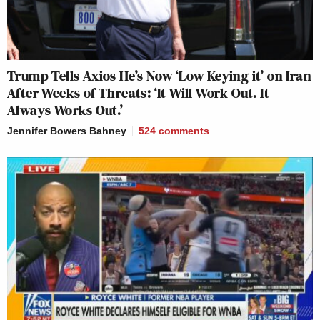
Trump Tells Axios He’s Now ‘Low Keying it’ on Iran
After Weeks of Threats: ‘It Will Work Out. It
Always Works Out.’
Jennifer Bowers Bahney
524
comments