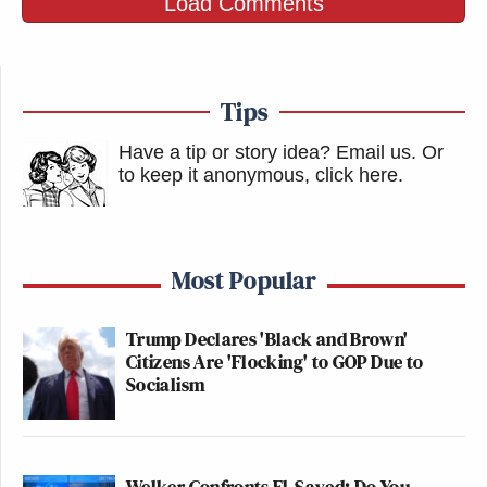
Load Comments
Tips
Have a tip or story idea? Email us.
Or
to keep it anonymous, click here
.
Most Popular
Trump Declares 'Black and Brown'
Citizens Are 'Flocking' to GOP Due to
Socialism
Welker Confronts El-Sayed: Do You