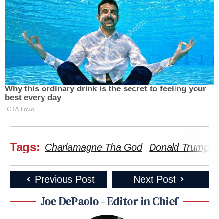
Why this ordinary drink is the secret to feeling your
best every day
CTA Love
Tags:
Charlamagne Tha God
Donald Trump
Previous Post
Next Post
Joe DePaolo - Editor in Chief