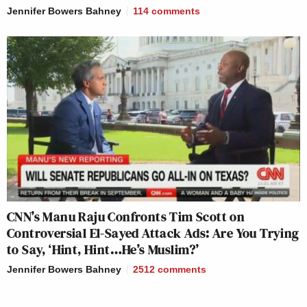
Jennifer Bowers Bahney
114
comments
CNN’s Manu Raju Confronts Tim Scott on
Controversial El-Sayed Attack Ads: Are You Trying
to Say, ‘Hint, Hint…He’s Muslim?’
Jennifer Bowers Bahney
2512
comments