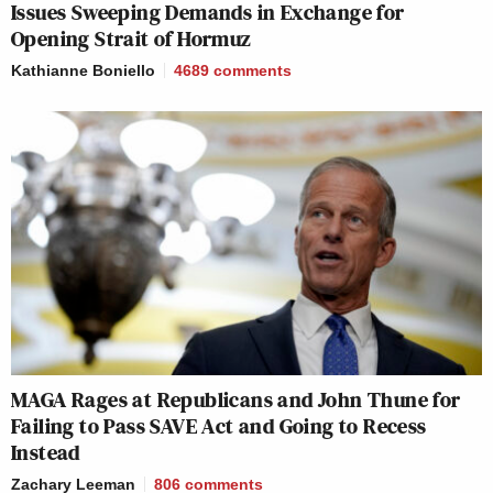
Issues Sweeping Demands in Exchange for
Opening Strait of Hormuz
Kathianne Boniello
4689
comments
MAGA Rages at Republicans and John Thune for
Failing to Pass SAVE Act and Going to Recess
Instead
Zachary Leeman
806
comments