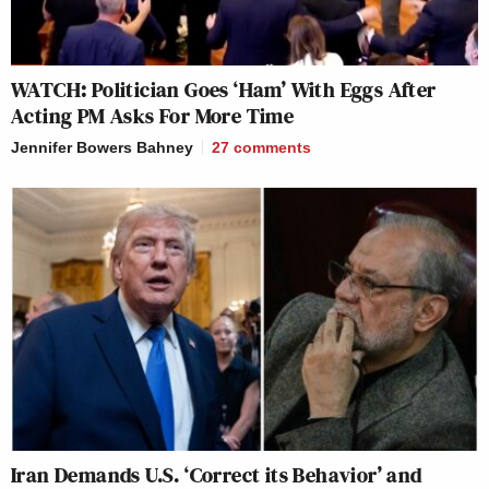
WATCH: Politician Goes ‘Ham’ With Eggs After
Acting PM Asks For More Time
Jennifer Bowers Bahney
27
comments
Iran Demands U.S. ‘Correct its Behavior’ and