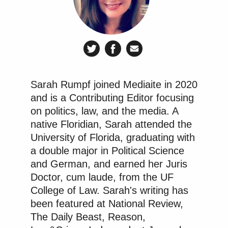
Sarah Rumpf joined Mediaite in 2020
and is a Contributing Editor focusing
on politics, law, and the media. A
native Floridian, Sarah attended the
University of Florida, graduating with
a double major in Political Science
and German, and earned her Juris
Doctor, cum laude, from the UF
College of Law. Sarah's writing has
been featured at National Review,
The Daily Beast, Reason,