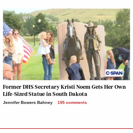
Former DHS Secretary Kristi Noem Gets Her Own
Life-Sized Statue in South Dakota
Jennifer Bowers Bahney
195
comments