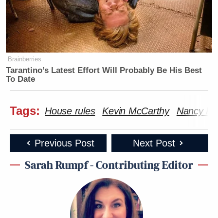
Brainberries
Tarantino’s Latest Effort Will Probably Be His Best
To Date
Tags:
House rules
Kevin McCarthy
Nancy Pel
Previous Post
Next Post
Sarah Rumpf - Contributing Editor