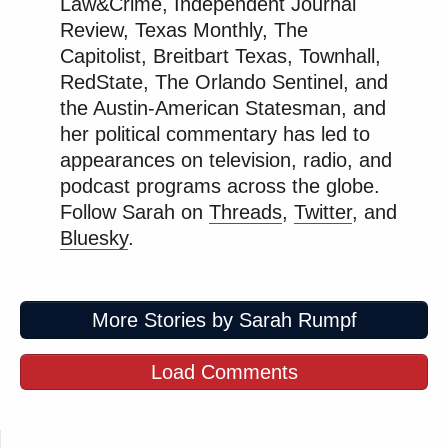
Law&Crime, Independent Journal
Review, Texas Monthly, The
Capitolist, Breitbart Texas, Townhall,
RedState, The Orlando Sentinel, and
the Austin-American Statesman, and
her political commentary has led to
appearances on television, radio, and
podcast programs across the globe.
Follow Sarah on
Threads
,
Twitter
, and
Bluesky
.
More Stories by Sarah Rumpf
Load Comments