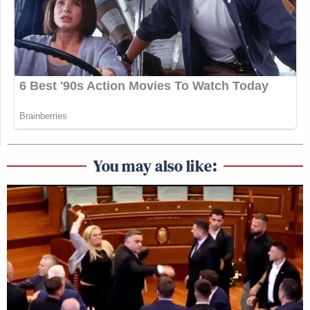
You may also like: