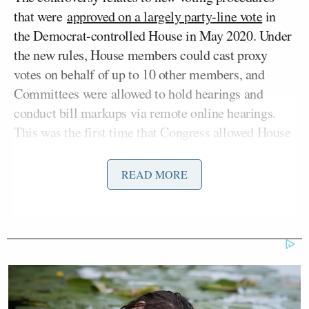
that were
approved on a largely party-line vote
in
the Democrat-controlled House in May 2020. Under
the new rules, House members could cast proxy
votes on behalf of up to 10 other members, and
Committees were allowed to hold hearings and
conduct bill markups via remote online hearings.
This was the first time that Congress allowed House
members to vote without being physically present.
READ MORE
Katherine Tully-McManus
The
report
by Politico’s
noted that McCarthy had sought to invalidate the
rules allowing proxy voting by objecting to the
procedure as “unconstitutional,” but this argument
had been rejected by the U.S. Court of Appeals for
the District of Columbia. A three-judge panel had
unanimously ruled in July 2021 that the courts did