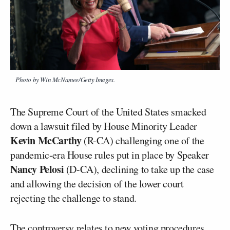
Photo by Win McNamee/Getty Images.
The Supreme Court of the United States smacked
down a lawsuit filed by House Minority Leader
Kevin McCarthy
(R-CA) challenging one of the
pandemic-era House rules put in place by Speaker
Nancy Pelosi
(D-CA), declining to take up the case
and allowing the decision of the lower court
rejecting the challenge to stand.
The controversy relates to new voting procedures