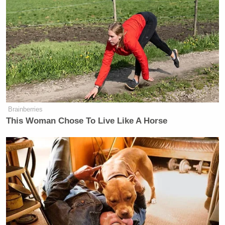
Brainberries
This Woman Chose To Live Like A Horse