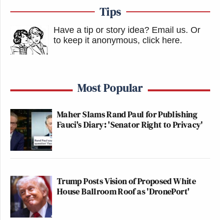
Tips
Have a tip or story idea? Email us.
Or
to keep it anonymous, click here
.
Most Popular
Maher Slams Rand Paul for Publishing
Fauci's Diary: 'Senator Right to Privacy'
Trump Posts Vision of Proposed White
House Ballroom Roof as 'DronePort'