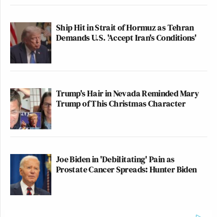
Ship Hit in Strait of Hormuz as Tehran
Demands U.S. 'Accept Iran's Conditions'
Trump's Hair in Nevada Reminded Mary
Trump of This Christmas Character
Joe Biden in 'Debilitating' Pain as
Prostate Cancer Spreads: Hunter Biden