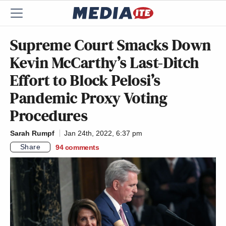
Supreme Court Smacks Down
Kevin McCarthy’s Last-Ditch
Effort to Block Pelosi’s
Pandemic Proxy Voting
Procedures
Sarah Rumpf
Jan 24th, 2022, 6:37 pm
Share
94
comments