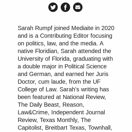
KENNEDY CENTER LIVE PART 2 –
JIM ACOSTA IS LIVE OUTSIDE
Sarah Rumpf joined Mediaite in 2020
THE KENNEDY CENTER WHERE
and is a Contributing Editor focusing
WORK HAS BEGUN TO REMOVE
on politics, law, and the media. A
DONALD TRUMP'S NAME FROM
native Floridian, Sarah attended the
THE FRONT OF THE BUILDING.
University of Florida, graduating with
https://t.co/Dbc99tOk4U
a double major in Political Science
— Jim Acosta (@Acosta)
June 12,
and German, and earned her Juris
2026
Doctor, cum laude, from the UF
College of Law. Sarah's writing has
been featured at National Review,
The Daily Beast, Reason,
Law&Crime, Independent Journal
Review, Texas Monthly, The
Capitolist, Breitbart Texas, Townhall,
Trump Praises 'Nice Guy' Hakeem