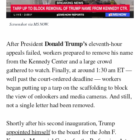
Screenshot via MS NOW.
Donald Trump’s
After President
eleventh-hour
appeals failed, workers prepared to remove his name
from the Kennedy Center and a large crowd
gathered to watch. Finally, at around 1:30 am ET —
well past the court-ordered deadline — workers
began putting up a tarp on the scaffolding to block
the view of onlookers and media cameras. And still,
not a single letter had been removed.
Shortly after his second inauguration, Trump
appointed himself
to the board for the John F.