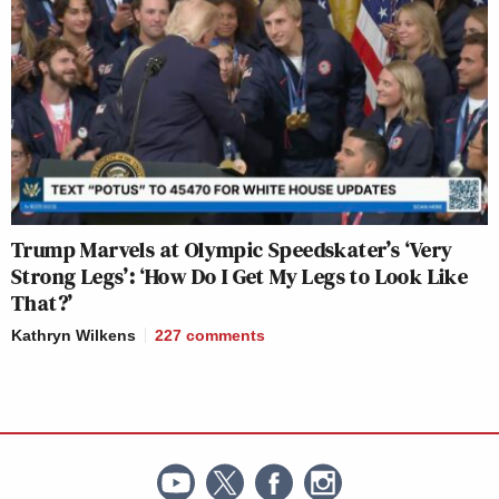
Trump Marvels at Olympic Speedskater’s ‘Very
Strong Legs’: ‘How Do I Get My Legs to Look Like
That?’
Kathryn Wilkens
227
comments