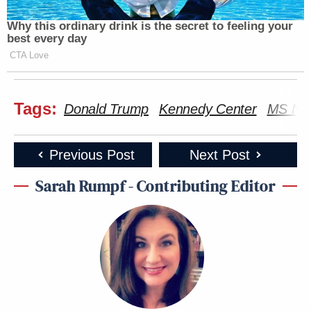
Why this ordinary drink is the secret to feeling your
best every day
CTA Love
Tags:
Donald Trump
Kennedy Center
MS N
Want to avoid video ads? Subscribe to
Previous Post
Next Post
Sarah Rumpf - Contributing Editor
Several other local livestreams are continuing to
Jim Acosta
broadcast the view, including
. At the
time of publication, the tarp appears to be only
about one-third of the way across the work area and
not a single letter has been removed.