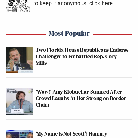
to keep it anonymous, click here
.
Cries of “shame” from the crowd
Most Popular
gathered to watch workmen remove
Donald Trump’s name from the
Two Florida House Republicans Endorse
Kennedy Center, as said workmen
Challenger to Embattled Rep. Cory
raise a tarp to prevent them doing so.
Mills
pic.twitter.com/iYpwHSqD3d
— Mikey Smith (@mikeysmith)
June
13, 2026
'Wow!' Amy Klobuchar Stunned After
Crowd Laughs At Her Strong on Border
Claim
The crowd boos as a tarp is raised on
‘My Name Is Not Scott’: Hannity
the side of the scaffolding outside of