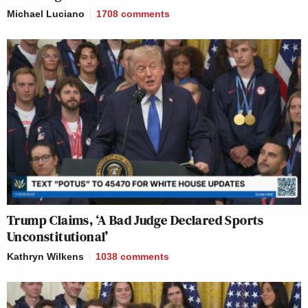
Michael Luciano
1708
comments
Trump Claims, ‘A Bad Judge Declared Sports
Unconstitutional’
Kathryn Wilkens
1038
comments