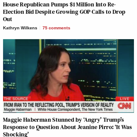
House Republican Pumps $1 Million Into Re-
Election Bid Despite Growing GOP Calls to Drop
Out
Kathryn Wilkens
75
comments
Maggie Haberman Stunned by ‘Angry’ Trump’s
Response to Question About Jeanine Pirro: ‘It Was
Shocking’