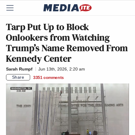
Tarp Put Up to Block
Onlookers from Watching
Trump’s Name Removed From
Kennedy Center
Sarah Rumpf
Jun 13th, 2026, 2:20 am
Share
3351
comments