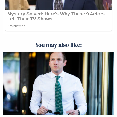
You may also like: