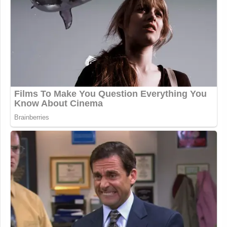
Watch the clip above via
MS NOW
.
This article has been updated with additional
content.
New: The Mediaite One-Sheet "Newsletter of
Newsletters"
Your daily summary and analysis of what the many,
many media newsletters are saying and reporting.
Subscribe now!