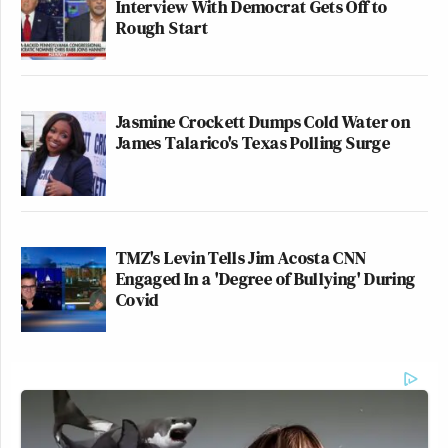
Interview With Democrat Gets Off to
the Kennedy Center.
Rough Start
pic.twitter.com/qcaftM8FJU
— Jared Poland (@Jared_Poland)
June 13, 2026
Jasmine Crockett Dumps Cold Water on
James Talarico's Texas Polling Surge
A tarp goes up covering Donald
TMZ's Levin Tells Jim Acosta CNN
Trump's name on the Kennedy
Engaged In a 'Degree of Bullying' During
Center:
Covid
pic.twitter.com/m24TMRjuNz
— The Bulwark (@BulwarkOnline)
June 13, 2026