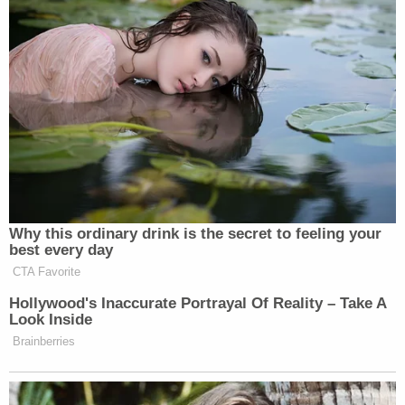
citing the “thunderstorms in the District of
Columbia that presented safety concerns for
workers.”
BREAKING: Trump admin asks for a
12 hour delay in removing Trump's
name from Kennedy Center, saying
work got delayed due to
Why this ordinary drink is the secret to feeling your
thunderstorms.
best every day
CTA Favorite
Crowd (including Rep. Beatty) has
Hollywood's Inaccurate Portrayal Of Reality – Take A
been outside the center most of the
Look Inside
evening.
pic.twitter.com/1QvXnuj5rw
Brainberries
— Kyle Cheney (@kyledcheney)
June
13, 2026