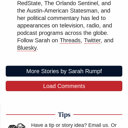
RedState, The Orlando Sentinel, and
Jeffries as Someone He Can 'Get
Along With'
the Austin-American Statesman, and
her political commentary has led to
appearances on television, radio, and
podcast programs across the globe.
Several people who were at the Kennedy Center
Follow Sarah on
Threads
,
Twitter
, and
posted video of the crowd booing and yelling
Bluesky
.
“Shame!” as the tarp was raised.
More Stories by Sarah Rumpf
Workers are adding a curtain
obstructing the view of the removal
Load Comments
of Donald Trump’s name from the
Kennedy Center
pic.twitter.com/WSV9xhlRud
Tips
— Acyn (@Acyn)
June 13, 2026
Have a tip or story idea? Email us.
Or