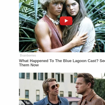
Brainberries
What Happened To The Blue Lagoon Cast? Se
Them Now