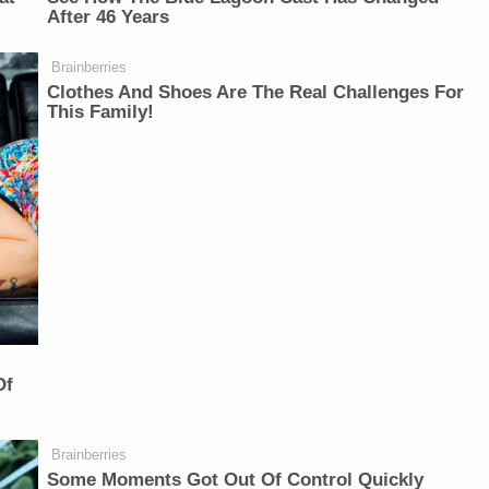
After 46 Years
Brainberries
Clothes And Shoes Are The Real Challenges For
This Family!
Of
Brainberries
Some Moments Got Out Of Control Quickly