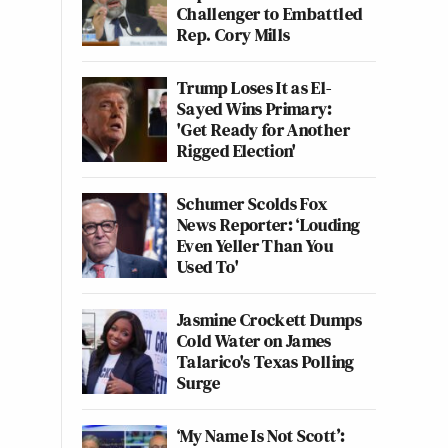
Challenger to Embattled
Rep. Cory Mills
Trump Loses It as El-
Sayed Wins Primary:
'Get Ready for Another
Rigged Election'
Schumer Scolds Fox
News Reporter: ‘Louding
Even Yeller Than You
Used To'
Jasmine Crockett Dumps
Cold Water on James
Talarico's Texas Polling
Surge
‘My Name Is Not Scott’: