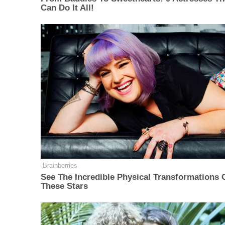
Can Do It All!
Brainberries
See The Incredible Physical Transformations 
These Stars