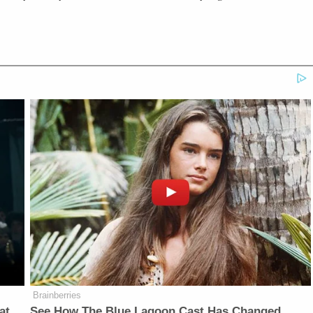
Brainberries
at
See How The Blue Lagoon Cast Has Changed