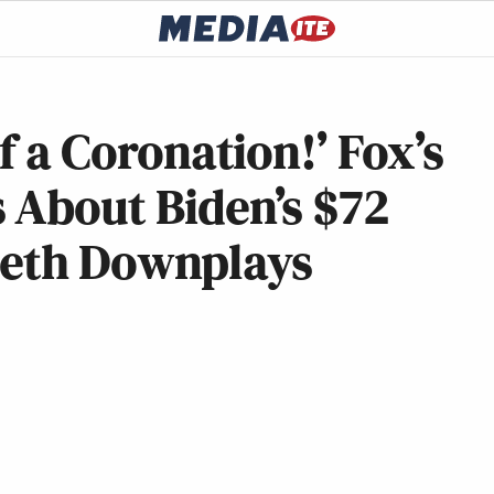
of a Coronation!’ Fox’s
 About Biden’s $72
seth Downplays