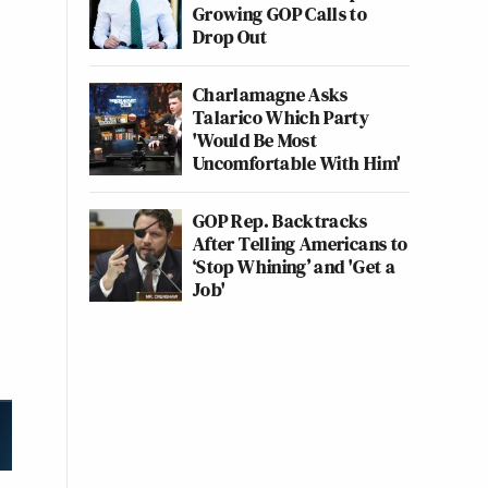
Growing GOP Calls to
Drop Out
Charlamagne Asks
Talarico Which Party
'Would Be Most
Uncomfortable With Him'
GOP Rep. Backtracks
After Telling Americans to
‘Stop Whining’ and 'Get a
Job'