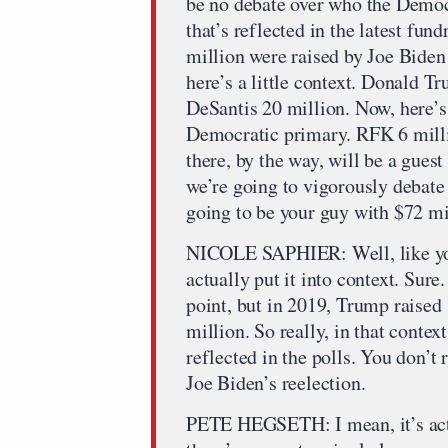
be no debate over who the Democ
that’s reflected in the latest fu
million were raised by Joe Biden 
here’s a little context. Donald T
DeSantis 20 million. Now, here’s 
Democratic primary. RFK 6 mill
there, by the way, will be a gues
we’re going to vigorously debate 
going to be your guy with $72 mi
NICOLE SAPHIER: Well, like you s
actually put it into context. Sure
point, but in 2019, Trump raised
million. So really, in that context
reflected in the polls. You don’t
Joe Biden’s reelection.
PETE HEGSETH: I mean, it’s actu