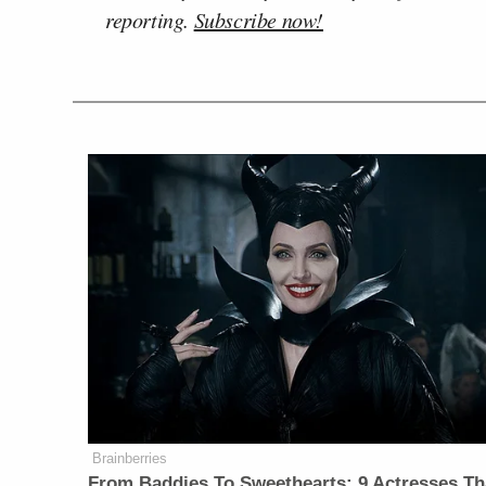
reporting.
Subscribe now!
Brainberries
From Baddies To Sweethearts: 9 Actresses Th