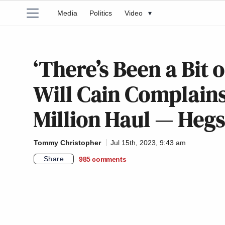
Media
Politics
Video
▾
‘There’s Been a Bit 
Will Cain Complains
Million Haul — Heg
Tommy Christopher
Jul 15th, 2023, 9:43 am
Share
985
comments