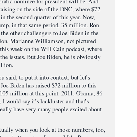
ratic nominee for president will be. And
ndraising on the side of the DNC, where $72
in the second quarter of this year. Now,
rump, in that same period, 35 million. Ron
the other challengers to Joe Biden in the
ion. Marianne Williamson, not pictured
t this week on the Will Cain podcast, where
the issues. But Joe Biden, he is obviously
llion.
aid, to put it into context, but let’s
. Joe Biden has raised $72 million to this
 105 million at this point. 2011, Obama, 86
, I would say it’s lackluster and that’s
 really have very many people excited about
ally when you look at those numbers, too,