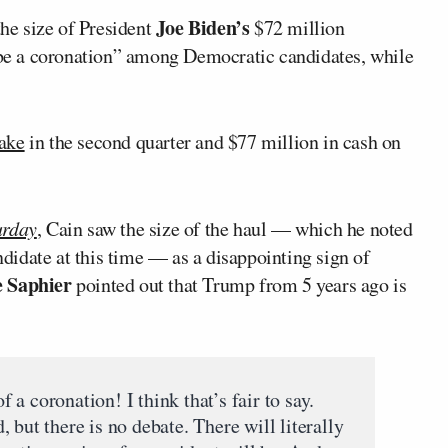
Joe Biden’s
he size of President
$72 million
l be a coronation” among Democratic candidates, while
take
in the second quarter and $77 million in cash on
urday
, Cain saw the size of the haul — which he noted
idate at this time — as a disappointing sign of
e Saphier
pointed out that Trump from 5 years ago is
a coronation! I think that’s fair to say.
 but there is no debate. There will literally