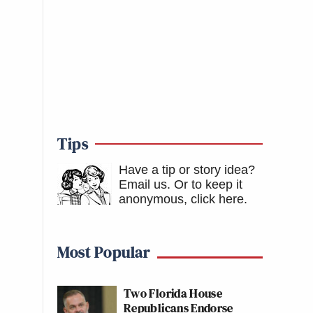
Tips
Have a tip or story idea?
Email us.
Or to keep it
anonymous, click here
.
Most Popular
Two Florida House
Republicans Endorse