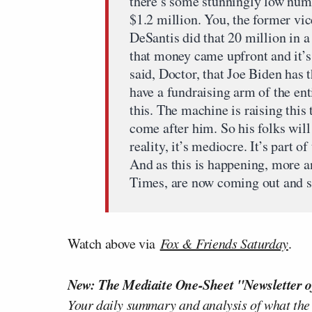
there’s some stunningly low numb
$1.2 million. You, the former vic
DeSantis did that 20 million in a 
that money came upfront and it’s
said, Doctor, that Joe Biden has
have a fundraising arm of the enti
this. The machine is raising this
come after him. So his folks will
reality, it’s mediocre. It’s part o
And as this is happening, more 
Times, are now coming out and sa
Watch above via
Fox & Friends Saturday
.
New: The Mediaite One-Sheet "Newsletter o
Your daily summary and analysis of what the