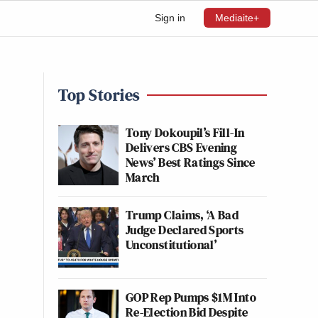
Sign in
Mediaite+
Top Stories
Tony Dokoupil’s Fill-In
Delivers CBS Evening
News’ Best Ratings Since
March
Trump Claims, ‘A Bad
Judge Declared Sports
Unconstitutional’
GOP Rep Pumps $1M Into
Re-Election Bid Despite