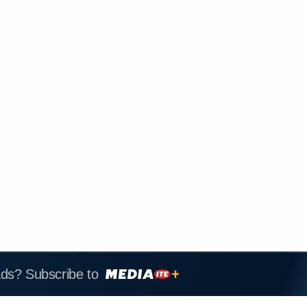
ads? Subscribe to