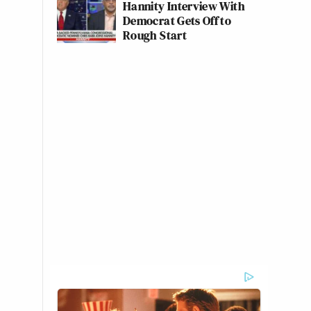
Hannity Interview With
Democrat Gets Off to
Rough Start