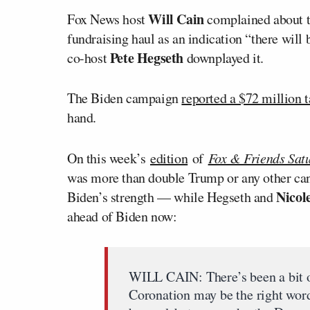
Will Cain
Fox News host
complained about t
fundraising haul as an indication “there wil
Pete Hegseth
co-host
downplayed it.
The Biden campaign
reported a $72 million 
hand.
On this week’s
edition
of
Fox & Friends Sat
was more than double Trump or any other cand
Nicol
Biden’s strength — while Hegseth and
ahead of Biden now:
WILL CAIN: There’s been a bit of 
Coronation may be the right word,