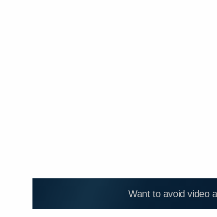
Want to avoid video 