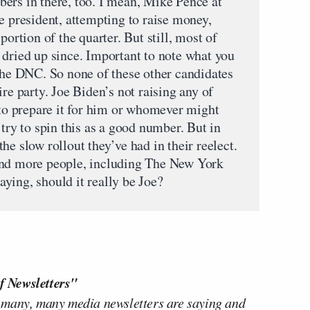
ers in there, too. I mean, Mike Pence at
e president, attempting to raise money,
portion of the quarter. But still, most of
 dried up since. Important to note what you
 the DNC. So none of these other candidates
re party. Joe Biden’s not raising any of
 to prepare it for him or whomever might
 try to spin this as a good number. But in
f the slow rollout they’ve had in their reelect.
and more people, including The New York
ying, should it really be Joe?
f Newsletters"
 many, many media newsletters are saying and