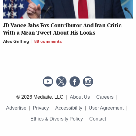
JD Vance Jabs Fox Contributor And Iran Critic
With a Mean Tweet About His Looks
Alex Griffing
89
comments
© 2026 Mediaite, LLC
About Us
Careers
Advertise
Privacy
Accessibility
User Agreement
Ethics & Diversity Policy
Contact