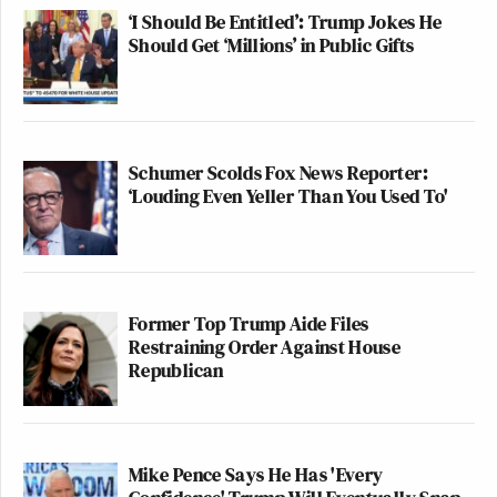
‘I Should Be Entitled’: Trump Jokes He
Should Get ‘Millions’ in Public Gifts
Schumer Scolds Fox News Reporter:
‘Louding Even Yeller Than You Used To'
Former Top Trump Aide Files
Restraining Order Against House
Republican
Mike Pence Says He Has 'Every