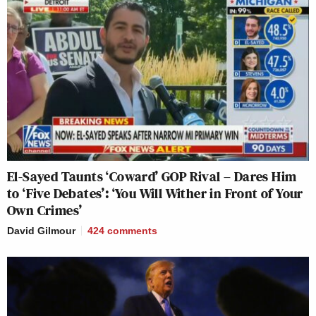
El-Sayed Taunts ‘Coward’ GOP Rival – Dares Him
to ‘Five Debates’: ‘You Will Wither in Front of Your
Own Crimes’
David Gilmour
424
comments