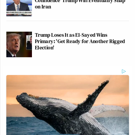
Confidence' Trump Will Eventually Snap
on Iran
Trump Loses It as El-Sayed Wins
Primary: 'Get Ready for Another Rigged
Election'