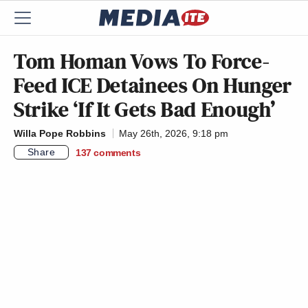
Tom Homan Vows To Force-
Feed ICE Detainees On Hunger
Strike ‘If It Gets Bad Enough’
Willa Pope Robbins
May 26th, 2026, 9:18 pm
Share
137
comments