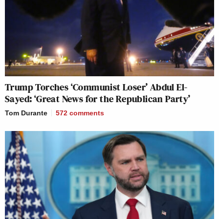
Trump Torches ‘Communist Loser’ Abdul El-
Sayed: ‘Great News for the Republican Party’
Tom Durante
572
comments