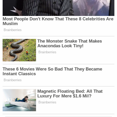
Most People Don't Know That These 8 Celebrities Are
Muslim
Brainberries
The Monster Snake That Makes
Anacondas Look Tiny!
Brainberries
These 6 Movies Were So Bad That They Became
Instant Classics
Brainberries
Magnetic Floating Bed: All That
Luxury For Mere $1.6 Mil?
Brainberries