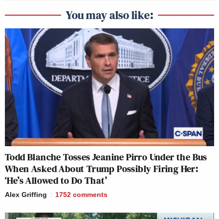
You may also like:
Todd Blanche Tosses Jeanine Pirro Under the Bus
When Asked About Trump Possibly Firing Her:
‘He’s Allowed to Do That’
Alex Griffing
1752
comments