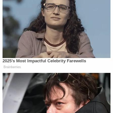
2025’s Most Impactful Celebrity Farewells
Brainberries