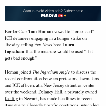
Want to avoid video ads? Subscribe to
Tom Homan
Border Czar
vowed to “force-feed”
ICE detainees engaging in a hunger strike on
Laura
Tuesday, telling Fox News host
Ingraham
that the measure would be used “if it
gets bad enough.”
Homan joined
The Ingraham Angle
to discuss the
recent confrontation between protestors, lawmakers,
and ICE officers at a New Jersey detention center
over the weekend. Delaney Hall, a privately owned
facility
in Newark, has made headlines in recent
days due to allegedly
horrific conditions
, which led