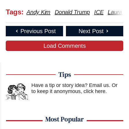
Tags:
Andy Kim
Donald Trump
ICE
Laura I
Previous Post
Next Post
Load Comments
Tips
Have a tip or story idea? Email us.
Or
to keep it anonymous, click here
.
Most Popular