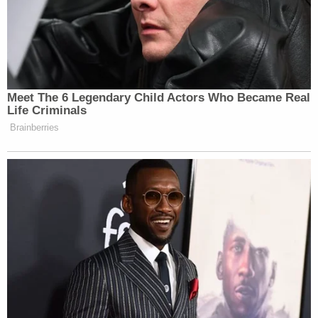
Meet The 6 Legendary Child Actors Who Became Real
Life Criminals
Brainberries