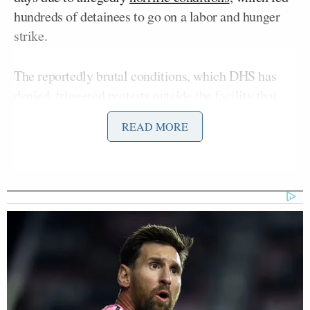
hundreds of detainees to go on a labor and hunger
strike.
The reportedly brutal conditions, which DHS has
denied, triggered protests outside the facility that
turned violent on Monday, with ICE agents
pepper
READ MORE
Andy Kim
spraying
Sen.
(D-NJ). New Jersey
Mikie Sherrill
Governor
(D), who also attended the
protest, claimed she was
denied
access to the
facility with a
history of allegations
of inhuman
treatment.
Donald Trump’s
President
border chief denied that
any ICE detention centers had poor conditions,
telling Ingraham that the agency’s standards
exceeded the norm.