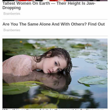
Tallest Women On Earth — Their Height Is Jaw-
Dropping
Brainberries
Are You The Same Alone And With Others? Find Out
Brainberries