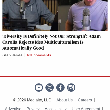
‘Diversity Is Definitely Not Our Strength’: Adam
Carolla Rejects Idea Multiculturalism Is
Automatically Good
Sean James
491
comments
© 2026 Mediaite, LLC
About Us
Careers
Advertise
Privacy
Accessibility
User Agreement