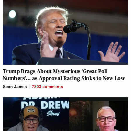
Trump Brags About Mysterious ‘Great Poll
Numbers’… as Approval Rating Sinks to New Low
Sean James
7803
comments