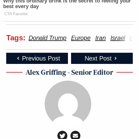
Why this ordinary drink is the secret to feeling your
best every day
CTA Favorite
Tags:
Donald Trump
Europe
Iran
Israel
nuc
Previous Post
Next Post
Alex Griffing - Senior Editor