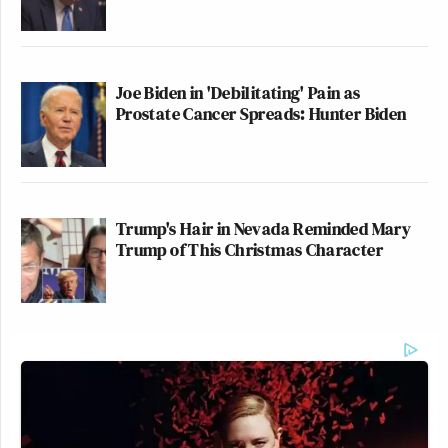
Joe Biden in 'Debilitating' Pain as
Prostate Cancer Spreads: Hunter Biden
Trump's Hair in Nevada Reminded Mary
Trump of This Christmas Character