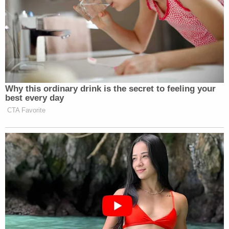
Why this ordinary drink is the secret to feeling your
best every day
CTA Favorite