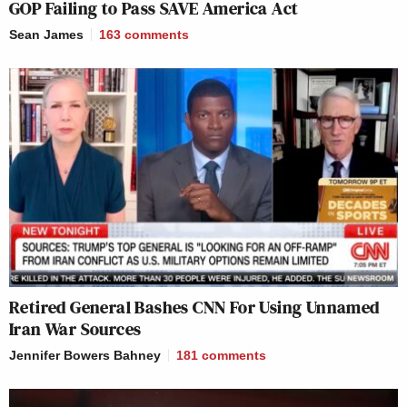
GOP Failing to Pass SAVE America Act
Sean James
163
comments
Retired General Bashes CNN For Using Unnamed
Iran War Sources
Jennifer Bowers Bahney
181
comments