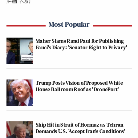
Most Popular
Maher Slams Rand Paul for Publishing
Fauci's Diary: 'Senator Right to Privacy'
Trump Posts Vision of Proposed White
House Ballroom Roof as 'DronePort'
Ship Hit in Strait of Hormuz as Tehran
Demands U.S. 'Accept Iran's Conditions'