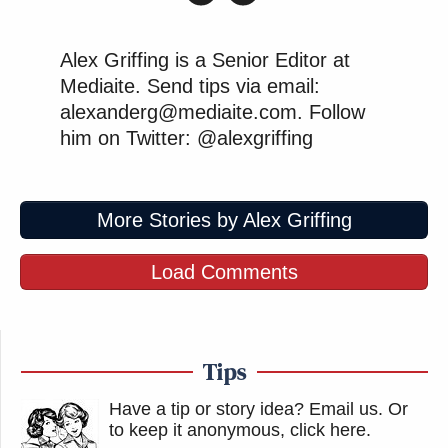
Alex Griffing is a Senior Editor at
Mediaite. Send tips via email:
alexanderg@mediaite.com. Follow
him on Twitter: @alexgriffing
More Stories by Alex Griffing
Load Comments
Tips
Have a tip or story idea? Email us.
Or
to keep it anonymous, click here
.