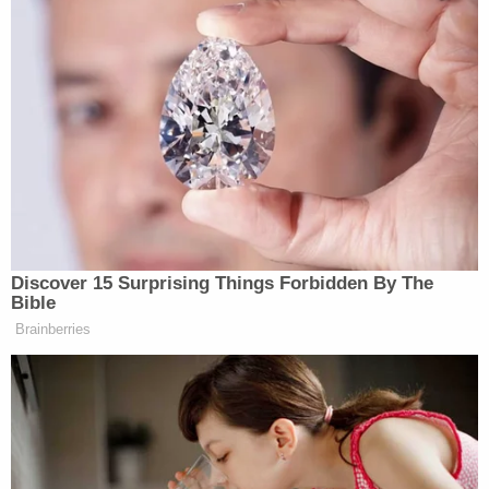
Discover 15 Surprising Things Forbidden By The
Bible
Brainberries