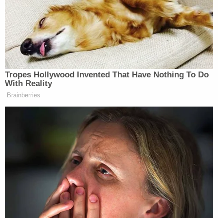
but they will reach us at some time,
probably in the not too distant future,
unless we stop them now.
I think there would be nothing worse
than having a nuclear holocaust in
Tropes Hollywood Invented That Have Nothing To Do
Europe — London, Paris, various
With Reality
places in Germany — all targeted.
Brainberries
Now, what I say is you can’t let them
have. I don’t think it will happen, by
the way. I really think — we actually,
it turns out, that we are “drill, baby,
drill” and it turns out we’re producing
a lot of oil, and they’re buying the oil.
They’re going to Alaska, they’re
going to Texas, Louisiana.
And our guys have done a fantastic