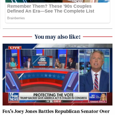
You may also like:
Fox’s Joey Jones Battles Republican Senator Over