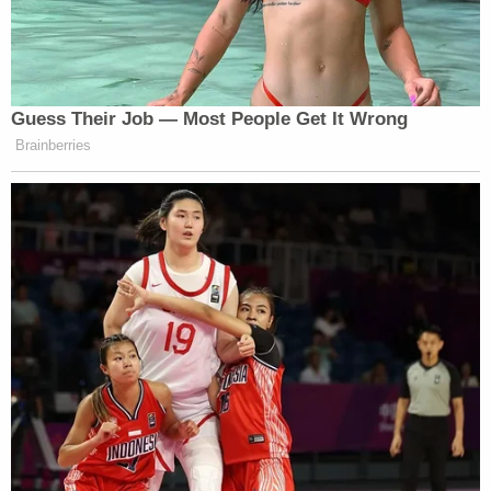
Guess Their Job — Most People Get It Wrong
Brainberries