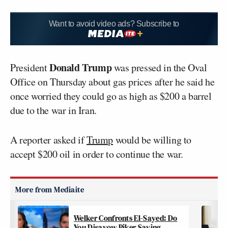
Want to avoid video ads? Subscribe to
Donald Trump
President
was pressed in the Oval
Office on Thursday about gas prices after he said he
once worried they could go as high as $200 a barrel
due to the war in Iran.
A reporter asked if
Trump
would be willing to
accept $200 oil in order to continue the war.
Welker Confronts El-Sayed: Do
You Disavow Piker Saying