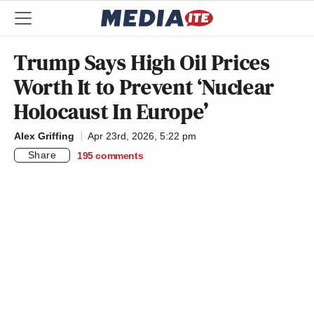
Trump Says High Oil Prices
Worth It to Prevent ‘Nuclear
Holocaust In Europe’
Alex Griffing
Apr 23rd, 2026, 5:22 pm
Share
195
comments