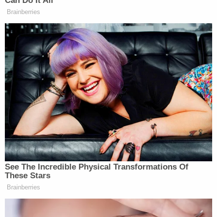
Can Do It All
Brainberries
See The Incredible Physical Transformations Of
These Stars
Brainberries