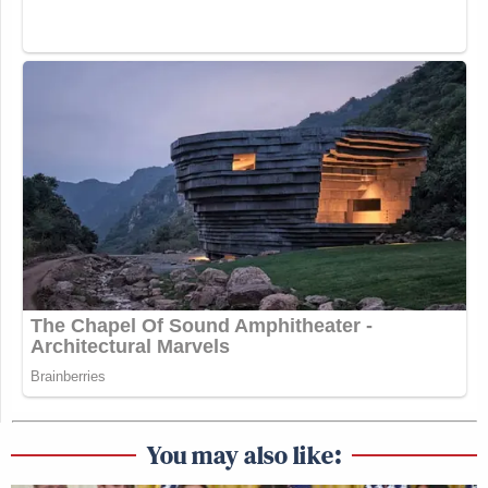
You may also like: