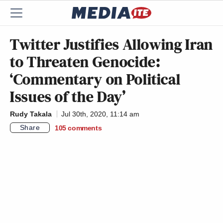
Twitter Justifies Allowing Iran
to Threaten Genocide:
‘Commentary on Political
Issues of the Day’
Rudy Takala
Jul 30th, 2020, 11:14 am
Share
105
comments