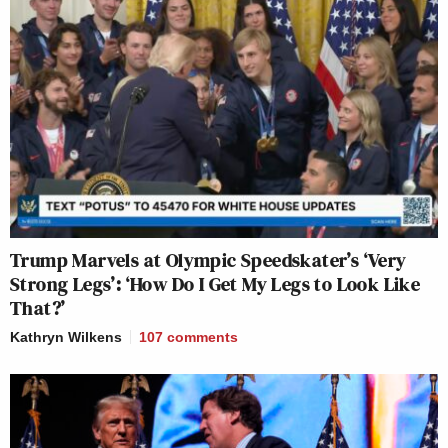
Trump Marvels at Olympic Speedskater’s ‘Very
Strong Legs’: ‘How Do I Get My Legs to Look Like
That?’
Kathryn Wilkens
107
comments