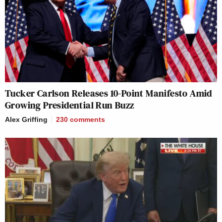
Tucker Carlson Releases 10-Point Manifesto Amid
Growing Presidential Run Buzz
Alex Griffing
230
comments