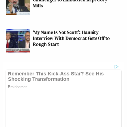
Mills
‘My Name Is Not Scott’: Hannity
Interview With Democrat Gets Off to
Rough Start