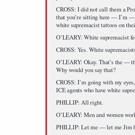
CROSS: I did not call them a Prou
that you’re sitting here — I’m — 
white supremacist tattoos on th
O’LEARY: White supremacist fed
CROSS: Yes. White supremacists,
O’LEARY: Okay. That’s the — tha
Why would you say that?
CROSS: I’m going with my eyes, 
ICE agents who have white supre
PHILLIP: All right.
O’LEARY: Men and women workin
PHILLIP: Let me — let me Jim 