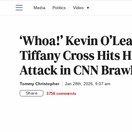
Media
Politics
Video
▾
‘Whoa!’ Kevin O’Le
Tiffany Cross Hits 
Attack in CNN Braw
Tommy Christopher
Jan 28th, 2026, 9:07 am
Share
3756
comments