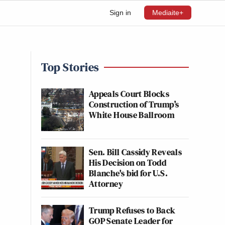
Sign in
Mediaite+
Top Stories
Appeals Court Blocks
Construction of Trump’s
White House Ballroom
Sen. Bill Cassidy Reveals
His Decision on Todd
Blanche's bid for U.S.
Attorney
Trump Refuses to Back
GOP Senate Leader for