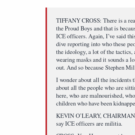
TIFFANY CROSS: There is a reas
the Proud Boys and that is becaus
ICE officers. Again, I’ve said th
dive reporting into who these peo
the ideology, a lot of the tactics, 
wearing masks and it sounds a lot 
out. And so because Stephen Mille
I wonder about all the incidents 
about all the people who are sitti
here, who are malnourished, who 
children who have been kidnappe
KEVIN O’LEARY, CHAIRMAN, O
say ICE officers are militia.