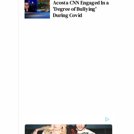
Acosta CNN Engaged In a
'Degree of Bullying'
During Covid