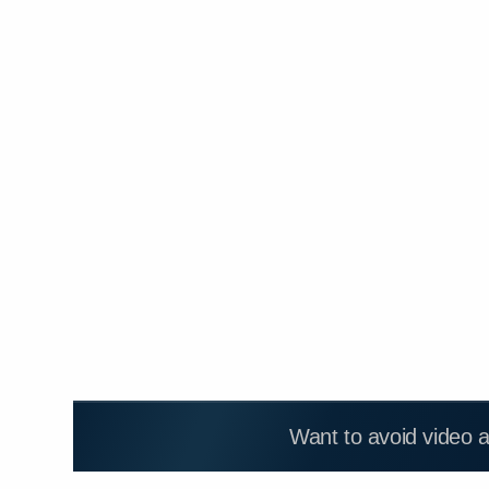
Want to avoid video 