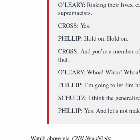
O’LEARY: Risking their lives, ca
supremacists.
CROSS: Yes.
PHILLIP: Hold on. Hold on.
CROSS: And you’re a member of a
that.
O’LEARY: Whoa! Whoa! Whoa
PHILLIP: I’m going to let Jim h
SCHULTZ: I think the generalizat
PHILLIP: Yes. And let’s not make
Watch above via
CNN NewsNight
.