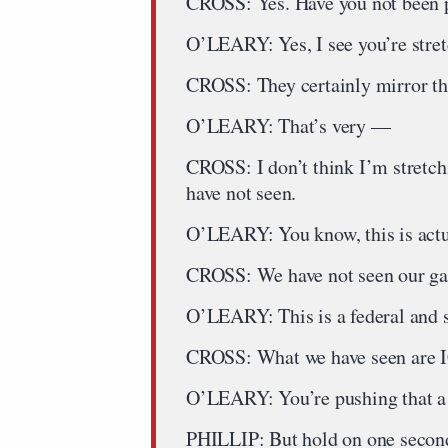
CROSS: Yes. Have you not been p
O’LEARY: Yes, I see you’re stretch
CROSS: They certainly mirror th
O’LEARY: That’s very —
CROSS: I don’t think I’m stretch
have not seen.
O’LEARY: You know, this is act
CROSS: We have not seen our g
O’LEARY: This is a federal and s
CROSS: What we have seen are 
O’LEARY: You’re pushing that a l
PHILLIP: But hold on one second.