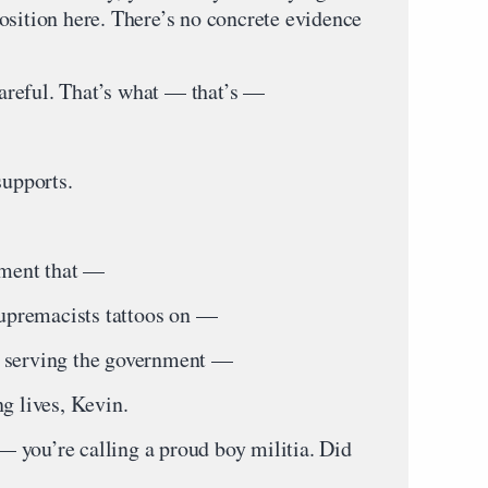
osition here. There’s no concrete evidence
reful. That’s what — that’s —
upports.
ment that —
premacists tattoos on —
, serving the government —
g lives, Kevin.
 you’re calling a proud boy militia. Did