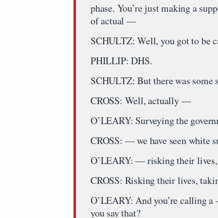
phase. You’re just making a supp
of actual —
SCHULTZ: Well, you got to be ca
PHILLIP: DHS.
SCHULTZ: But there was some s
CROSS: Well, actually —
O’LEARY: Surveying the govern
CROSS: — we have seen white su
O’LEARY: — risking their lives
CROSS: Risking their lives, takin
O’LEARY: And you’re calling a —
you say that?