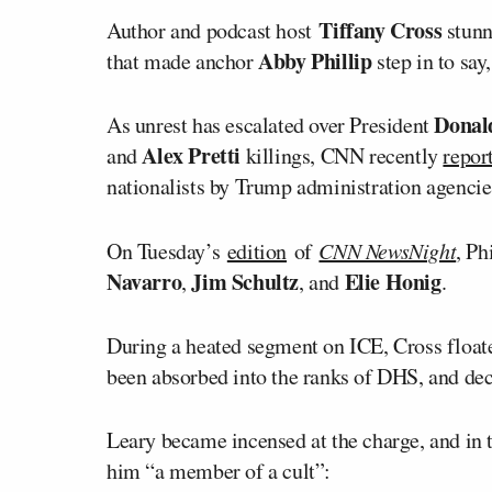
Tiffany Cross
Author and podcast host
stunn
Abby Phillip
that made anchor
step in to say
Donal
As unrest has escalated over President
Alex Pretti
and
killings, CNN recently
repor
nationalists by Trump administration agencie
On Tuesday’s
edition
of
CNN NewsNight
, Ph
Navarro
Jim Schultz
Elie Honig
,
, and
.
During a heated segment on ICE, Cross floate
been absorbed into the ranks of DHS, and decr
Leary became incensed at the charge, and in
him “a member of a cult”: