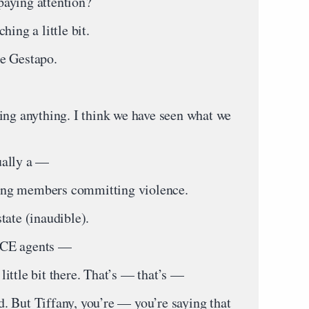
aying attention?
ing a little bit.
e Gestapo.
ing anything. I think we have seen what we
ually a —
ang members committing violence.
tate (inaudible).
ICE agents —
ittle bit there. That’s — that’s —
 But Tiffany, you’re — you’re saying that