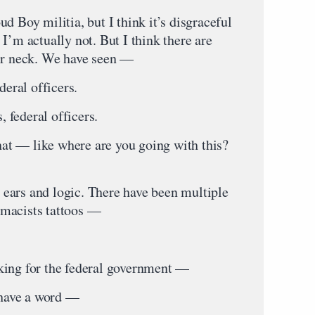
d Boy militia, but I think it’s disgraceful
I’m actually not. But I think there are
eir neck. We have seen —
eral officers.
 federal officers.
t — like where are you going with this?
ears and logic. There have been multiple
macists tattoos —
g for the federal government —
have a word —