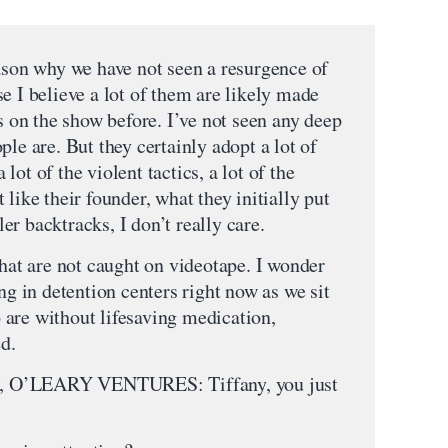
on why we have not seen a resurgence of
e I believe a lot of them are likely made
is on the show before. I’ve not seen any deep
ple are. But they certainly adopt a lot of
a lot of the violent tactics, a lot of the
like their founder, what they initially put
r backtracks, I don’t really care.
that are not caught on videotape. I wonder
ng in detention centers right now as we sit
are without lifesaving medication,
d.
’LEARY VENTURES: Tiffany, you just