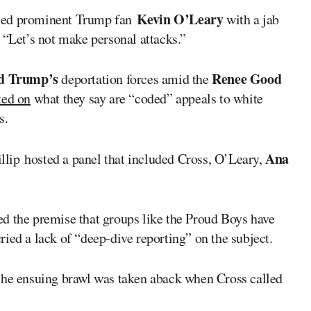
Kevin O’Leary
ed prominent Trump fan
with a jab
, “Let’s not make personal attacks.”
d Trump’s
Renee Good
deportation forces amid the
ted on
what they say are “coded” appeals to white
s.
Ana
illip hosted a panel that included Cross, O’Leary,
d the premise that groups like the Proud Boys have
ied a lack of “deep-dive reporting” on the subject.
 the ensuing brawl was taken aback when Cross called