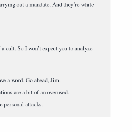
rrying out a mandate. And they’re white
 cult. So I won’t expect you to analyze
!
ave a word. Go ahead, Jim.
ions are a bit of an overused.
 personal attacks.