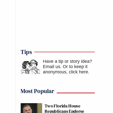
Tips
Have a tip or story idea?
Email us.
Or to keep it
anonymous, click here
.
Most Popular
Two Florida House
Republicans Endorse