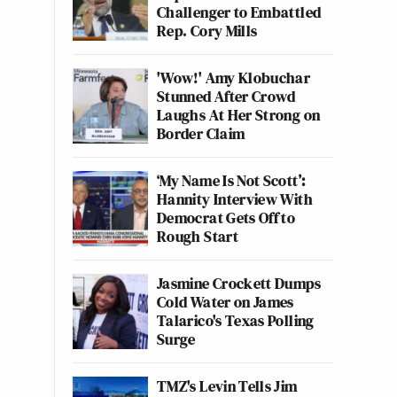
Challenger to Embattled
Rep. Cory Mills
'Wow!' Amy Klobuchar
Stunned After Crowd
Laughs At Her Strong on
Border Claim
‘My Name Is Not Scott’:
Hannity Interview With
Democrat Gets Off to
Rough Start
Jasmine Crockett Dumps
Cold Water on James
Talarico's Texas Polling
Surge
TMZ's Levin Tells Jim