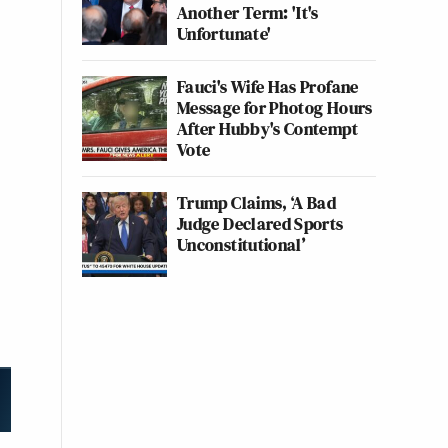
Another Term: 'It's
Unfortunate'
Fauci's Wife Has Profane
Message for Photog Hours
After Hubby's Contempt
Vote
Trump Claims, ‘A Bad
Judge Declared Sports
Unconstitutional’