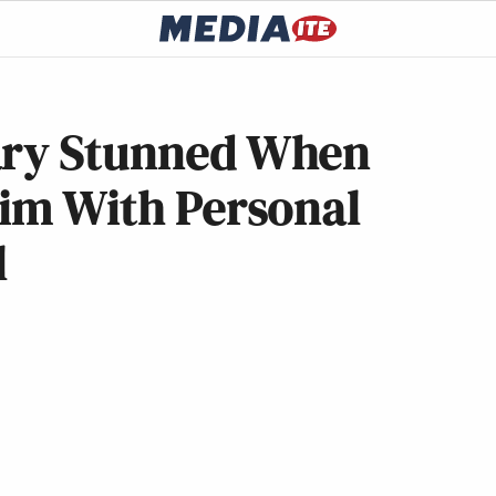
ary Stunned When
Him With Personal
l