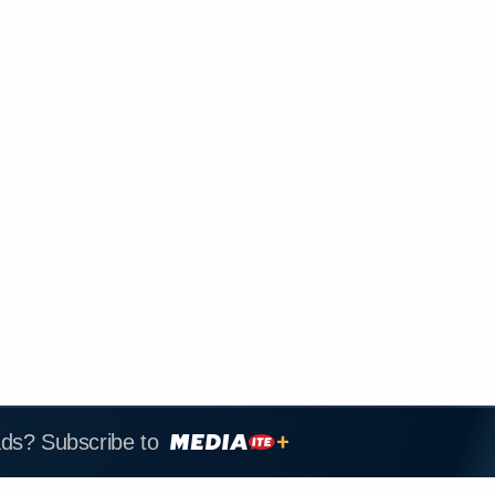
ads? Subscribe to