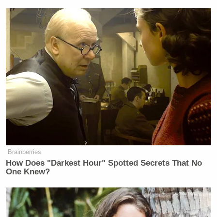
more people you’re going to lose.
“We need real Democrats to come
and vote for us.” Why the f*ck would
they vote for you, you ugly little
hater? Why would they vote for you?
Your head is a metaphor for how
unappealing your ideas are. Your head
is like the perfect vessel for the ideas
that come out of it. Your ideas look
like you. They look like Stephen
Miller. Stephen Miller looks like
what he’s selling you — this ugly,
Brainberries
twisted, diseased version of a young
How Does "Darkest Hour" Spotted Secrets That No
man. Why would they vote? Why
One Knew?
would they want to join you?