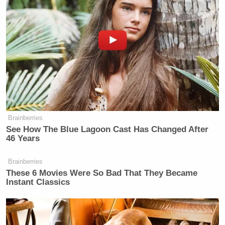
—
New: The Mediaite One-Sheet "Newsletter of
Newsletters"
Your daily summary and analysis of what the many,
many media newsletters are saying and reporting.
Subscribe now!
Brainberries
See How The Blue Lagoon Cast Has Changed After
46 Years
Brainberries
These 6 Movies Were So Bad That They Became
Instant Classics