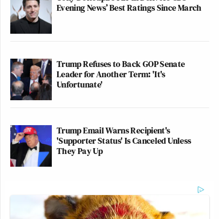
Evening News’ Best Ratings Since March
Trump Refuses to Back GOP Senate
Leader for Another Term: 'It's
Unfortunate'
Trump Email Warns Recipient's
'Supporter Status' Is Canceled Unless
They Pay Up