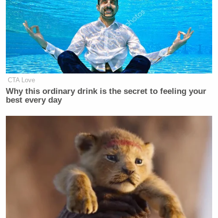
CTA Love
Why this ordinary drink is the secret to feeling your
best every day