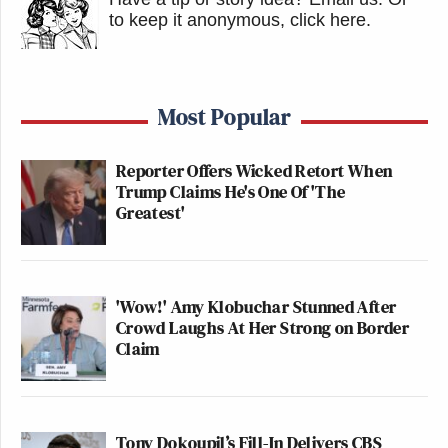
to keep it anonymous, click here
.
Most Popular
Reporter Offers Wicked Retort When
Trump Claims He's One Of 'The
Greatest'
'Wow!' Amy Klobuchar Stunned After
Crowd Laughs At Her Strong on Border
Claim
Tony Dokoupil’s Fill-In Delivers CBS