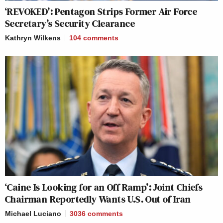
‘REVOKED’: Pentagon Strips Former Air Force
Secretary’s Security Clearance
Kathryn Wilkens
104
comments
‘Caine Is Looking for an Off Ramp’: Joint Chiefs
Chairman Reportedly Wants U.S. Out of Iran
Michael Luciano
3036
comments