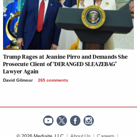
Trump Rages at Jeanine Pirro and Demands She
Prosecute Client of ‘DERANGED SLEAZEBAG’
Lawyer Again
David Gilmour
265
comments
© 2026 Mediaite, LLC
About Us
Careers