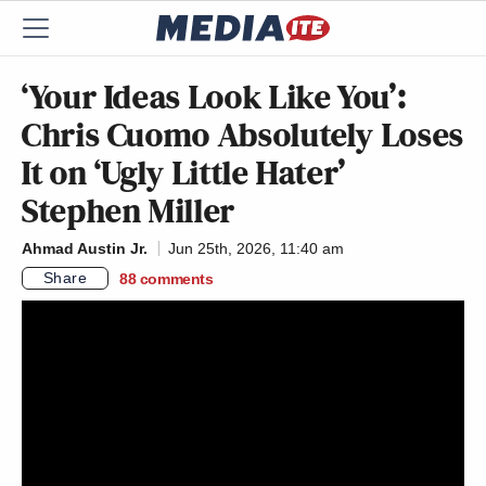
‘Your Ideas Look Like You’:
Chris Cuomo Absolutely Loses
It on ‘Ugly Little Hater’
Stephen Miller
Ahmad Austin Jr.
Jun 25th, 2026, 11:40 am
Share
88
comments