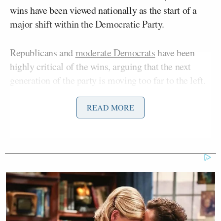
wins have been viewed nationally as the start of a
major shift within the Democratic Party.
Republicans and
moderate Democrats
have been
highly critical of the wins, arguing that the next
generation of the party is moving too far to the left.
In a series of tweets posted after New York’s
primary results came in, Miller declared that the
READ MORE
Democratic Party “imported a new electorate” and
railed against the city having a high-percentage of
non-English speakers, implying that immigration
was to blame for the outcomes.
Democrats imported a new electorate