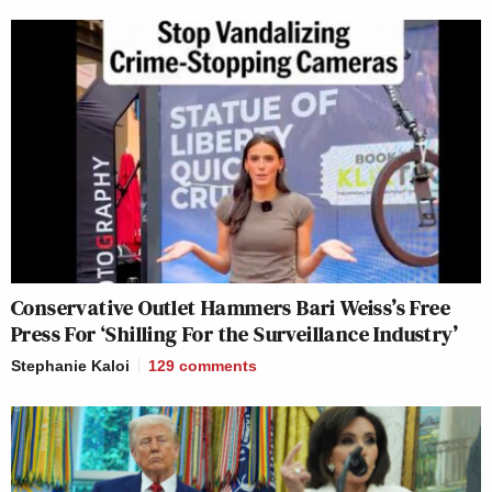
Conservative Outlet Hammers Bari Weiss’s Free
Press For ‘Shilling For the Surveillance Industry’
Stephanie Kaloi
129
comments