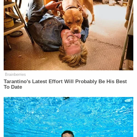
Brainberries
Tarantino’s Latest Effort Will Probably Be His Best
To Date