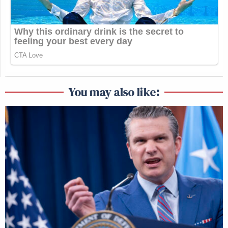
You may also like: