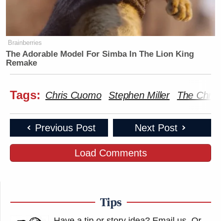
Brainberries
The Adorable Model For Simba In The Lion King
Remake
Tags:
Chris Cuomo
Stephen Miller
The Chris
Previous Post
Next Post
Load Comments
Tips
Have a tip or story idea? Email us.
Or