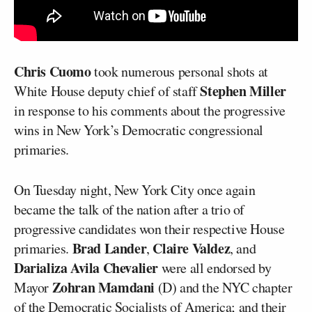
Chris Cuomo
took numerous personal shots at
Stephen Miller
White House deputy chief of staff
in response to his comments about the progressive
wins in New York’s Democratic congressional
primaries.
On Tuesday night, New York City once again
became the talk of the nation after a trio of
progressive candidates won their respective House
Brad Lander
Claire Valdez
primaries.
,
, and
Darializa Avila Chevalier
were all endorsed by
Zohran Mamdani
Mayor
(D) and the NYC chapter
of the Democratic Socialists of America; and their