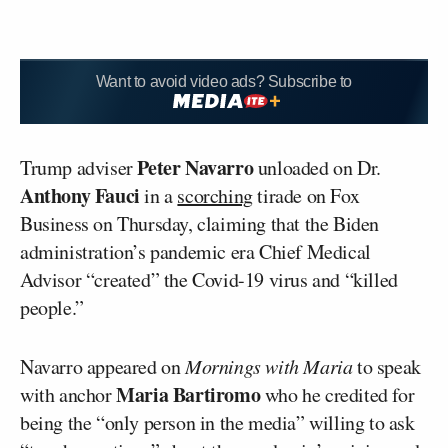
Want to avoid video ads? Subscribe to
Peter Navarro
Trump adviser
unloaded on Dr.
Anthony Fauci
in a
scorching
tirade on Fox
Business on Thursday, claiming that the Biden
administration’s pandemic era Chief Medical
Advisor “created” the Covid-19 virus and “killed
people.”
Navarro appeared on
Mornings with Maria
to speak
Maria Bartiromo
with anchor
who he credited for
being the “only person in the media” willing to ask