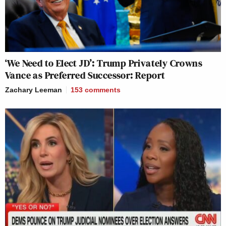
‘We Need to Elect JD’: Trump Privately Crowns
Vance as Preferred Successor: Report
Zachary Leeman
153
comments