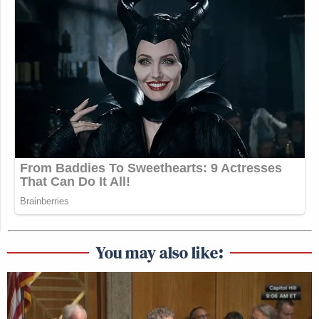
You may also like: