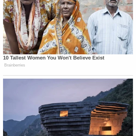
She was holed up in her apartment getting food
under the door. I mean, it’s like a prison.”
“Fauci did that,” he said.
Watch above via Fox Business.
10 Tallest Women You Won't Believe Exist
Brainberries
New: The Mediaite One-Sheet "Newsletter of
Newsletters"
Your daily summary and analysis of what the many,
many media newsletters are saying and reporting.
Subscribe now!