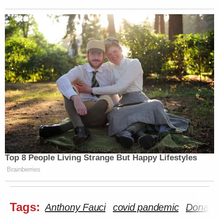
Top 8 People Living Strange But Happy Lifestyles
Brainberries
Tags:
Anthony Fauci
covid pandemic
Donald