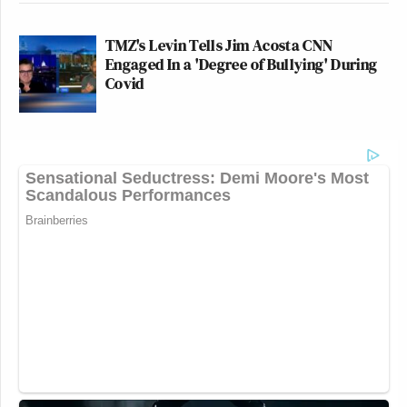
TMZ's Levin Tells Jim Acosta CNN
Engaged In a 'Degree of Bullying' During
Covid