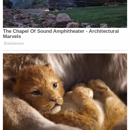
The Chapel Of Sound Amphitheater - Architectural
Marvels
Brainberries