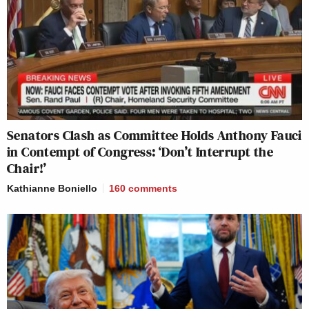
Senators Clash as Committee Holds Anthony Fauci
in Contempt of Congress: ‘Don’t Interrupt the
Chair!’
Kathianne Boniello
160
comments