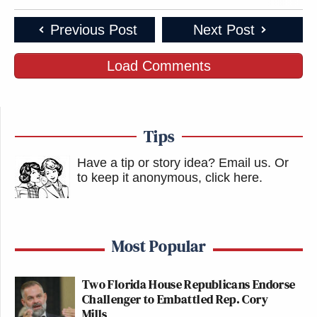
Previous Post
Next Post
Load Comments
Tips
Have a tip or story idea? Email us.
Or
to keep it anonymous, click here
.
Most Popular
Two Florida House Republicans Endorse
Challenger to Embattled Rep. Cory
Mills