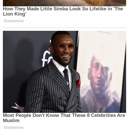
How They Made Little Simba Look So Lifelike in 'The
Lion King'
Brainberries
Most People Don't Know That These 8 Celebrities Are
Muslim
Brainberries