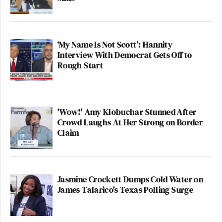
‘My Name Is Not Scott’: Hannity
Interview With Democrat Gets Off to
Rough Start
'Wow!' Amy Klobuchar Stunned After
Crowd Laughs At Her Strong on Border
Claim
Jasmine Crockett Dumps Cold Water on
James Talarico's Texas Polling Surge