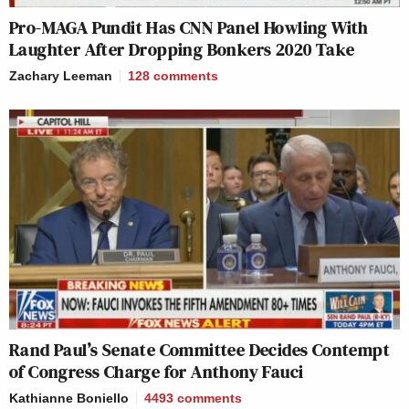
Pro-MAGA Pundit Has CNN Panel Howling With
Laughter After Dropping Bonkers 2020 Take
Zachary Leeman
128
comments
Rand Paul’s Senate Committee Decides Contempt
of Congress Charge for Anthony Fauci
Kathianne Boniello
4493
comments