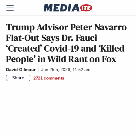
Trump Advisor Peter Navarro
Flat-Out Says Dr. Fauci
‘Created’ Covid-19 and ‘Killed
People’ in Wild Rant on Fox
David Gilmour
Jun 25th, 2026, 11:52 am
Share
2721
comments