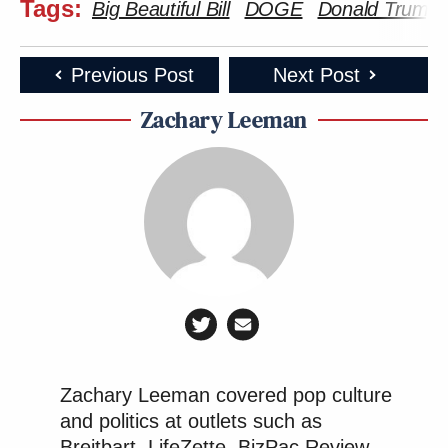
Tags:
Big Beautiful Bill
DOGE
Donald Trump
Previous Post
Next Post
Zachary Leeman
Zachary Leeman covered pop culture
and politics at outlets such as
Breitbart, LifeZette, BizPac Review,