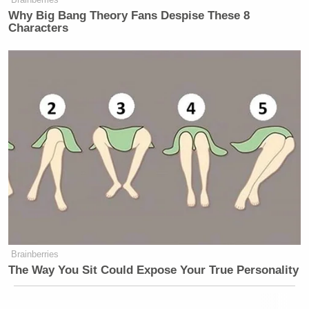
Why Big Bang Theory Fans Despise These 8
Characters
Brainberries
The Way You Sit Could Expose Your True Personality