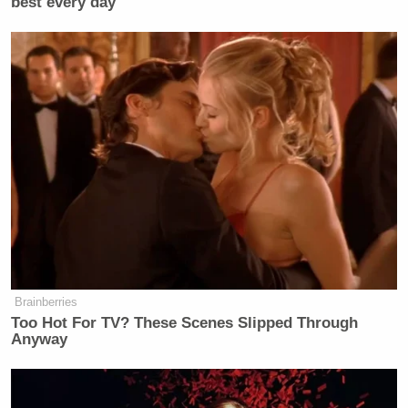
best every day
Watch above via
This Past Weekend
.
New: The Mediaite One-Sheet "Newsletter of
Newsletters"
Your daily summary and analysis of what the many,
many media newsletters are saying and reporting.
Subscribe now!
Brainberries
Too Hot For TV? These Scenes Slipped Through
Anyway