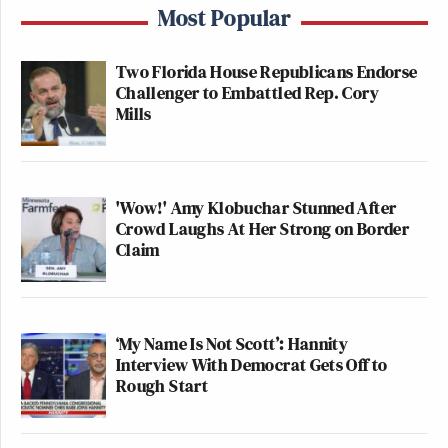
Most Popular
Two Florida House Republicans Endorse
Challenger to Embattled Rep. Cory
Mills
'Wow!' Amy Klobuchar Stunned After
Crowd Laughs At Her Strong on Border
Claim
‘My Name Is Not Scott’: Hannity
Interview With Democrat Gets Off to
Rough Start