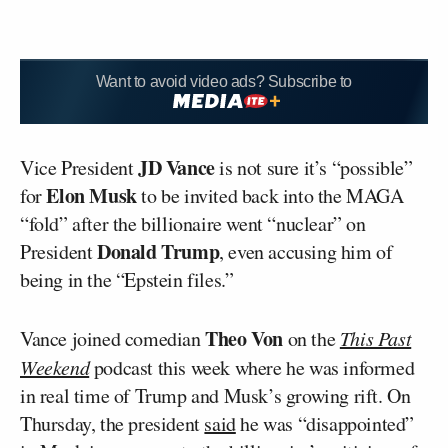
Want to avoid video ads? Subscribe to
JD Vance
Vice President
is not sure it’s “possible”
Elon Musk
for
to be invited back into the MAGA
“fold” after the billionaire went “nuclear” on
Donald Trump
President
, even accusing him of
being in the “Epstein files.”
Theo Von
Vance joined comedian
on the
This Past
Weekend
podcast this week where he was informed
in real time of Trump and Musk’s growing rift. On
Thursday, the president
said
he was “disappointed”