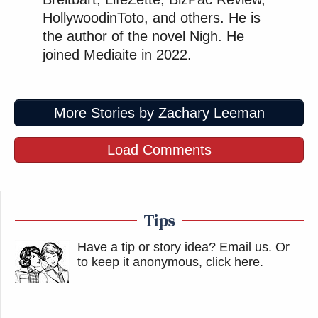
HollywoodinToto, and others. He is
the author of the novel Nigh. He
joined Mediaite in 2022.
More Stories by Zachary Leeman
Load Comments
Tips
Have a tip or story idea? Email us.
Or
to keep it anonymous, click here
.