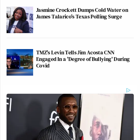
Jasmine Crockett Dumps Cold Water on
James Talarico's Texas Polling Surge
TMZ's Levin Tells Jim Acosta CNN
Engaged In a 'Degree of Bullying' During
Covid