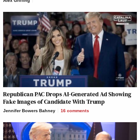
Alex Griffing
Republican PAC Drops AI-Generated Ad Showing
Fake Images of Candidate With Trump
Jennifer Bowers Bahney
16
comments