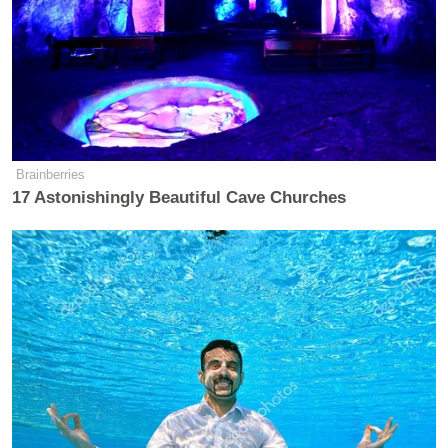
Brainberries
17 Astonishingly Beautiful Cave Churches