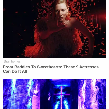
Brainberries
From Baddies To Sweethearts: These 9 Actresses
Can Do It All