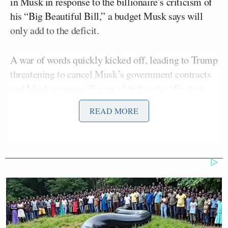
in Musk in response to the billionaire’s criticism of
his “Big Beautiful Bill,” a budget Musk says will
only add to the deficit.
A war of words quickly kicked off, leading to Trump
threatening to cancel Musk’s government contracts
and Musk
accusing
Trump of hiding the “Epstein
files” because he’s in them. Those “files” are
READ MORE
supposed to contain the names of people who
Jeffrey
traveled with the late sexual predator
Epstein
to a private island where he was accused of
trafficking and assaulting women and underage
girls.
Vance was caught in a
situation
similar to that of
Kash Patel
Joe Rogan’s
FBI Director
on
podcast