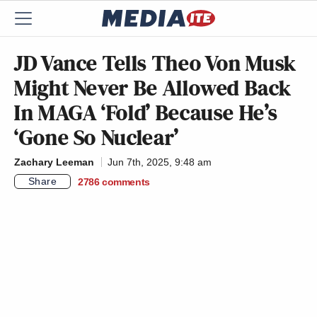
JD Vance Tells Theo Von Musk
Might Never Be Allowed Back
In MAGA ‘Fold’ Because He’s
‘Gone So Nuclear’
Zachary Leeman
Jun 7th, 2025, 9:48 am
Share
2786
comments