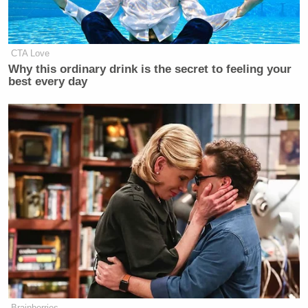
CTA Love
Why this ordinary drink is the secret to feeling your
best every day
Brainberries