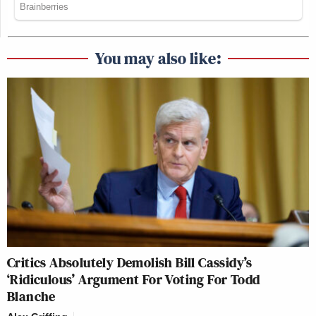
You may also like:
Critics Absolutely Demolish Bill Cassidy’s
‘Ridiculous’ Argument For Voting For Todd
Blanche