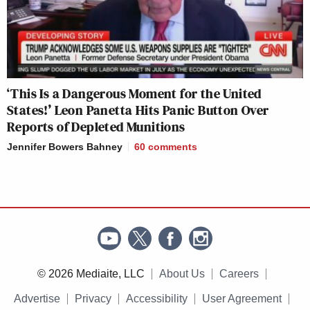
‘This Is a Dangerous Moment for the United
States!’ Leon Panetta Hits Panic Button Over
Reports of Depleted Munitions
Jennifer Bowers Bahney
60
comments
© 2026 Mediaite, LLC
About Us
Careers
Advertise
Privacy
Accessibility
User Agreement