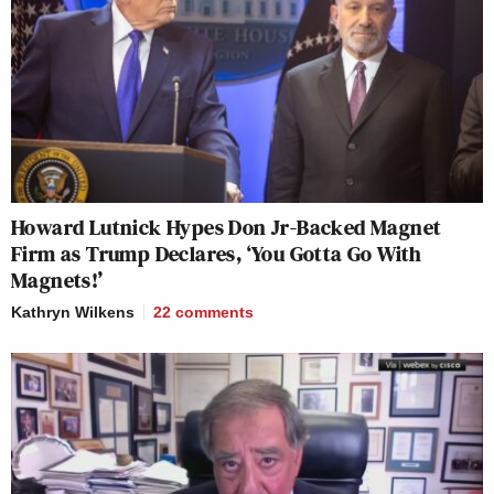
Howard Lutnick Hypes Don Jr-Backed Magnet
Firm as Trump Declares, ‘You Gotta Go With
Magnets!’
Kathryn Wilkens
22
comments