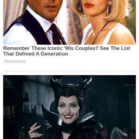
Remember These Iconic '90s Couples? See The List
That Defined A Generation
Brainberries