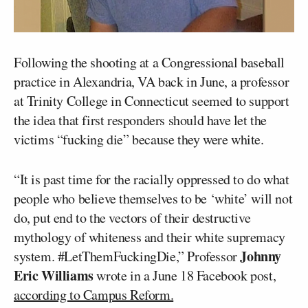
Following the shooting at a Congressional baseball
practice in Alexandria, VA back in June, a professor
at Trinity College in Connecticut seemed to support
the idea that first responders should have let the
victims “fucking die” because they were white.
“It is past time for the racially oppressed to do what
people who believe themselves to be ‘white’ will not
do, put end to the vectors of their destructive
mythology of whiteness and their white supremacy
Johnny
system. #LetThemFuckingDie,” Professor
Eric Williams
wrote in a June 18 Facebook post,
according to Campus Reform.