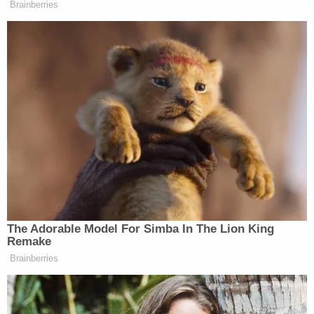
Brainberries
‘My Name Is Not Scott’: Hannity
Interview With Democrat Gets Off
to Rough Start
Joanne Berger-Sweeney
College President
backed
the Dean’s report and added that while Williams
actions “offend me personally” and “contradicts our
fundamental institutional values,” she has
nevertheless decided to reinstate the professor in
The Adorable Model For Simba In The Lion King
good standing.
Remake
Brainberries
[image via screengrab]