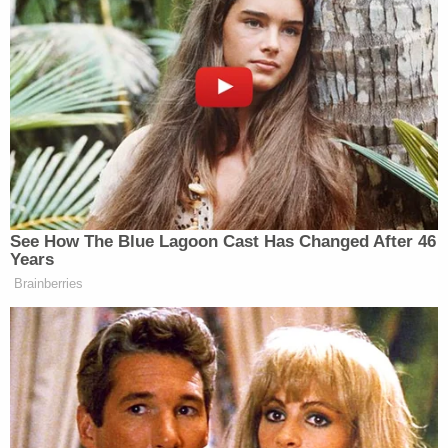
@Joe_Bilello
New: The Mediaite One-Sheet "Newsletter of
Newsletters"
Your daily summary and analysis of what the many,
many media newsletters are saying and reporting.
Subscribe now!
See How The Blue Lagoon Cast Has Changed After 46
Years
Brainberries