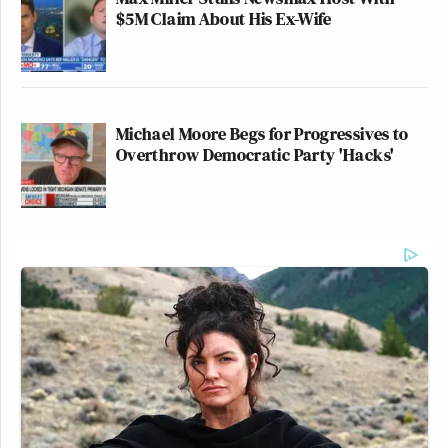
$5M Claim About His Ex-Wife
Michael Moore Begs for Progressives to
Overthrow Democratic Party 'Hacks'