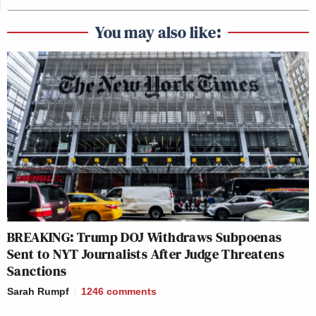
You may also like:
BREAKING: Trump DOJ Withdraws Subpoenas
Sent to NYT Journalists After Judge Threatens
Sanctions
Sarah Rumpf
1246
comments