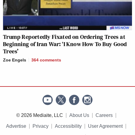
Trump Reportedly Fixated on Ordering Trees at
Beginning of Iran War: ‘I Know How To Buy Good
Trees’
Zoe Engels
364
comments
© 2026 Mediaite, LLC
About Us
Careers
Advertise
Privacy
Accessibility
User Agreement