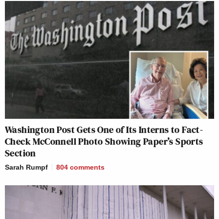
Washington Post Gets One of Its Interns to Fact-
Check McConnell Photo Showing Paper’s Sports
Section
Sarah Rumpf
804
comments