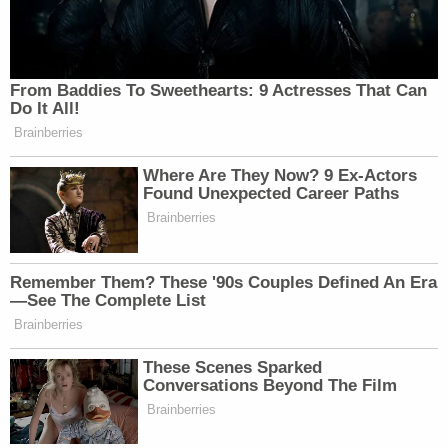
From Baddies To Sweethearts: 9 Actresses That Can
Do It All!
Brainberries
Where Are They Now? 9 Ex-Actors
Found Unexpected Career Paths
Brainberries
Remember Them? These '90s Couples Defined An Era
—See The Complete List
Brainberries
These Scenes Sparked
Conversations Beyond The Film
Brainberries