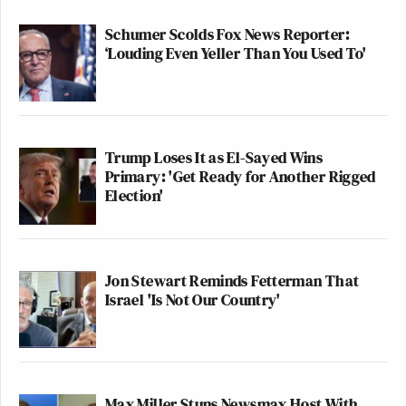
Schumer Scolds Fox News Reporter:
‘Louding Even Yeller Than You Used To'
Trump Loses It as El-Sayed Wins
Primary: 'Get Ready for Another Rigged
Election'
Jon Stewart Reminds Fetterman That
Israel 'Is Not Our Country'
Max Miller Stuns Newsmax Host With