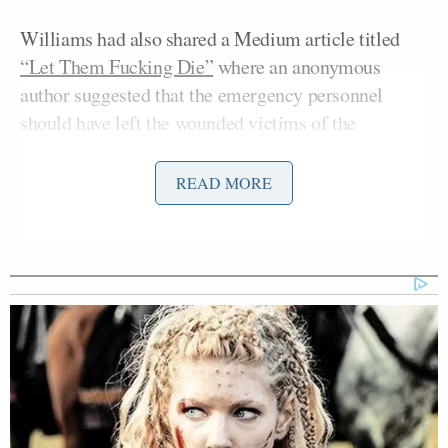
Williams had also shared a Medium article titled
“Let Them Fucking Die”
where an anonymous
author suggested that the emergency personnel
should have left the wounded victims of the
congressional shooting to die.
READ MORE
The author proceeds to offer a series of potentially
fatal situations where “bigots” could find
themselves in, and advised his readers to “do
nothing” in regards to helping the afflicted.
“If you see them drowning. If you see them in a
burning building. If they are bleeding out in an
emergency room. If the ground is crumbling
beneath them. If they are in a park and they turn