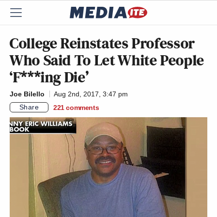
College Reinstates Professor
Who Said To Let White People
‘F***ing Die’
Joe Bilello
Aug 2nd, 2017, 3:47 pm
Share
221
comments