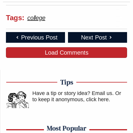
Tags:
college
Previous Post
Next Post
Load Comments
Tips
Have a tip or story idea? Email us.
Or
to keep it anonymous, click here
.
Most Popular