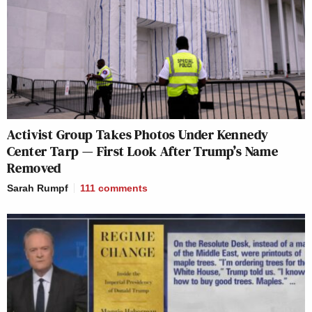
Activist Group Takes Photos Under Kennedy
Center Tarp — First Look After Trump’s Name
Removed
Sarah Rumpf
111
comments