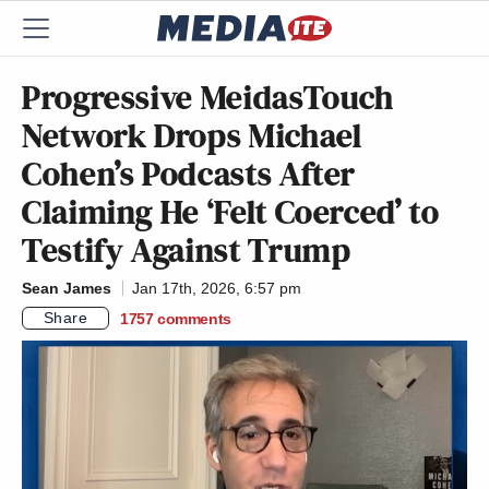
Progressive MeidasTouch
Network Drops Michael
Cohen’s Podcasts After
Claiming He ‘Felt Coerced’ to
Testify Against Trump
Sean James
Jan 17th, 2026, 6:57 pm
Share
1757
comments