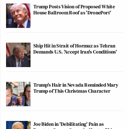
Trump Posts Vision of Proposed White
House Ballroom Roof as 'DronePort'
Ship Hit in Strait of Hormuz as Tehran
Demands U.S. 'Accept Iran's Conditions'
Trump's Hair in Nevada Reminded Mary
Trump of This Christmas Character
Joe Biden in 'Debilitating' Pain as