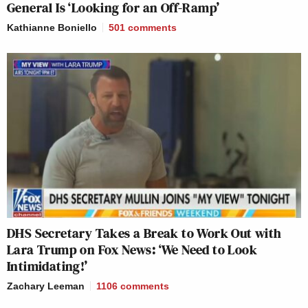
General Is ‘Looking for an Off-Ramp’
Kathianne Boniello
501
comments
DHS Secretary Takes a Break to Work Out with
Lara Trump on Fox News: ‘We Need to Look
Intimidating!’
Zachary Leeman
1106
comments