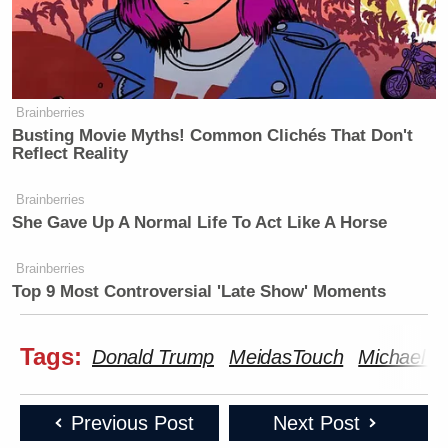
Brainberries
Busting Movie Myths! Common Clichés That Don't
Reflect Reality
Brainberries
She Gave Up A Normal Life To Act Like A Horse
Brainberries
Top 9 Most Controversial 'Late Show' Moments
Tags:
Donald Trump
MeidasTouch
Michael C
Previous Post
Next Post