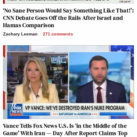
‘No Sane Person Would Say Something Like That!’:
CNN Debate Goes Off the Rails After Israel and
Hamas Comparison
Zachary Leeman
271
comments
Vance Tells Fox News U.S. Is ‘in the Middle of the
Game’ With Iran — Day After Report Claims Top