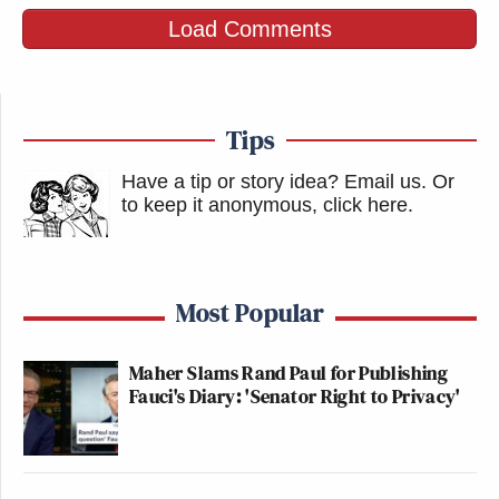
Load Comments
Tips
Have a tip or story idea? Email us.
Or
to keep it anonymous, click here
.
Most Popular
Maher Slams Rand Paul for Publishing
Fauci's Diary: 'Senator Right to Privacy'