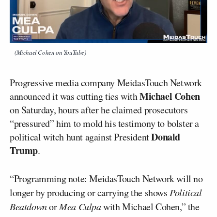
(Michael Cohen on YouTube)
Progressive media company MeidasTouch Network
Michael Cohen
announced it was cutting ties with
on Saturday, hours after he claimed prosecutors
“pressured” him to mold his testimony to bolster a
Donald
political witch hunt against President
Trump
.
“Programming note: MeidasTouch Network will no
longer by producing or carrying the shows
Political
Beatdown
or
Mea Culpa
with Michael Cohen,” the