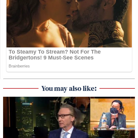
You may also like: