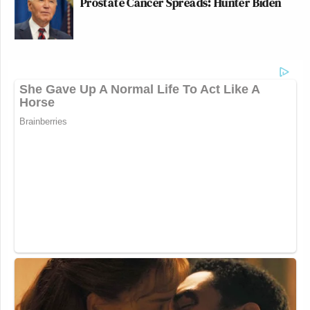
Prostate Cancer Spreads: Hunter Biden