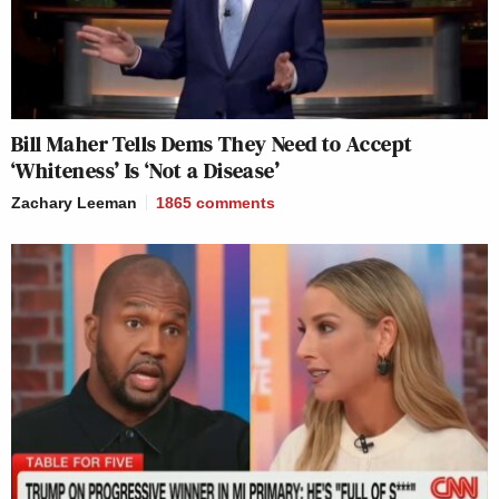
Bill Maher Tells Dems They Need to Accept
‘Whiteness’ Is ‘Not a Disease’
Zachary Leeman
1865
comments