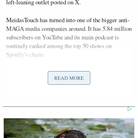
left-leaning outlet posted on X.
MeidasTouch has turned into one of the bigger anti-
MAGA media companies around. It has 5.84 million
subscribers on YouTube and its main podcast is
routinely ranked among the top 50 shows on
Spotify’s charts.
Cohen co-hosted his
Political Beatdown
show with
READ MORE
Ben Meiselas
MeidasTouch co-founder
. The pair
just posted their
latest
Beatdown
episode
on January
15, where they reacted to “Trump’s psychotic
morning rant on Truth Social where he threatened to
invoke the Insurrection Act against the people of
Minnesota,” according to the show’s description.