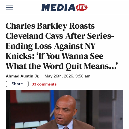
Charles Barkley Roasts
Cleveland Cavs After Series-
Ending Loss Against NY
Knicks: ‘If You Wanna See
What the Word Quit Means…’
Ahmad Austin Jr.
May 26th, 2026, 9:58 am
Share
33
comments