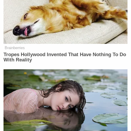
Brainberries
Tropes Hollywood Invented That Have Nothing To Do
With Reality