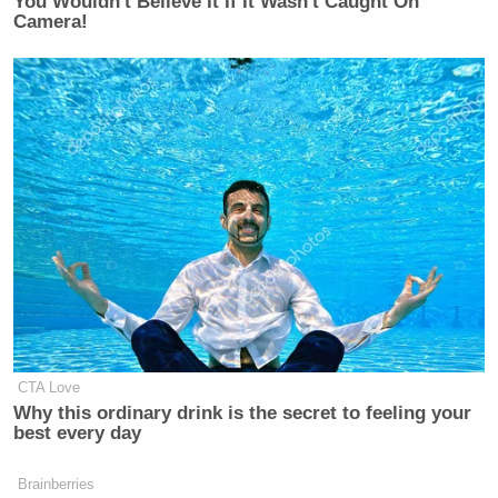
You Wouldn't Believe It If It Wasn't Caught On
Camera!
CTA Love
Why this ordinary drink is the secret to feeling your
best every day
Brainberries