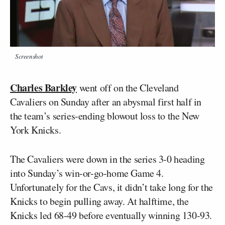
Screenshot
Charles Barkley
went off on the Cleveland
Cavaliers on Sunday after an abysmal first half in
the team’s series-ending blowout loss to the New
York Knicks.
The Cavaliers were down in the series 3-0 heading
into Sunday’s win-or-go-home Game 4.
Unfortunately for the Cavs, it didn’t take long for the
Knicks to begin pulling away. At halftime, the
Knicks led 68-49 before eventually winning 130-93.