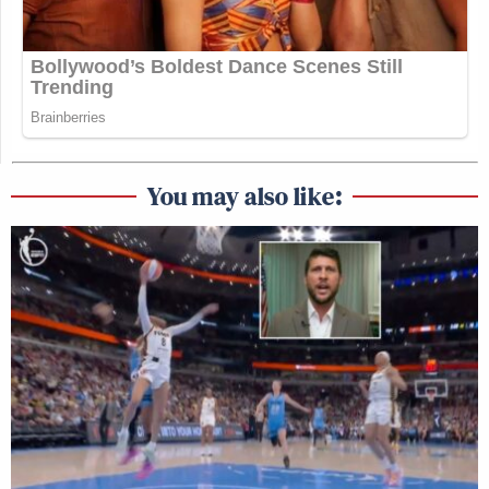
You may also like: