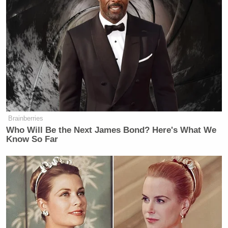
examples of low-effort plays.
“They were down 29, Kenny!” Barkley said to
Kenny Smith
analyst
. “Kenny, look. This is just
effort here. Come on, man. This is just effort. Look
at this here… No, watch this here! I got a little thing
here– Look here. Come on, Kenny.”
Brainberries
Who Will Be the Next James Bond? Here's What We
Know So Far
Chuck teaches the kids at home what
the word 'quit' means 🤣
pic.twitter.com/dLcblwyKxY
— SportsCenter (@SportsCenter)
May 26, 2026