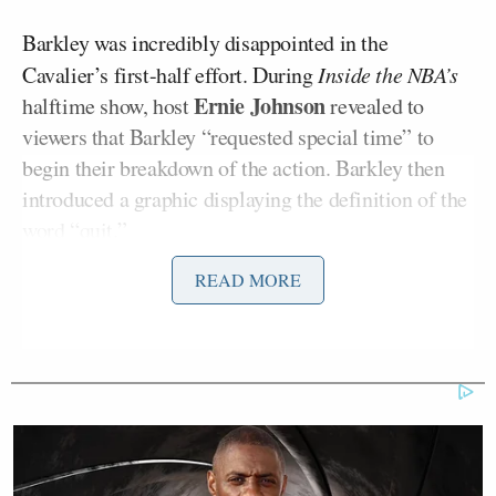
Barkley was incredibly disappointed in the
Cavalier’s first-half effort. During
Inside the NBA’s
Ernie Johnson
halftime show, host
revealed to
viewers that Barkley “requested special time” to
begin their breakdown of the action. Barkley then
introduced a graphic displaying the definition of the
word “quit.”
READ MORE
“If you want to see what the word quit means, to
give up, the verb of that is Cavaliers.”
The “see also” portion of the definition in the
graphic read, “Cavaliers in Game 4 vs. Knicks.”
Barkley continued with a breakdown of some