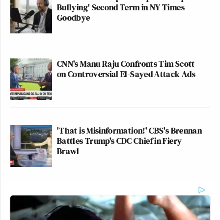
Bullying' Second Term in NY Times
Goodbye
CNN's Manu Raju Confronts Tim Scott
on Controversial El-Sayed Attack Ads
'That is Misinformation!' CBS's Brennan
Battles Trump's CDC Chief in Fiery
Brawl