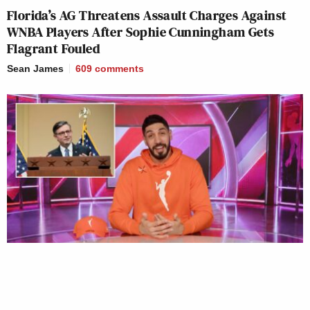
Florida’s AG Threatens Assault Charges Against
WNBA Players After Sophie Cunningham Gets
Flagrant Fouled
Sean James
609
comments
Mike Johnson Cheers Ex-NBA Player Calling Out
WNBA ‘Absurdity’ on Trans Issues