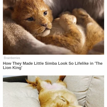
Brainberries
How They Made Little Simba Look So Lifelike in 'The
Lion King'