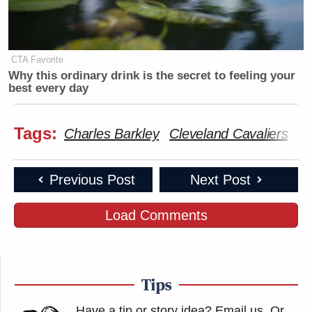
CTA Favorite
Why this ordinary drink is the secret to feeling your
best every day
Tags:
Charles Barkley
Cleveland Cavaliers
In
Previous Post
Next Post
Load Comments
Tips
Have a tip or story idea? Email us.
Or