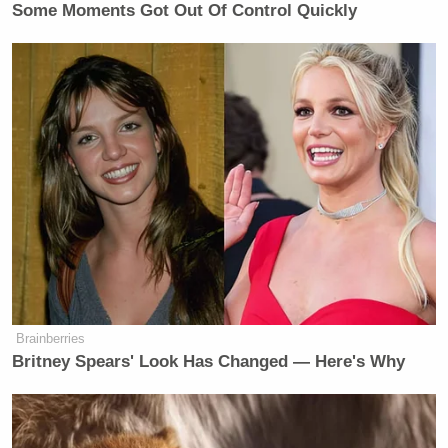
Some Moments Got Out Of Control Quickly
Brainberries
Britney Spears' Look Has Changed — Here's Why