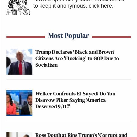
to keep it anonymous, click here
.
Most Popular
Trump Declares 'Black and Brown'
Citizens Are 'Flocking' to GOP Due to
Socialism
Welker Confronts El-Sayed: Do You
Disavow Piker Saying 'America
Deserved 9/11?'
Ross Douthat Rips Trump's 'Corrupt and