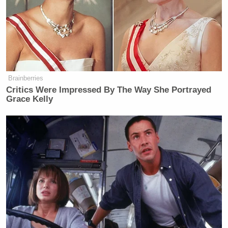
James Carville Says Platner May
Have Been 'Most Talented' Dem
Since Obama
Brainberries
Critics Were Impressed By The Way She Portrayed
Grace Kelly
The highlight reel included numerous clips of the
Knicks getting defensive rebounds and quickly
turning them into uncontested baskets in transition.
Shaquille O’Neal pointed out that the Knicks
outscored the Cavaliers 26-3 in fast break points.
“I believed they were gonna get their ass whooped,”
Barkley continued, “and that’s what’s gonna