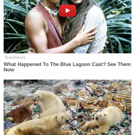
Brainberries
What Happened To The Blue Lagoon Cast? See Them
Now