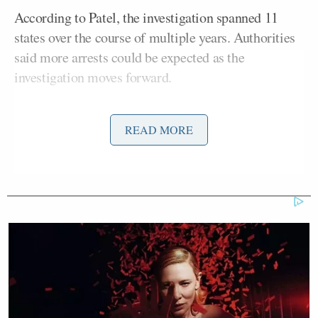
According to Patel, the investigation spanned 11
states over the course of multiple years. Authorities
said more arrests could be expected as the
investigation moves forward.
Nacella Jr. spoke after and said there are “two major
READ MORE
cases” at the center of the new arrests, one related to
inside information being used for “illegal
gambling.” and another that included a nationwide
poker scam.
The prosecutor called it “one of the most brazen
sports corruption schemes since online sports
betting became widely legalized in the United
States.”