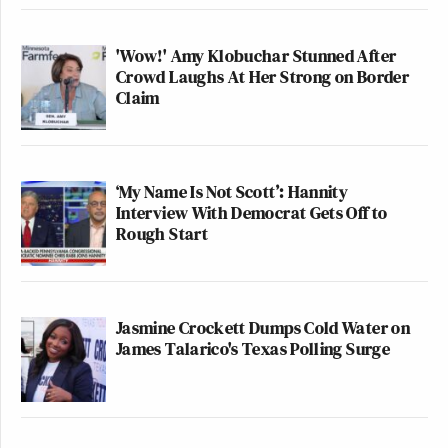
'Wow!' Amy Klobuchar Stunned After
Crowd Laughs At Her Strong on Border
Claim
‘My Name Is Not Scott’: Hannity
Interview With Democrat Gets Off to
Rough Start
Jasmine Crockett Dumps Cold Water on
James Talarico's Texas Polling Surge