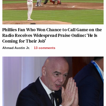
Phillies Fan Who Won Chance to Call Game on the
Radio Receives Widespread Praise Online: ‘He Is
Coming for Their Job’
Ahmad Austin Jr.
13
comments