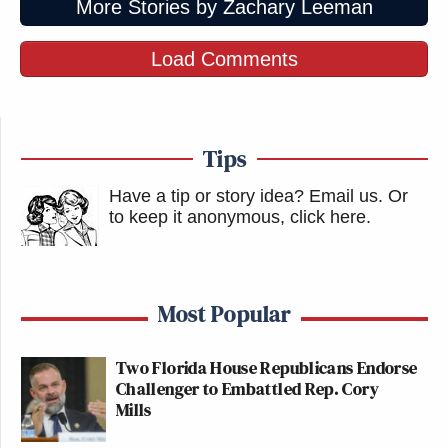
More Stories by Zachary Leeman
Load Comments
Tips
Have a tip or story idea? Email us.
Or
to keep it anonymous, click here
.
Most Popular
Two Florida House Republicans Endorse
Challenger to Embattled Rep. Cory
Mills