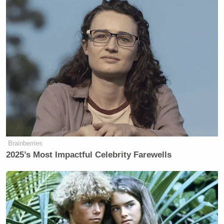
Brainberries
2025’s Most Impactful Celebrity Farewells