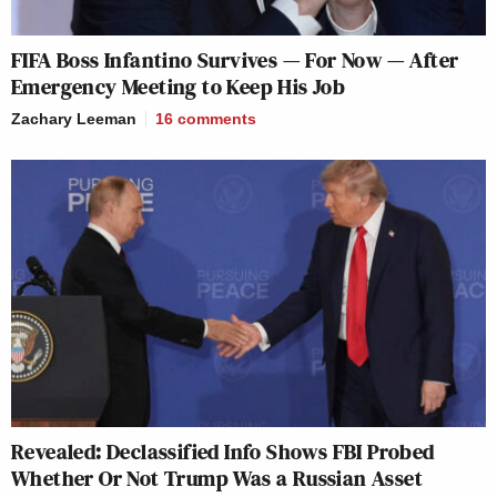
FIFA Boss Infantino Survives — For Now — After
Emergency Meeting to Keep His Job
Zachary Leeman
16
comments
Revealed: Declassified Info Shows FBI Probed
Whether Or Not Trump Was a Russian Asset