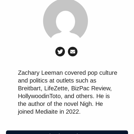
Zachary Leeman covered pop culture
and politics at outlets such as
Breitbart, LifeZette, BizPac Review,
HollywoodinToto, and others. He is
the author of the novel Nigh. He
joined Mediaite in 2022.