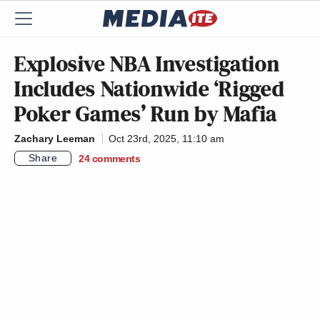
Explosive NBA Investigation
Includes Nationwide ‘Rigged
Poker Games’ Run by Mafia
Zachary Leeman
Oct 23rd, 2025, 11:10 am
Share
24
comments