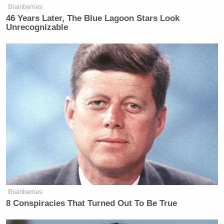
Brainberries
46 Years Later, The Blue Lagoon Stars Look
Unrecognizable
Brainberries
8 Conspiracies That Turned Out To Be True