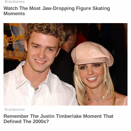
Brainberries
Your daily summary and analysis of what the many,
Watch The Most Jaw‑Dropping Figure Skating
many media newsletters are saying and reporting.
Moments
Subscribe now!
Brainberries
Remember The Justin Timberlake Moment That
Defined The 2000s?