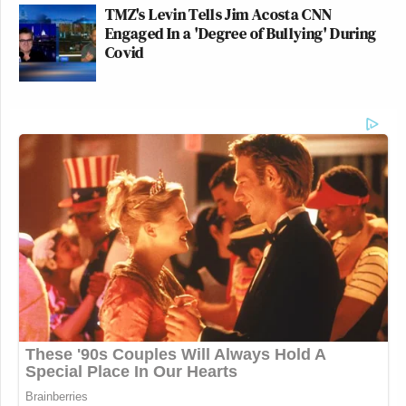
TMZ's Levin Tells Jim Acosta CNN
Engaged In a 'Degree of Bullying' During
Covid