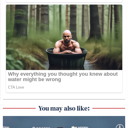
You may also like: