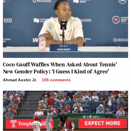
Coco Gauff Waffles When Asked About Tennis’
New Gender Policy: ‘I Guess I Kind of Agree’
Ahmad Austin Jr.
155
comments