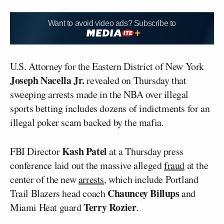
Want to avoid video ads? Subscribe to
U.S. Attorney for the Eastern District of New York
Joseph Nacella Jr.
revealed on Thursday that
sweeping arrests made in the NBA over illegal
sports betting includes dozens of indictments for an
illegal poker scam backed by the mafia.
Kash Patel
FBI Director
at a Thursday press
conference laid out the massive alleged
fraud
at the
center of the new
arrests
, which include Portland
Chauncey Billups
Trail Blazers head coach
and
Terry Rozier
Miami Heat guard
.