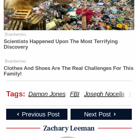
Brainberries
Scientists Happened Upon The Most Terrifying
Discovery
Brainberries
Clothes And Shoes Are The Real Challenges For This
Family!
Tags:
Damon Jones
FBI
Joseph Nocella
Kas
Previous Post
Next Post
Zachary Leeman