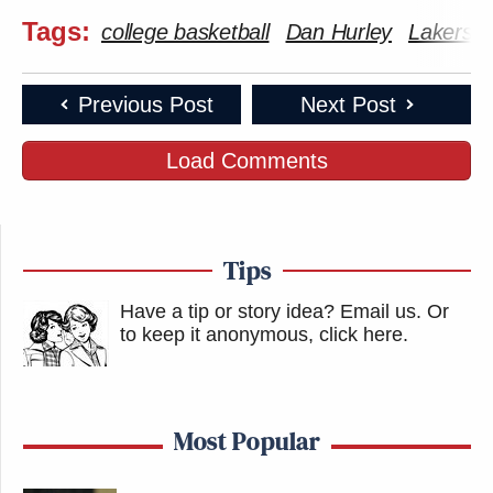
Tags:
college basketball
Dan Hurley
Lakers
Previous Post
Next Post
Load Comments
Tips
Have a tip or story idea? Email us.
Or
to keep it anonymous, click here
.
Most Popular