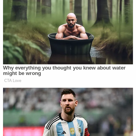
straight national title, sources tell
ESPN. LA would’ve made him one of
NBA’s six highest paid coaches.
pic.twitter.com/hEXo3o00SR
— Adrian Wojnarowski (@wojespn)
June 10, 2024
Why everything you thought you knew about water
might be wrong
Sources informed Wojnarowski that the team will
CTA Love
“regroup” before continuing the coaching hunt.
James Borrego
, the associate head coach of the
New Orleans Pelicans, is among the list of
potentials. Redick may also get his first formal
interview with the team.