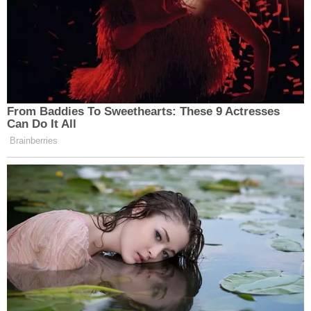
From Baddies To Sweethearts: These 9 Actresses
Can Do It All
Brainberries