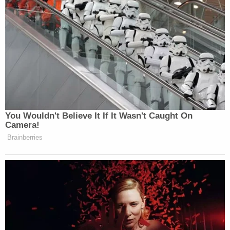
You Wouldn't Believe It If It Wasn't Caught On
Camera!
Brainberries