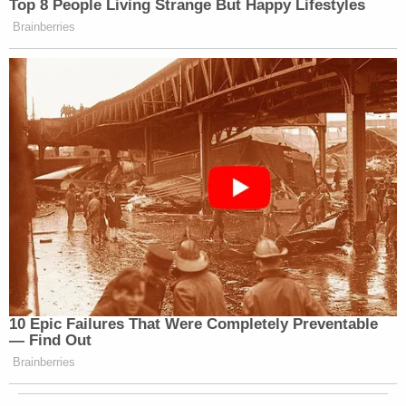
Top 8 People Living Strange But Happy Lifestyles
Brainberries
10 Epic Failures That Were Completely Preventable
— Find Out
Brainberries