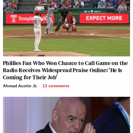
Phillies Fan Who Won Chance to Call Game on the
Radio Receives Widespread Praise Online: ‘He Is
Coming for Their Job’
Ahmad Austin Jr.
13
comments