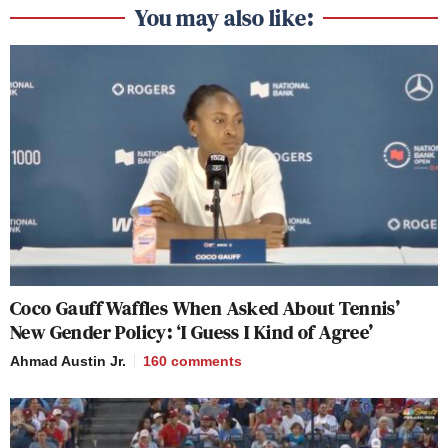
You may also like:
Coco Gauff Waffles When Asked About Tennis’
New Gender Policy: ‘I Guess I Kind of Agree’
Ahmad Austin Jr.
160
comments