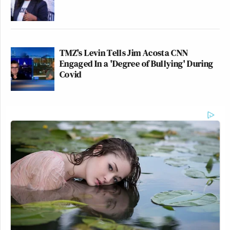
TMZ's Levin Tells Jim Acosta CNN
Engaged In a 'Degree of Bullying' During
Covid