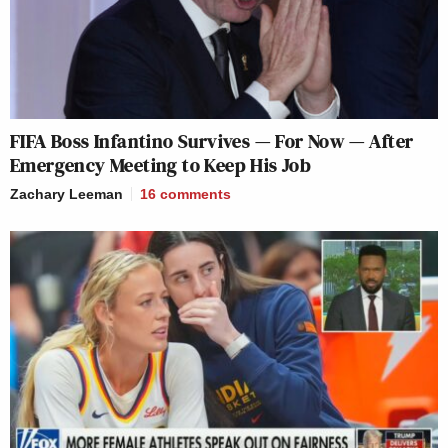
FIFA Boss Infantino Survives — For Now — After
Emergency Meeting to Keep His Job
Zachary Leeman
16
comments