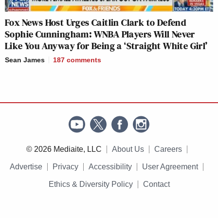
Fox News Host Urges Caitlin Clark to Defend
Sophie Cunningham: WNBA Players Will Never
Like You Anyway for Being a ‘Straight White Girl’
Sean James
187
comments
© 2026 Mediaite, LLC
About Us
Careers
Advertise
Privacy
Accessibility
User Agreement
Ethics & Diversity Policy
Contact