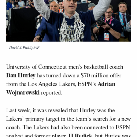
David J. Phillip/AP
University of Connecticut men’s basketball coach
Dan Hurley
has turned down a $70 million offer
Adrian
from the Los Angeles Lakers, ESPN’s
Wojnarowski
reported.
Last week, it was revealed that Hurley was the
Lakers’ primary target in the team’s search for a new
coach. The Lakers had also been connected to ESPN
JJ Redick
analyst and former player
, but Hurley was