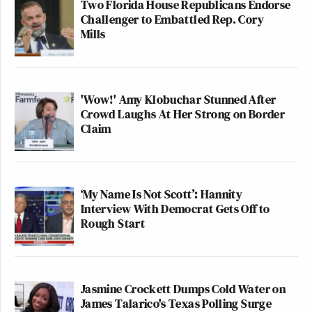
Two Florida House Republicans Endorse
Challenger to Embattled Rep. Cory
Mills
'Wow!' Amy Klobuchar Stunned After
Crowd Laughs At Her Strong on Border
Claim
‘My Name Is Not Scott’: Hannity
Interview With Democrat Gets Off to
Rough Start
Jasmine Crockett Dumps Cold Water on
James Talarico's Texas Polling Surge