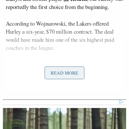
reportedly the first choice from the beginning.
According to Wojnarowski, the Lakers offered
Hurley a six-year, $70 million contract. The deal
would have made him one of the six highest paid
coaches in the league.
Instead, Hurley will remain in Storrs, Connecticut
with the goal of winning an NCAA national
READ MORE
championship for a third consecutive season.
BREAKING: Connecticut’s Dan
Hurley has turned down the Los
Angeles Lakers’ six-year, $70 million
offer and will return to chase a third