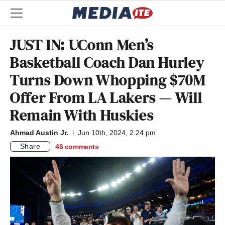
JUST IN: UConn Men’s
Basketball Coach Dan Hurley
Turns Down Whopping $70M
Offer From LA Lakers — Will
Remain With Huskies
Ahmad Austin Jr.
Jun 10th, 2024, 2:24 pm
Share
46
comments