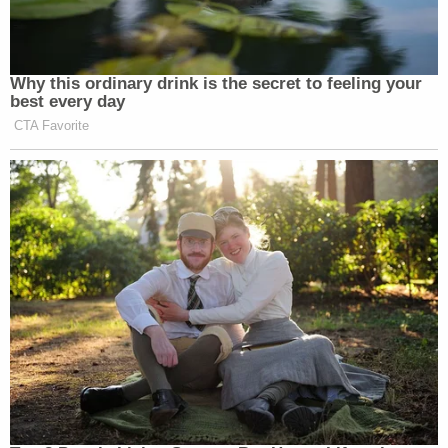
Why this ordinary drink is the secret to feeling your
best every day
CTA Favorite