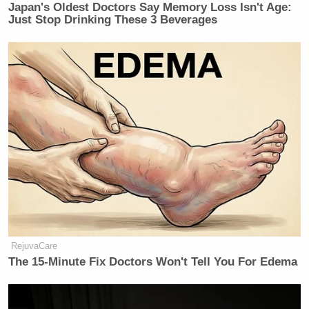
Japan's Oldest Doctors Say Memory Loss Isn't Age:
many media newsletters are saying and reporting.
Just Stop Drinking These 3 Beverages
Subscribe now!
RejuvaCare
The 15-Minute Fix Doctors Won't Tell You For Edema