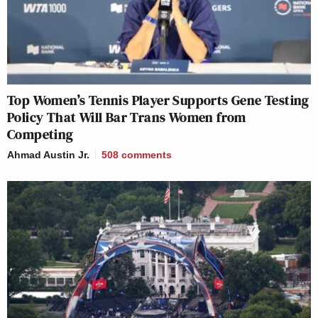
Top Women’s Tennis Player Supports Gene Testing
Policy That Will Bar Trans Women from
Competing
Ahmad Austin Jr.
508
comments