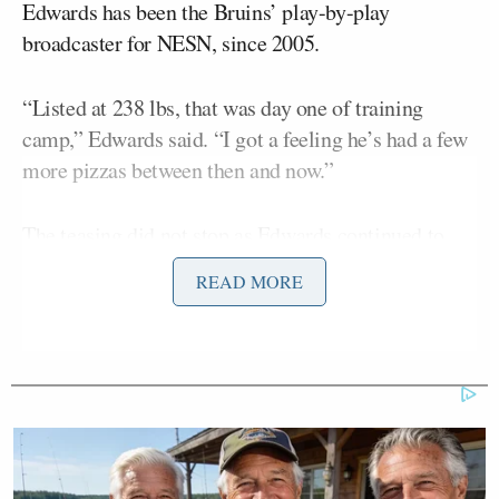
Edwards has been the Bruins’ play-by-play
broadcaster for NESN, since 2005.
“Listed at 238 lbs, that was day one of training
camp,” Edwards said. “I got a feeling he’s had a few
more pizzas between then and now.”
The teasing did not stop as Edwards continued to
mock Maroon’s weight as the game progressed.
READ MORE
“Inadvertent fasting for Pat Maroon is like four
hours without a meal,” Edwards added.
Maroon
won three Stanley Cup championships in a
row, so Edwards did give him credit after those
accomplishments.