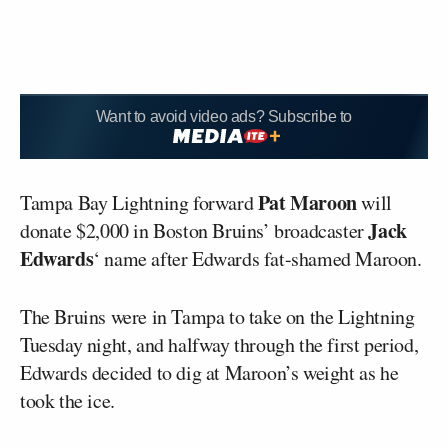
Want to avoid video ads? Subscribe to
Pat Maroon
Tampa Bay Lightning forward
will
Jack
donate $2,000 in Boston Bruins’ broadcaster
Edwards
‘ name after Edwards fat-shamed Maroon.
The Bruins were in Tampa to take on the Lightning
Tuesday night, and halfway through the first period,
Edwards decided to dig at Maroon’s weight as he
took the ice.