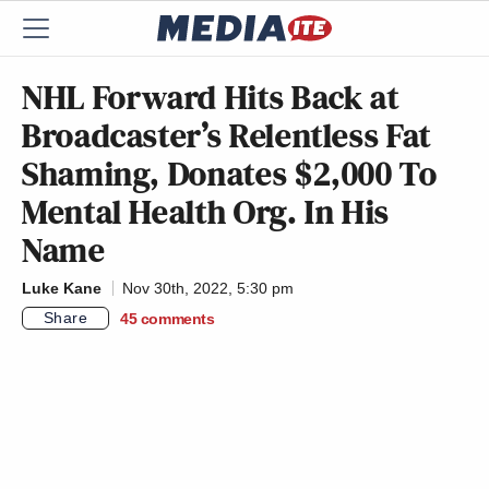
NHL Forward Hits Back at
Broadcaster’s Relentless Fat
Shaming, Donates $2,000 To
Mental Health Org. In His
Name
Luke Kane
Nov 30th, 2022, 5:30 pm
Share
45
comments