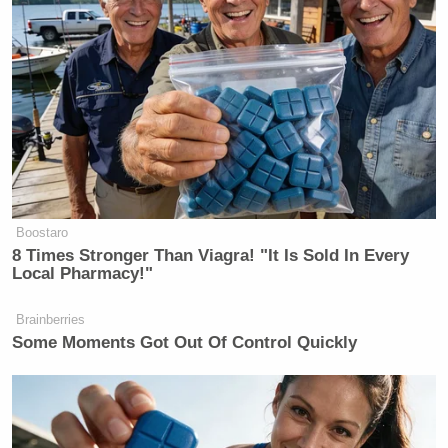
“Three cups in a row, who could argue with his
formula,” Edwards continued.
On Wednesday afternoon, Maroon responded to
Edwards’ hateful comments but decided to take the
high road.
Boostaro
8 Times Stronger Than Viagra! "It Is Sold In Every
Local Pharmacy!"
El-Sayed Reveals the Trump
Brainberries
Official He Most Wants to Grill on
Some Moments Got Out Of Control Quickly
Senate Floor
In a tweet, Maroon explained that he would donate