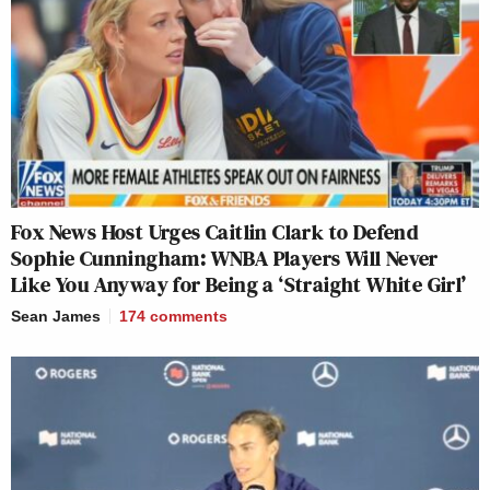
Fox News Host Urges Caitlin Clark to Defend
Sophie Cunningham: WNBA Players Will Never
Like You Anyway for Being a ‘Straight White Girl’
Sean James
174
comments