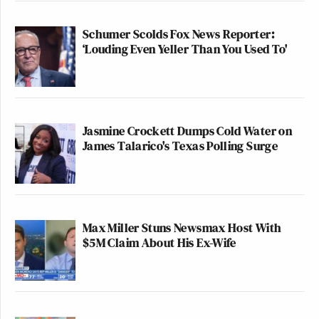
Schumer Scolds Fox News Reporter:
‘Louding Even Yeller Than You Used To'
Jasmine Crockett Dumps Cold Water on
James Talarico's Texas Polling Surge
Max Miller Stuns Newsmax Host With
$5M Claim About His Ex-Wife