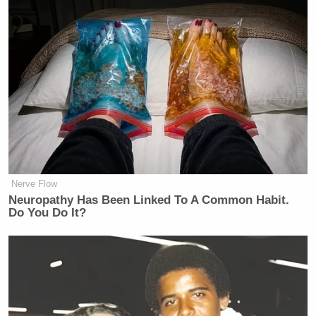
Nerve Flow
Neuropathy Has Been Linked To A Common Habit.
Do You Do It?