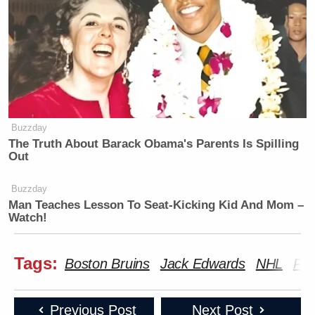
Buzzday
The Truth About Barack Obama's Parents Is Spilling
Out
Buzzday
Man Teaches Lesson To Seat-Kicking Kid And Mom –
Watch!
Tags:
Boston Bruins
Jack Edwards
NHL
Pat
Previous Post
Next Post