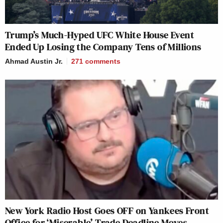
Trump’s Much-Hyped UFC White House Event
Ended Up Losing the Company Tens of Millions
Ahmad Austin Jr.
271
comments
New York Radio Host Goes OFF on Yankees Front
Office for ‘Miserable’ Trade Deadline Moves