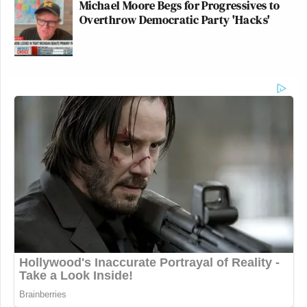
Michael Moore Begs for Progressives to
Overthrow Democratic Party 'Hacks'