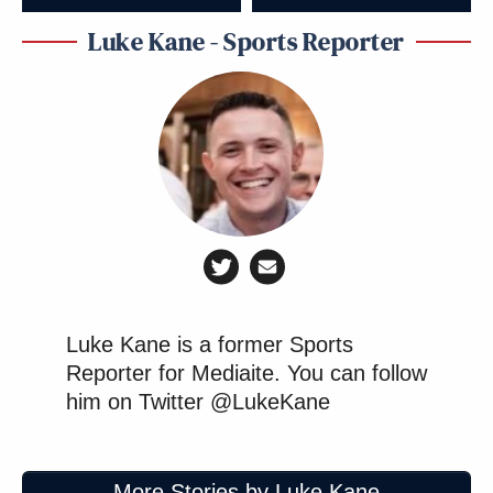
Luke Kane - Sports Reporter
Luke Kane is a former Sports
Reporter for Mediaite. You can follow
him on Twitter @LukeKane
More Stories by Luke Kane