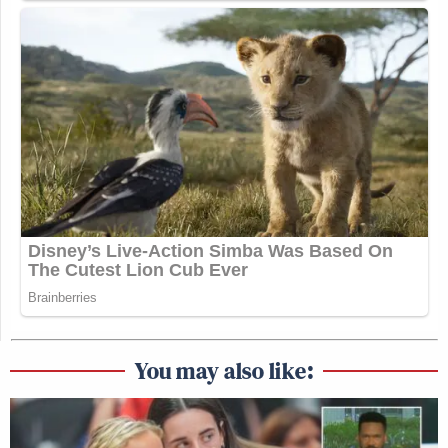
You may also like: