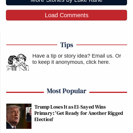
Load Comments
Tips
Have a tip or story idea? Email us.
Or
to keep it anonymous, click here
.
Most Popular
Trump Loses It as El-Sayed Wins
Primary: 'Get Ready for Another Rigged
Election'