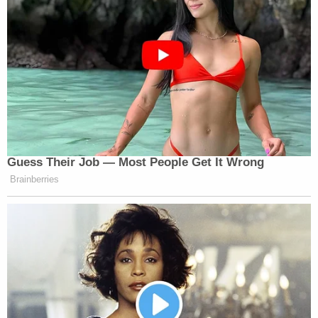
Guess Their Job — Most People Get It Wrong
Brainberries