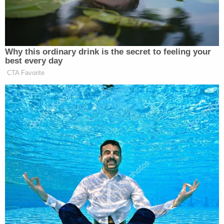
‘REVOKED’: Pentagon Strips
Former Air Force Secretary’s
Why this ordinary drink is the secret to feeling your
Security Clearance
best every day
CTA Favorite
Duke had one last chance down 73-72 with a
fraction of a second to play. But the Blue Devils had
a full-court pass deflected and time ran out,
ending
the game and their season.
“UCONN still has the March magic!” Eagle said.
The 2-seed Huskies will now play 3-seed Illinois on
April 4 for a chance to go to the championship