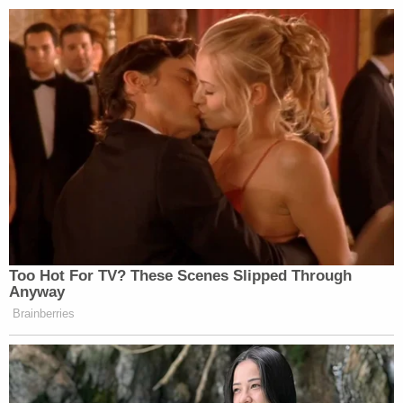
Too Hot For TV? These Scenes Slipped Through
Anyway
Brainberries