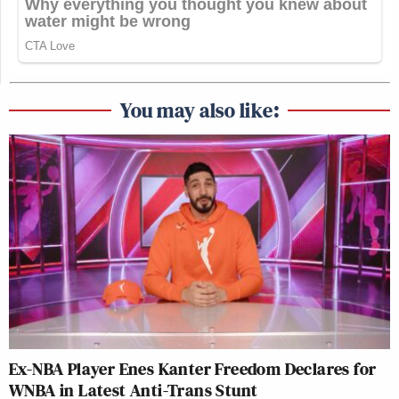
You may also like:
Ex-NBA Player Enes Kanter Freedom Declares for
WNBA in Latest Anti-Trans Stunt