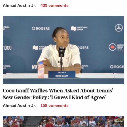
Ahmad Austin Jr.
439
comments
Coco Gauff Waffles When Asked About Tennis’
New Gender Policy: ‘I Guess I Kind of Agree’
Ahmad Austin Jr.
158
comments