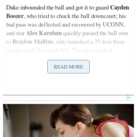
Cayden
Duke inbounded the ball and got it to guard
Boozer
, who tried to chuck the ball downcourt; his
bad pass was deflected and recovered by UCONN,
Alex Karaban
and star
quickly passed the ball over
Braylon Mullins
to
, who launched a 35-foot three
pointer with 2 seconds left. The shot swished
through the net with 0.4 seconds remaining and sent
the Washington, D.C. crowd into a frenzy.
READ MORE
“That ball deflected and stolen!” CBS play-by-play
Ian Eagle
announcer
yelped during the mayhem.
“Mullins tosses it up —
OHHH!
It’s good!”
Bill Raftery
“Utterly impossible!” veteran analyst
exclaimed. He then bestowed his patented