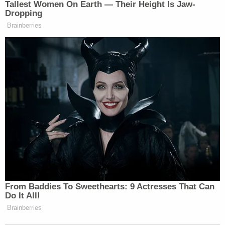
Tallest Women On Earth — Their Height Is Jaw-
Dropping
Brainberries
From Baddies To Sweethearts: 9 Actresses That Can
Do It All!
Brainberries