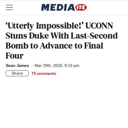
‘Utterly Impossible!’ UCONN
Stuns Duke With Last-Second
Bomb to Advance to Final
Four
Sean James
Mar 29th, 2026, 8:16 pm
Share
75
comments