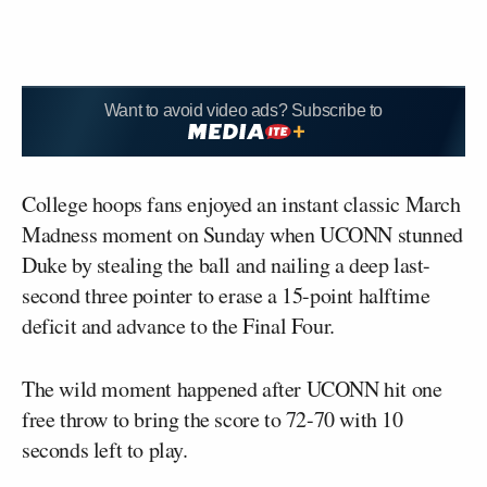
Want to avoid video ads? Subscribe to
College hoops fans enjoyed an instant classic March
Madness moment on Sunday when UCONN stunned
Duke by stealing the ball and nailing a deep last-
second three pointer to erase a 15-point halftime
deficit and advance to the Final Four.
The wild moment happened after UCONN hit one
free throw to bring the score to 72-70 with 10
seconds left to play.