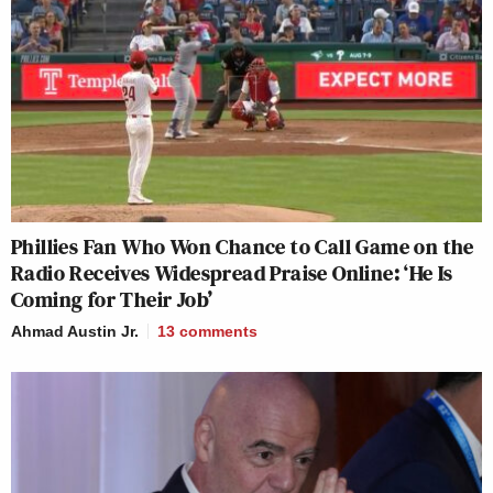
Phillies Fan Who Won Chance to Call Game on the
Radio Receives Widespread Praise Online: ‘He Is
Coming for Their Job’
Ahmad Austin Jr.
13
comments