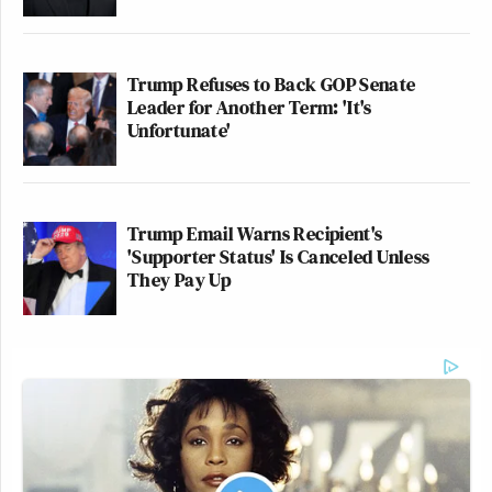
Trump Refuses to Back GOP Senate
Leader for Another Term: 'It's
Unfortunate'
Trump Email Warns Recipient's
'Supporter Status' Is Canceled Unless
They Pay Up