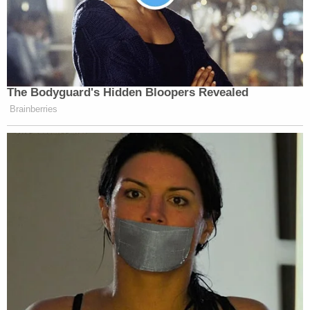
The Bodyguard's Hidden Bloopers Revealed
Brainberries