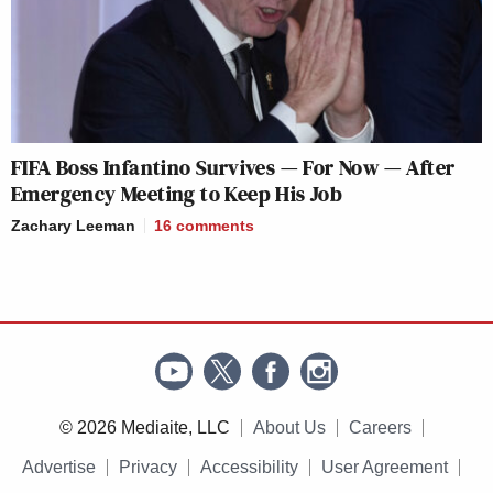
FIFA Boss Infantino Survives — For Now — After
Emergency Meeting to Keep His Job
Zachary Leeman
16
comments
© 2026 Mediaite, LLC
About Us
Careers
Advertise
Privacy
Accessibility
User Agreement