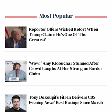
Most Popular
Reporter Offers Wicked Retort When
Trump Claims He's One Of 'The
Greatest'
'Wow!' Amy Klobuchar Stunned After
Crowd Laughs At Her Strong on Border
Claim
Tony Dokoupil’s Fill-In Delivers CBS
Evening News’ Best Ratings Since March