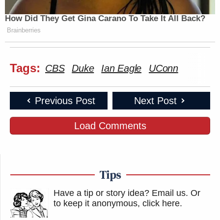
How Did They Get Gina Carano To Take It All Back?
Brainberries
Tags:
CBS
Duke
Ian Eagle
UConn
Previous Post
Next Post
Load Comments
Tips
Have a tip or story idea? Email us.
Or
to keep it anonymous, click here
.