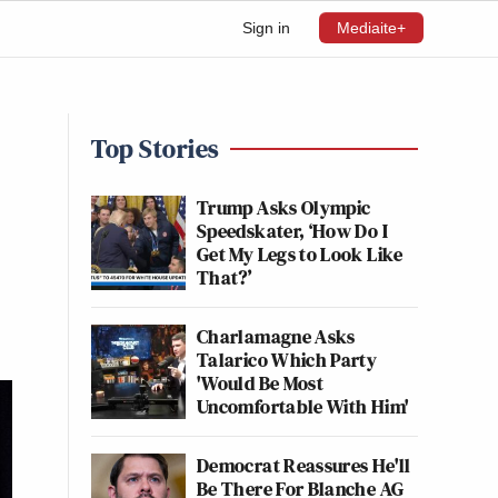
Sign in
Mediaite+
Top Stories
Trump Asks Olympic
Speedskater, ‘How Do I
Get My Legs to Look Like
That?’
Charlamagne Asks
Talarico Which Party
'Would Be Most
Uncomfortable With Him'
Democrat Reassures He'll
Be There For Blanche AG