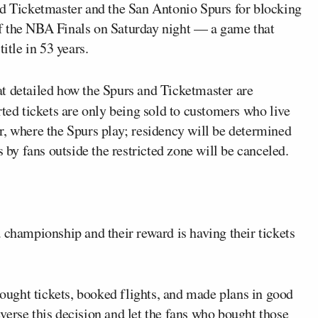
d Ticketmaster and the San Antonio Spurs for blocking
f the NBA Finals on Saturday night — a game that
itle in 53 years.
at detailed how the Spurs and Ticketmaster are
rted tickets are only being sold to customers who live
r, where the Spurs play; residency will be determined
s by fans outside the restricted zone will be canceled.
 championship and their reward is having their tickets
ught tickets, booked flights, and made plans in good
erse this decision and let the fans who bought those