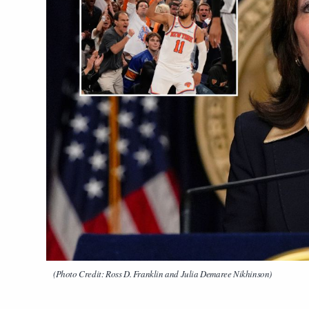
(Photo Credit: Ross D. Franklin and Julia Demaree Nikhinson)