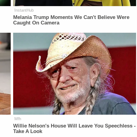
InstantHub
Melania Trump Moments We Can't Believe Were
Caught On Camera
Mfh
Willie Nelson's House Will Leave You Speechless -
Take A Look