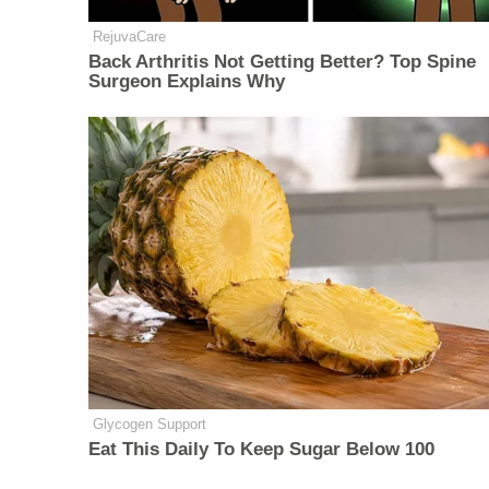
RejuvaCare
Back Arthritis Not Getting Better? Top Spine
Surgeon Explains Why
Glycogen Support
Eat This Daily To Keep Sugar Below 100