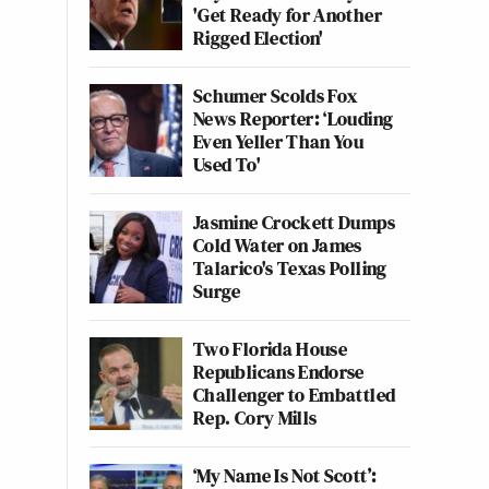
'Get Ready for Another
Rigged Election'
Schumer Scolds Fox
News Reporter: ‘Louding
Even Yeller Than You
Used To'
Jasmine Crockett Dumps
Cold Water on James
Talarico's Texas Polling
Surge
Two Florida House
Republicans Endorse
Challenger to Embattled
Rep. Cory Mills
‘My Name Is Not Scott’: