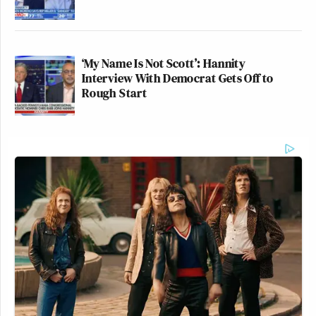
‘My Name Is Not Scott’: Hannity
Interview With Democrat Gets Off to
Rough Start