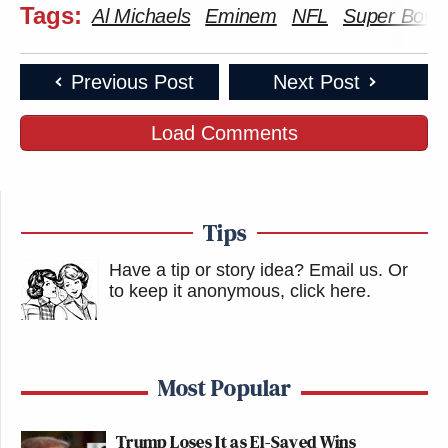
Tags:
Al Michaels
Eminem
NFL
Super Bowl
Previous Post
Next Post
Load Comments
Tips
Have a tip or story idea? Email us.
Or
to keep it anonymous, click here
.
Most Popular
Trump Loses It as El-Sayed Wins