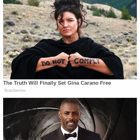
ready to retire, the 77-year-old has been
mostly
quiet
on his future. But on Sunday, Michaels gave
Eminem the reassurance that he’ll be calling
football games somewhere next season.
Trump Asks Olympic Speedskater,
‘How Do I Get My Legs to Look
Like That?’
The Truth Will Finally Set Gina Carano Free
Brainberries
Sunday’s game
between the Cincinnati Bengals and
Los Angeles Rams was the 11th Super Bowl call of
Michaels’ illustrious career. Michaels has been
featured on NBC’s
Sunday Night Football
since