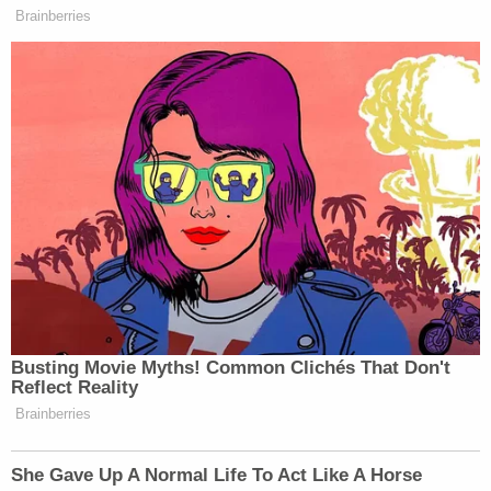
Brainberries
Busting Movie Myths! Common Clichés That Don't
Reflect Reality
Brainberries
She Gave Up A Normal Life To Act Like A Horse