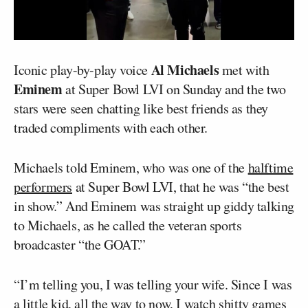
Al Michaels
Iconic play-by-play voice
met with
Eminem
at Super Bowl LVI on Sunday and the two
stars were seen chatting like best friends as they
traded compliments with each other.
Michaels told Eminem, who was one of the
halftime
performers
at Super Bowl LVI, that he was “the best
in show.” And Eminem was straight up giddy talking
to Michaels, as he called the veteran sports
broadcaster “the GOAT.”
“I’m telling you, I was telling your wife. Since I was
a little kid, all the way to now, I watch shitty games