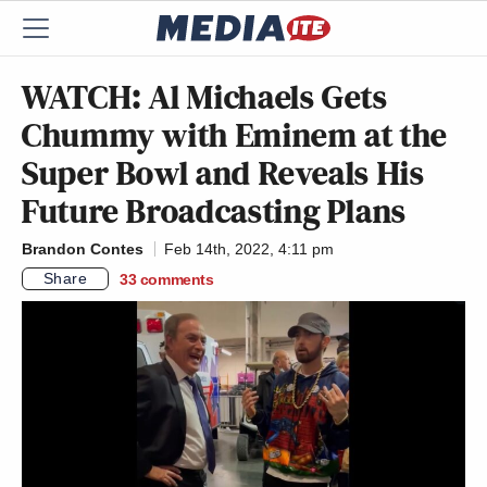
WATCH: Al Michaels Gets
Chummy with Eminem at the
Super Bowl and Reveals His
Future Broadcasting Plans
Brandon Contes
Feb 14th, 2022, 4:11 pm
Share
33
comments