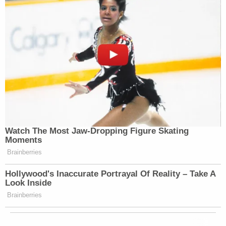
Watch The Most Jaw‑Dropping Figure Skating
Moments
Brainberries
Hollywood's Inaccurate Portrayal Of Reality – Take A
Look Inside
Brainberries