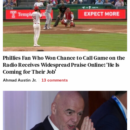
Phillies Fan Who Won Chance to Call Game on the
Radio Receives Widespread Praise Online: ‘He Is
Coming for Their Job’
Ahmad Austin Jr.
13
comments