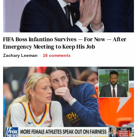
FIFA Boss Infantino Survives — For Now — After
Emergency Meeting to Keep His Job
Zachary Leeman
16
comments