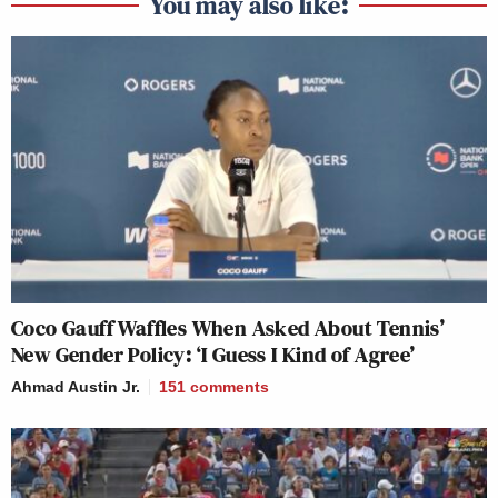
You may also like:
Coco Gauff Waffles When Asked About Tennis’
New Gender Policy: ‘I Guess I Kind of Agree’
Ahmad Austin Jr.
151
comments