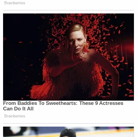
Brainberries
From Baddies To Sweethearts: These 9 Actresses
Can Do It All
Brainberries