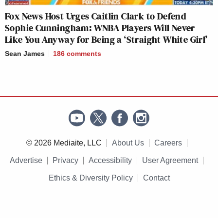
Fox News Host Urges Caitlin Clark to Defend
Sophie Cunningham: WNBA Players Will Never
Like You Anyway for Being a ‘Straight White Girl’
Sean James
186
comments
© 2026 Mediaite, LLC
About Us
Careers
Advertise
Privacy
Accessibility
User Agreement
Ethics & Diversity Policy
Contact