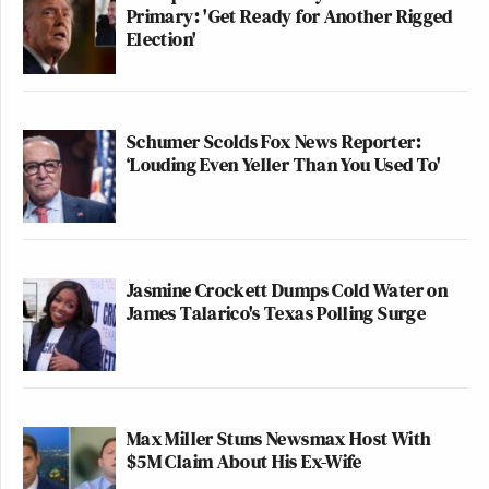
Primary: 'Get Ready for Another Rigged
Election'
Schumer Scolds Fox News Reporter:
‘Louding Even Yeller Than You Used To'
Jasmine Crockett Dumps Cold Water on
James Talarico's Texas Polling Surge
Max Miller Stuns Newsmax Host With
$5M Claim About His Ex-Wife