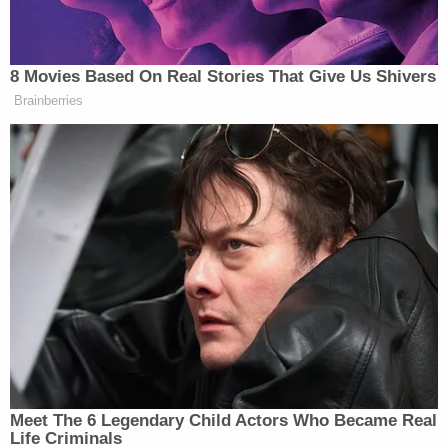
8 Movies Based On Real Stories That Give Us Shivers
Brainberries
Meet The 6 Legendary Child Actors Who Became Real
Life Criminals