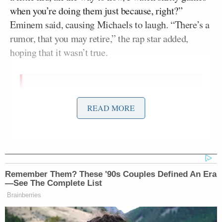
when you’re doing them just because, right?”
Eminem said, causing Michaels to laugh. “There’s a
rumor, that you may retire,” the rap star added,
hoping that it wasn’t true.
Eminem calls Al Michaels the GOAT
pic.twitter.com/U3TquvfEr6
READ MORE
— Eminem & Shady News
(@ShadyFansite)
February 14, 2022
Remember Them? These '90s Couples Defined An Era
“I’ll be somewhere,” Michaels insisted.
—See The Complete List
Brainberries
While it’s been widely assumed that Michaels is not