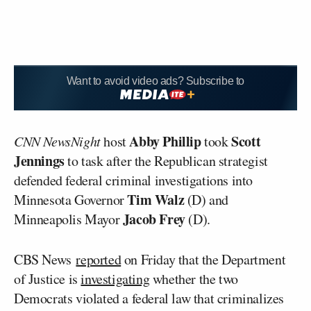
Want to avoid video ads? Subscribe to
Abby Phillip
Scott
CNN NewsNight
host
took
Jennings
to task after the Republican strategist
defended federal criminal investigations into
Tim Walz
Minnesota Governor
(D) and
Jacob Frey
Minneapolis Mayor
(D).
CBS News
reported
on Friday that the Department
of Justice is
investigating
whether the two
Democrats violated a federal law that criminalizes