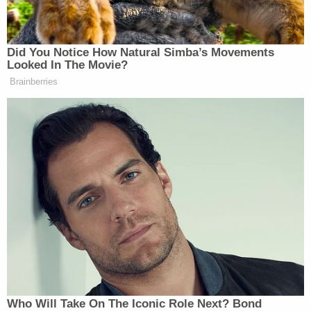
JENNINGS: And they’re gonna take
these statements to a grand jury.
Did You Notice How Natural Simba’s Movements
PHILLIP: Like what, Scott.
Looked In The Movie?
Brainberries
JENNINGS: Abby, they’ve made
plenty of comments–
PHILLIP: You’ve gotta substantiate–
JENNINGS: –that indicate these
people are, “We’re under federal
occupation. We’re under federal
occupation”?
PHILLIP: Is that a threat?
JENNINGS: It sounds like a threat to
me, but we’ll see what it is.
Who Will Take On The Iconic Role Next? Bond