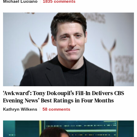
Michael Luciano
1835
comments
‘Awkward’: Tony Dokoupil’s Fill-In Delivers CBS
Evening News’ Best Ratings in Four Months
Kathryn Wilkens
58
comments