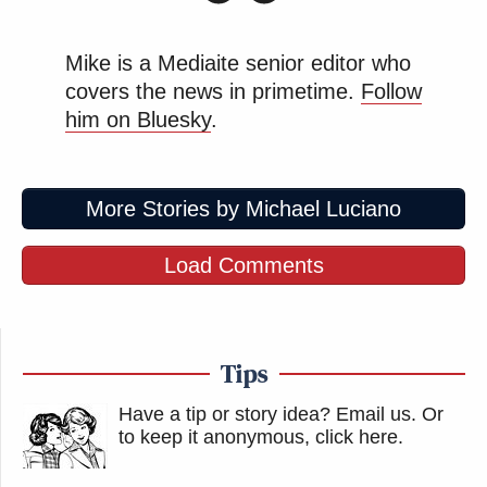
Mike is a Mediaite senior editor who
covers the news in primetime.
Follow
him on Bluesky
.
More Stories by Michael Luciano
Load Comments
Tips
Have a tip or story idea? Email us.
Or
to keep it anonymous, click here
.