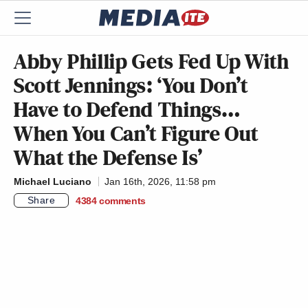
Abby Phillip Gets Fed Up With
Scott Jennings: ‘You Don’t
Have to Defend Things…
When You Can’t Figure Out
What the Defense Is’
Michael Luciano
Jan 16th, 2026, 11:58 pm
Share
4384
comments