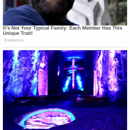
not– I’m just explaining what they
think.
PHILLIP: You can’t even point to
It's Not Your Typical Family: Each Member Has This
me– if we’re talking about words, you
Unique Trait!
oughta be able to just point on plain
Brainberries
paper, what are the threats. Ok? And
if you can’t do it, then you can’t do it.
That’s the end of the story.
JENNINGS: You’re right. You’re
right. The story shouldn’t even exist.
You’re right. Let’s do something else.
PHILLIP: Well, Scott, I’ll let you say
that. I’ll say that.
JENNINGS: We’ll just wave it away.