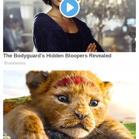
Phillip told him he does not have to defend
everything it does. In particular, she took issue with
the idea that claiming Minneapolis is under federal
“occupation” constitutes a “threat”:
The Bodyguard's Hidden Bloopers Revealed
PHILLIP: Where are the alleged
Brainberries
threats from the mayor and the
governor toward federal officials? Do
they exist?
JENNINGS: Yeah. Look, I think
they’ve made statements that you
could reasonably consider to be
threats toward ICE agents.
PHILLIP: Like what?