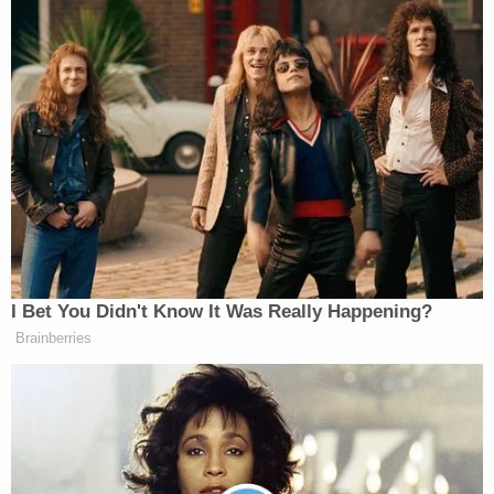
Elie Honig
Attorney
said
the politicians’ words are
“core-protected First Amendment political speech,”
Harry
and that “DOJ has lost its damn mind.”
Litman
, another former federal prosecutor,
called
the investigation “total garbage” and an “utter
nonstarter.”
Tony Dokoupil’s Fill-In Delivers
I Bet You Didn't Know It Was Really Happening?
CBS Evening News’ Best Ratings
Brainberries
Since March
On Friday’s
NewsNight
, Jennings defended the
Trump administration during an exchange in which