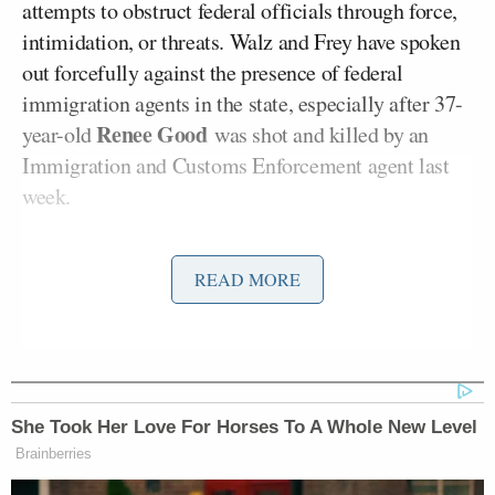
attempts to obstruct federal officials through force,
intimidation, or threats. Walz and Frey have spoken
out forcefully against the presence of federal
immigration agents in the state, especially after 37-
Renee Good
year-old
was shot and killed by an
Immigration and Customs Enforcement agent last
week.
At a press conference after the killing, Frey
told ICE
READ MORE
to “Get the f*ck out of Minneapolis.” Meanwhile,
Walz asked citizens to record immigration agents
Donald Trump
and
called on
President
to “end this
occupation.”
She Took Her Love For Horses To A Whole New Level
The probe was quickly panned by legal experts.
Brainberries
CNN legal analyst and former Assistant U.S.