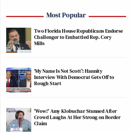
Most Popular
Two Florida House Republicans Endorse
Challenger to Embattled Rep. Cory
Mills
‘My Name Is Not Scott’: Hannity
Interview With Democrat Gets Off to
Rough Start
'Wow!' Amy Klobuchar Stunned After
Crowd Laughs At Her Strong on Border
Claim