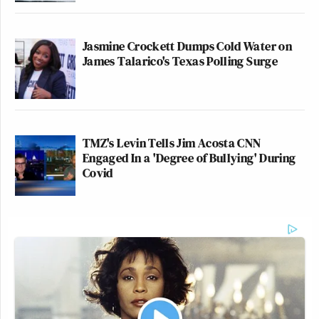
Jasmine Crockett Dumps Cold Water on
James Talarico's Texas Polling Surge
TMZ's Levin Tells Jim Acosta CNN
Engaged In a 'Degree of Bullying' During
Covid