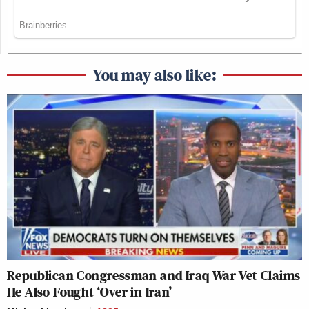
You may also like:
Republican Congressman and Iraq War Vet Claims
He Also Fought ‘Over in Iran’