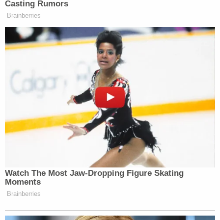
Casting Rumors
PHILLIP: That is not a threat.
Brainberries
JENNINGS: That’s your opinion? I’ve
got a different opinion.
[CROSSTALK]
PHILLIP: He might be wrong. It
might be inappropriate, but it’s not a
threat.
JENNINGS: I mean, if you want to
move to Minneapolis and take up for
these guys, go ahead. I’m just telling
you what the point of view of the
Watch The Most Jaw‑Dropping Figure Skating
federal government might be.
Moments
PHILLIP: I’m just trying to
Brainberries
understand what the point of view is.