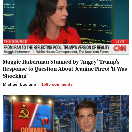
Maggie Haberman Stunned by ‘Angry’ Trump’s
Response to Question About Jeanine Pirro: ‘It Was
Shocking’
Michael Luciano
1565
comments