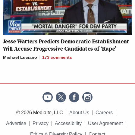
Jesse Watters Predicts Democratic Establishment
Will Accuse Progressive Candidates of ‘Rape’
Michael Luciano
173
comments
© 2026 Mediaite, LLC
About Us
Careers
Advertise
Privacy
Accessibility
User Agreement
Ethics & Diversity Policy
Contact