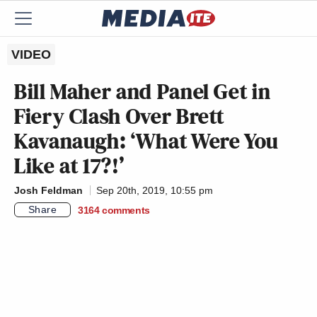
VIDEO
Bill Maher and Panel Get in
Fiery Clash Over Brett
Kavanaugh: ‘What Were You
Like at 17?!’
Josh Feldman
Sep 20th, 2019, 10:55 pm
Share
3164
comments