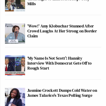
Mills
'Wow!' Amy Klobuchar Stunned After
Crowd Laughs At Her Strong on Border
Claim
‘My Name Is Not Scott’: Hannity
Interview With Democrat Gets Off to
Rough Start
Jasmine Crockett Dumps Cold Water on
James Talarico's Texas Polling Surge