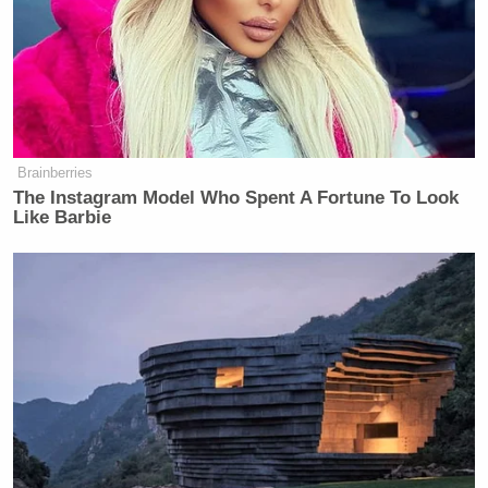
McGhee criticized Kavanaugh for how he conducted
himself during the hearing. Naftali added that he
lacked proper “temperament.”
Brainberries
The Instagram Model Who Spent A Fortune To Look
Like Barbie
Trump Touts Endorsement
Record, Except That One Guy
Who 'Had No Chance' Anyway
“You try maintaining a good temperament,”
Sullivan said, “when you’re being accused of
something, you had no idea it was coming at you,
came at the last minute, and that happened years and