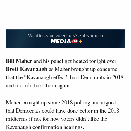
Want to avoid video ads? Subscribe to
Bill Maher
and his panel got heated tonight over
Brett Kavanaugh
as Maher brought up concerns
that the “Kavanaugh effect” hurt Democrats in 2018
and it could hurt them again.
Maher brought up some 2018 polling and argued
that Democrats could have done better in the 2018
midterms if not for how voters didn’t like the
Kavanaugh confirmation hearings.