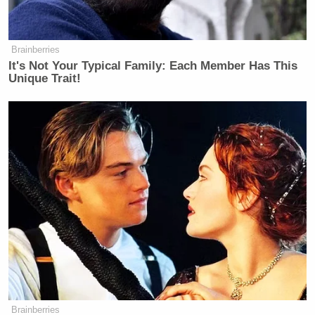
many media newsletters are saying and reporting.
Subscribe now!
Brainberries
It's Not Your Typical Family: Each Member Has This
Unique Trait!
Brainberries