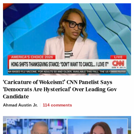
‘Caricature of Wokeism!’ CNN Panelist Says
‘Democrats Are Hysterical’ Over Leading Gov
Candidate
Ahmad Austin Jr.
114
comments