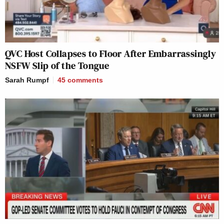
QVC Host Collapses to Floor After Embarrassingly
NSFW Slip of the Tongue
Sarah Rumpf
45
comments