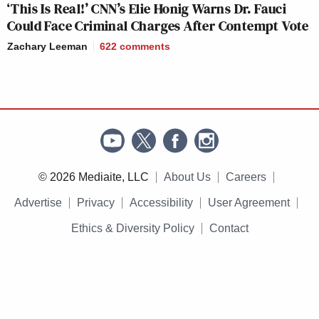
‘This Is Real!’ CNN’s Elie Honig Warns Dr. Fauci
Could Face Criminal Charges After Contempt Vote
Zachary Leeman
622
comments
© 2026 Mediaite, LLC
About Us
Careers
Advertise
Privacy
Accessibility
User Agreement
Ethics & Diversity Policy
Contact