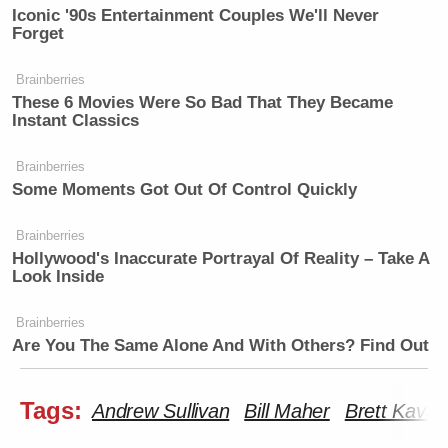
Iconic '90s Entertainment Couples We'll Never
Forget
Brainberries
These 6 Movies Were So Bad That They Became
Instant Classics
Brainberries
Some Moments Got Out Of Control Quickly
Brainberries
Hollywood's Inaccurate Portrayal Of Reality – Take A
Look Inside
Brainberries
Are You The Same Alone And With Others? Find Out
Tags:
Andrew Sullivan
Bill Maher
Brett Kava