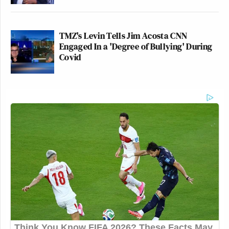
TMZ's Levin Tells Jim Acosta CNN
Engaged In a 'Degree of Bullying' During
Covid