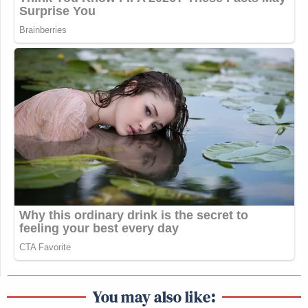
You may also like: