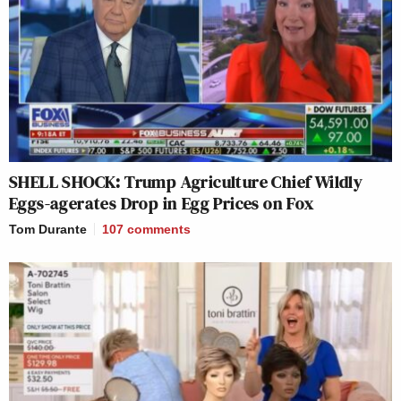
SHELL SHOCK: Trump Agriculture Chief Wildly
Eggs-agerates Drop in Egg Prices on Fox
Tom Durante
107
comments