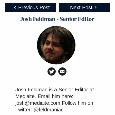
Previous Post
Next Post
Josh Feldman - Senior Editor
Josh Feldman is a Senior Editor at
Mediaite. Email him here:
josh@mediaite.com Follow him on
Twitter: @feldmaniac