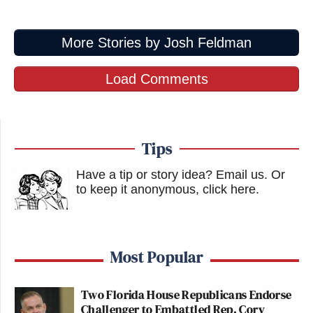
More Stories by Josh Feldman
Load Comments
Tips
Have a tip or story idea? Email us.
Or
to keep it anonymous, click here
.
Most Popular
Two Florida House Republicans Endorse
Challenger to Embattled Rep. Cory