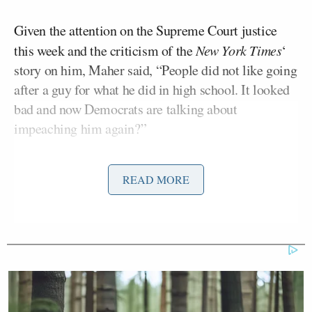
Given the attention on the Supreme Court justice
this week and the criticism of the
New York Times
‘
story on him, Maher said, “People did not like going
after a guy for what he did in high school. It looked
bad and now Democrats are talking about
impeaching him again?”
Tim Naftali
Historian
argued that it’s a cloud over
READ MORE
Andrew Sullivan
Kavanaugh, but
shot back that “he
probably did some shitty things in high school
drunk” and that’s a concerning public standard that
could lead to an “inquisition of people’s PC-ness
throughout their entire life.”
Heather McGhee
jumped in to say, “May the