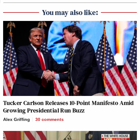
You may also like:
Tucker Carlson Releases 10-Point Manifesto Amid
Growing Presidential Run Buzz
Alex Griffing
30
comments