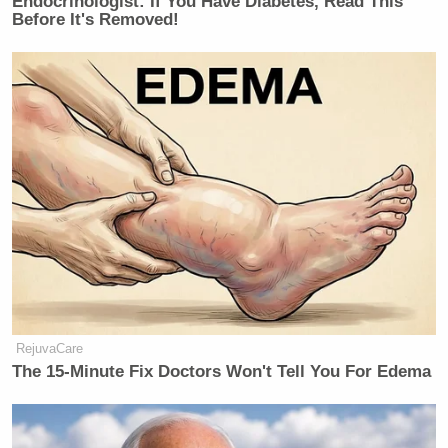
Endocrinologist: If You Have Diabetes, Read This
Before It's Removed!
RejuvaCare
The 15-Minute Fix Doctors Won't Tell You For Edema