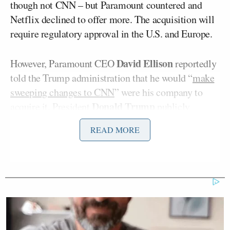
though not CNN – but Paramount countered and
Netflix declined to offer more. The acquisition will
require regulatory approval in the U.S. and Europe.
David Ellison
However, Paramount CEO
reportedly
told the Trump administration that he would “
make
sweeping changes to CNN
” were his company to
Donald Trump
acquire it. President
publicly
weighed in on the media industry drama, saying it is
READ MORE
“imperative that CNN be sold.” Trump has long
complained about the network, which he maintains
is unfair to him.
Shortly after the news broke, Tapper came back
from commercial and told viewers that Netflix had
dropped its bid and that Paramount was the leading