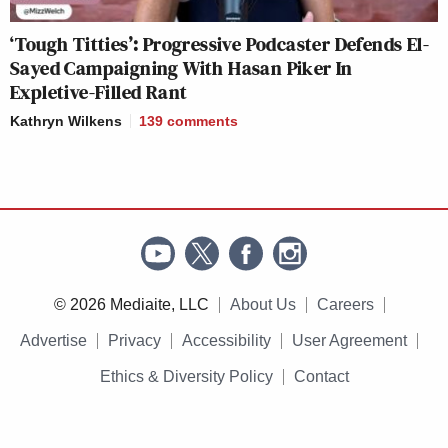
‘Tough Titties’: Progressive Podcaster Defends El-
Sayed Campaigning With Hasan Piker In
Expletive-Filled Rant
Kathryn Wilkens
139
comments
© 2026 Mediaite, LLC
About Us
Careers
Advertise
Privacy
Accessibility
User Agreement
Ethics & Diversity Policy
Contact