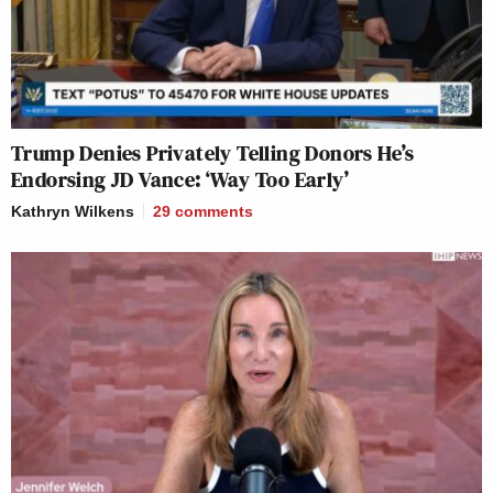
Trump Denies Privately Telling Donors He’s
Endorsing JD Vance: ‘Way Too Early’
Kathryn Wilkens
29
comments