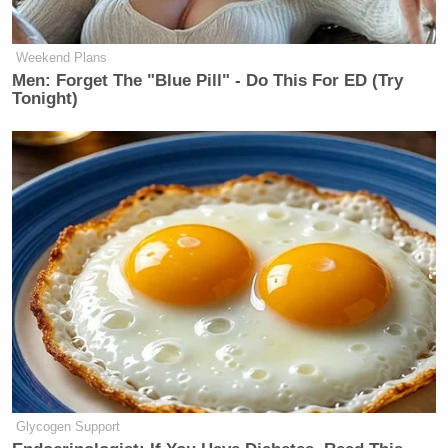
founded the anti-woke Free Press, in which Weiss
received
$150 million
for the website and was
Weekend Plans
named editor-in-chief of CBS News.
Men: Forget The "Blue Pill" - Do This For ED (Try
Tonight)
Watch above via CNN.
New: The Mediaite One-Sheet "Newsletter of
Newsletters"
Your daily summary and analysis of what the many,
many media newsletters are saying and reporting.
Subscribe now!
Glycogen Support