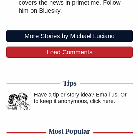
covers the news in primetime.
Follow
him on Bluesky
.
More Stories by Michael Luciano
Load Comments
Tips
Have a tip or story idea? Email us.
Or
to keep it anonymous, click here
.
Most Popular