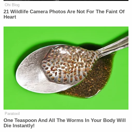
Ohi Blog
21 Wildlife Camera Photos Are Not For The Faint Of
Heart
Paratoxil
One Teaspoon And All The Worms In Your Body Will
Die Instantly!