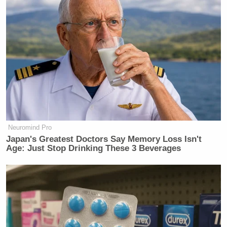
Neuromind Pro
Japan's Greatest Doctors Say Memory Loss Isn't
Age: Just Stop Drinking These 3 Beverages