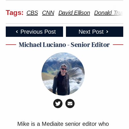
Tags:
CBS
CNN
David Ellison
Donald Trum
Previous Post
Next Post
Michael Luciano - Senior Editor
Mike is a Mediaite senior editor who