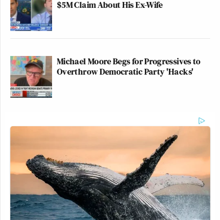
$5M Claim About His Ex-Wife
Michael Moore Begs for Progressives to
Overthrow Democratic Party 'Hacks'