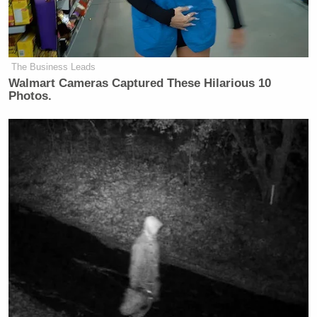
The Business Leads
Walmart Cameras Captured These Hilarious 10
Photos.