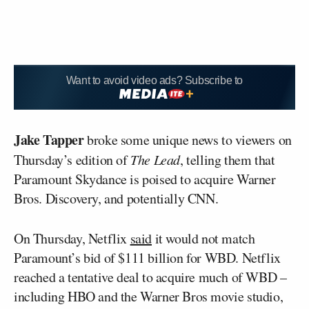
Want to avoid video ads? Subscribe to
Jake Tapper
broke some unique news to viewers on
Thursday’s edition of
The Lead
, telling them that
Paramount Skydance is poised to acquire Warner
Bros. Discovery, and potentially CNN.
On Thursday, Netflix
said
it would not match
Paramount’s bid of $111 billion for WBD. Netflix
reached a tentative deal to acquire much of WBD –
including HBO and the Warner Bros movie studio,