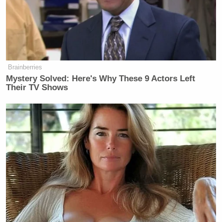
according to Warner Bros.
Discovery’s board. As I’ve noted,
Warner Bros. Discovery is the parent
company of CNN.
Brainberries
Mystery Solved: Here's Why These 9 Actors Left
Their TV Shows
Trump Denies Privately Telling
Donors He's Endorsing JD Vance:
'Way Too Early'
Last year, Ellison’s Skydance acquired Paramount
and its subsidiary CBS. After the move, Ellison
Bari Weiss
reached an agreement with
, who