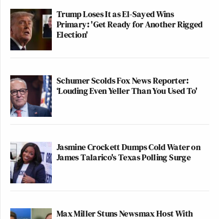
Trump Loses It as El-Sayed Wins
Primary: 'Get Ready for Another Rigged
Election'
Schumer Scolds Fox News Reporter:
‘Louding Even Yeller Than You Used To'
Jasmine Crockett Dumps Cold Water on
James Talarico's Texas Polling Surge
Max Miller Stuns Newsmax Host With