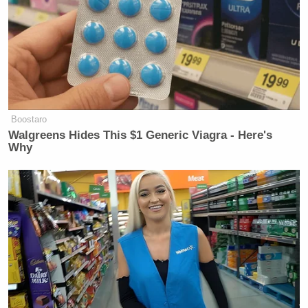
Boostaro
Walgreens Hides This $1 Generic Viagra - Here's
Why