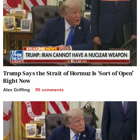
Trump Says the Strait of Hormuz Is ‘Sort of Open’
Right Now
Alex Griffing
95
comments