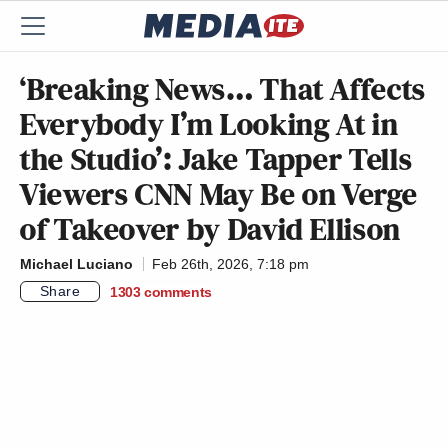
‘Breaking News… That Affects
Everybody I’m Looking At in
the Studio’: Jake Tapper Tells
Viewers CNN May Be on Verge
of Takeover by David Ellison
Michael Luciano
Feb 26th, 2026, 7:18 pm
Share
1303
comments