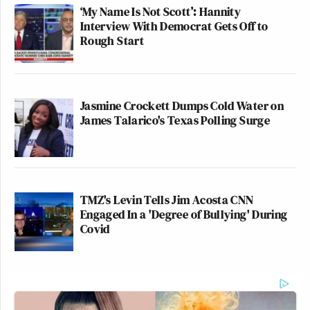
‘My Name Is Not Scott’: Hannity
Interview With Democrat Gets Off to
Rough Start
Jasmine Crockett Dumps Cold Water on
James Talarico's Texas Polling Surge
TMZ's Levin Tells Jim Acosta CNN
Engaged In a 'Degree of Bullying' During
Covid