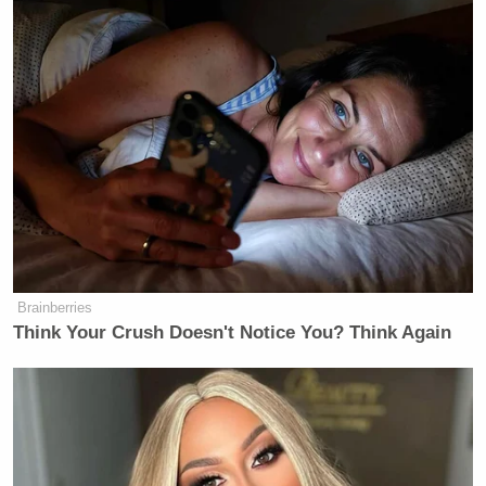
Brainberries
Think Your Crush Doesn't Notice You? Think Again