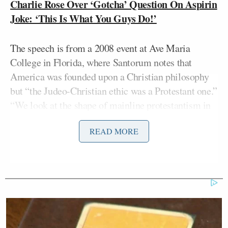
Charlie Rose Over ‘Gotcha’ Question On Aspirin
Joke: ‘This Is What You Guys Do!’
The speech is from a 2008 event at Ave Maria
College in Florida, where Santorum notes that
America was founded upon a Christian philosophy
but “the Judeo-Christian ethic was a Protestant one.”
“We look at the shape of mainline protestantism in
this country and it is in shambles, it is gone from the
READ MORE
world of Christianity as I see it,” he concludes.
Hayes finds these comments in the hands of
Mitt
Santorum somewhat less damaging than, say, if
Romney
or President Obama would have said them,
but nonetheless toxic to a country where mainline
Protestantism is so dominant, and where
conservative thought of Santorum’s genre in