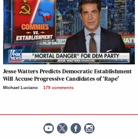
Jesse Watters Predicts Democratic Establishment
Will Accuse Progressive Candidates of ‘Rape’
Michael Luciano
179
comments