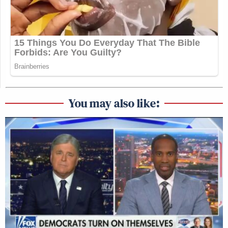
You may also like: