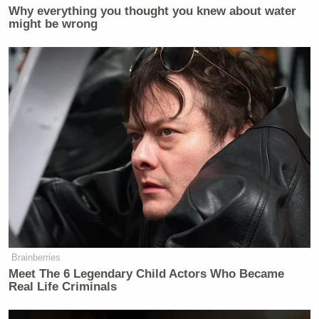
Why everything you thought you knew about water
might be wrong
This is an opinion piece. The views expressed in this
article are those of just the author.
New: The Mediaite One-Sheet "Newsletter of
Newsletters"
Your daily summary and analysis of what the many,
many media newsletters are saying and reporting.
Subscribe now!
Brainberries
Meet The 6 Legendary Child Actors Who Became
Real Life Criminals