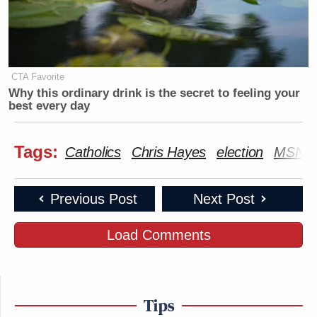
CTA Favorite
Why this ordinary drink is the secret to feeling your
best every day
Tags:
Catholics
Chris Hayes
election
MSNB
Previous Post
Next Post
Load Comments
Tips