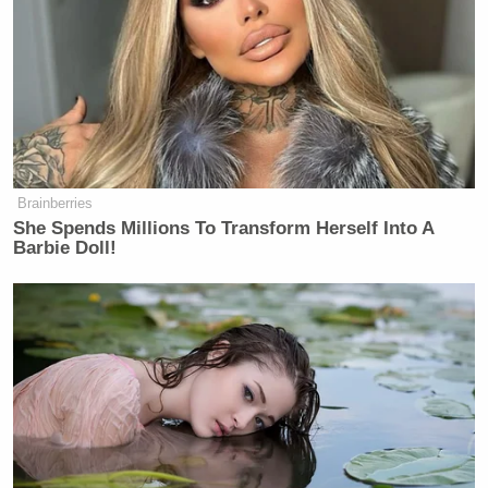
Brainberries
She Spends Millions To Transform Herself Into A
Barbie Doll!