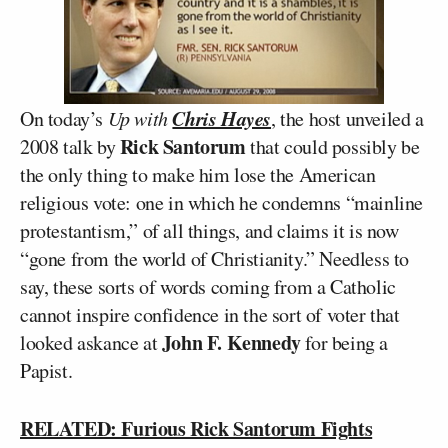
Chris Hayes
On today’s
Up with
, the host unveiled a
Rick Santorum
2008 talk by
that could possibly be
the only thing to make him lose the American
religious vote: one in which he condemns “mainline
protestantism,” of all things, and claims it is now
“gone from the world of Christianity.” Needless to
say, these sorts of words coming from a Catholic
cannot inspire confidence in the sort of voter that
John F. Kennedy
looked askance at
for being a
Papist.
RELATED: Furious Rick Santorum Fights