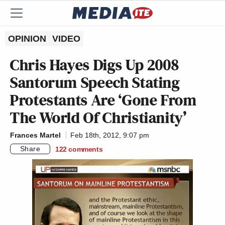
OPINION
VIDEO
Chris Hayes Digs Up 2008
Santorum Speech Stating
Protestants Are ‘Gone From
The World Of Christianity’
Frances Martel
Feb 18th, 2012, 9:07 pm
Share
122
comments