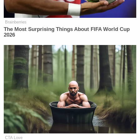
not.
The comments (and discussion from the
Up
panel)
Brainberries
The Most Surprising Things About FIFA World Cup
via MSNBC below:
2026
CTA Love