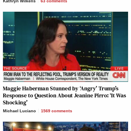
Kathryn Wilkens
63
comments
Maggie Haberman Stunned by ‘Angry’ Trump’s
Response to Question About Jeanine Pirro: ‘It Was
Shocking’
Michael Luciano
1569
comments