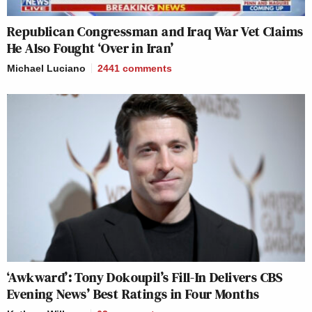
Republican Congressman and Iraq War Vet Claims
He Also Fought ‘Over in Iran’
Michael Luciano
2441
comments
‘Awkward’: Tony Dokoupil’s Fill-In Delivers CBS
Evening News’ Best Ratings in Four Months