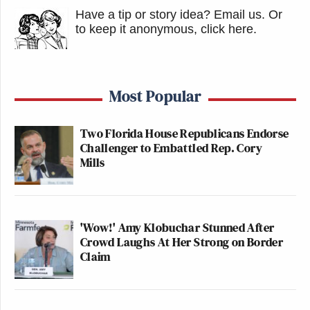
Have a tip or story idea? Email us.
Or
to keep it anonymous, click here
.
Most Popular
Two Florida House Republicans Endorse
Challenger to Embattled Rep. Cory
Mills
'Wow!' Amy Klobuchar Stunned After
Crowd Laughs At Her Strong on Border
Claim