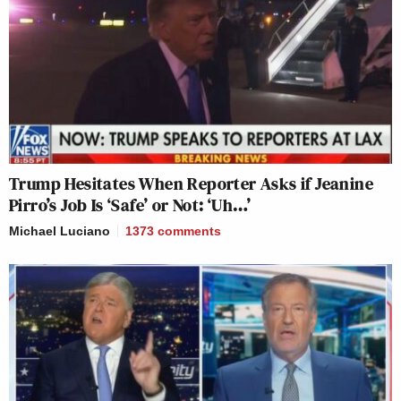
Trump Hesitates When Reporter Asks if Jeanine
Pirro’s Job Is ‘Safe’ or Not: ‘Uh…’
Michael Luciano
1373
comments