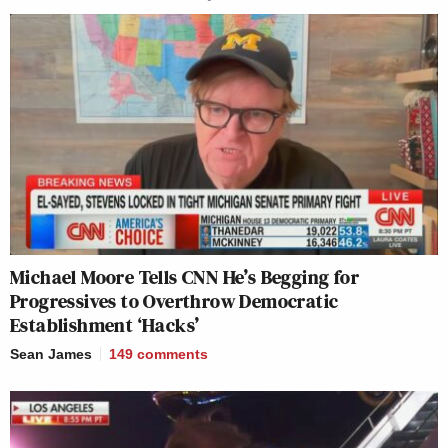
many media newsletters are saying and reporting.
Subscribe now!
Michael Moore Tells CNN He’s Begging for
Progressives to Overthrow Democratic
Establishment ‘Hacks’
Sean James
149
comments