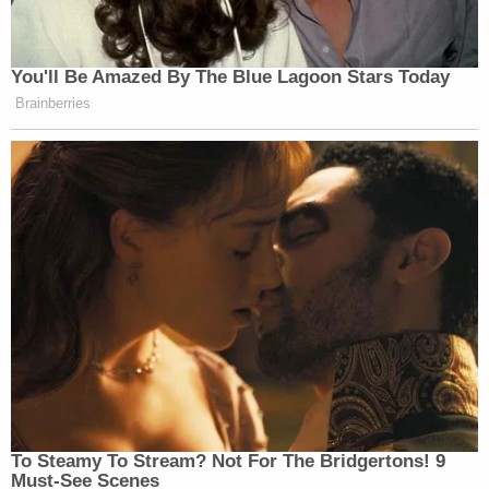
Weaponization Fund, but noting in
conclusion that the Department will
abide by the Court’s ruling.
You'll Be Amazed By The Blue Lagoon Stars Today
Brainberries
Now that statement came after we
saw the Republican House Speaker,
Mike Johnson
, paying a visit to the
White House today, not to warn about
the courts, but maybe to warn about
Congress. The message that was
delivered is that this fund, on Capitol
Hill, is jeopardizing what could be
the last of the President’s big
legislative wins before the midterm
elections this November. I’m talking
about tens of millions of dollars for
immigration enforcement through the
To Steamy To Stream? Not For The Bridgertons! 9
President’s end of his term.
Must-See Scenes