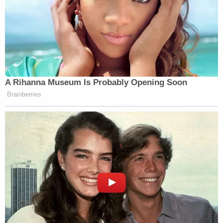
in Florida, who wants to know if the
whole case was a sham, just to reach
a settlement, out of court, between the
President and the Justice Department
that he controls.
The other ruling came from a federal
A Rihanna Museum Is Probably Opening Soon
judge in Virginia, who told the
Brainberries
Justice Department that it couldn’t
move any of the money or do anything
until a court hearing in a few weeks
from now about whether or not the
fund itself is even legal.
After that ruling in Virginia, the
Justice Department put out this
statement, saying that it disagrees
with the decision on the Anti-