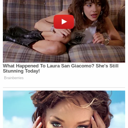
unexpected, that it’s a rare moment of
the administration considering
backing down from its position.
Now, President Trump, as I noted, has
yet to confirm that they are definitely
scrapping the fund. And until he does,
it’s possible that the administration is
merely pausing plans until the
What Happened To Laura San Giacomo? She's Still
political pushback dies down.
Stunning Today!
Brainberries
But the plans remain essentially
stalled, as we told you on Friday
night, for that fund, after a pair of
federal judges basically stopped it in
its tracks.
One ruling came from a federal judge