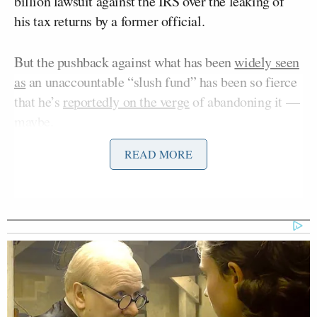
billion lawsuit against the IRS over the leaking of
his tax returns by a former official.
But the pushback against what has been
widely seen
as
an unaccountable “slush fund” has been so fierce
that he’s
reportedly on the verge
of abandoning it —
maybe.
READ MORE
On Monday night’s
edition
of CNN’s
The Source
with Kaitlan Collins
, Collins opened the show with a
commentary noting the “rare moment” of
opposition to Trump, and calling out the ambiguity
embedded in the reporting.