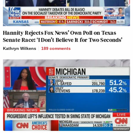
Hannity Rejects Fox News’ Own Poll on Texas
Senate Race: ‘I Don’t Believe It for Two Seconds’
Kathryn Wilkens
189
comments