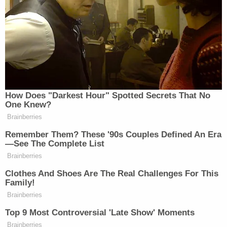
‘My Name Is Not Scott’: Hannity
Interview With Democrat Gets Off
to Rough Start
She pointedly told viewers that “it’s possible that the
administration is merely pausing plans until the
How Does "Darkest Hour" Spotted Secrets That No
political pushback dies down”:
One Knew?
Brainberries
Remember Them? These '90s Couples Defined An Era
—See The Complete List
KAITLAN COLLINS: And as we
Brainberries
come on the air tonight, sources say
that the White House is signaling that
Clothes And Shoes Are The Real Challenges For This
Family!
it will back off that $1.8 billion Anti-
Brainberries
Weaponization Fund, after facing
serious pushback from their own
Top 9 Most Controversial 'Late Show' Moments
Brainberries