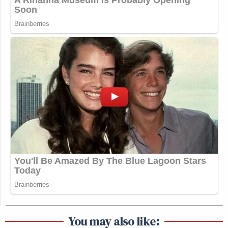
you can be compensated for what you
lost financially. What American
would say, Oh my gosh, that’s terrible.
To the contrary, I think they do want
their tax dollars spent on things like
that.
(END VIDEO CLIP)
Watch above via CNN’s
The Source with Kaitlan
Collins
.
New: The Mediaite One-Sheet "Newsletter of
Newsletters"
Your daily summary and analysis of what the many,
You may also like: