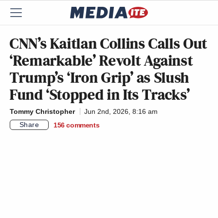
CNN’s Kaitlan Collins Calls Out
‘Remarkable’ Revolt Against
Trump’s ‘Iron Grip’ as Slush
Fund ‘Stopped in Its Tracks’
Tommy Christopher
Jun 2nd, 2026, 8:16 am
Share
156
comments