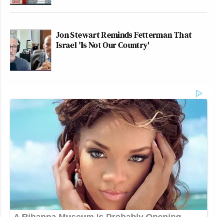
wasn’t involved in — in the whole
creation of it, and — and the
negotiation.
Jon Stewart Reminds Fetterman That
Israel 'Is Not Our Country'
We think that those people, we think
that anybody involved in that process
should partake. And you’re talking
about peanuts compared to the value.
It destroyed the lives of many, many
people.
TODD BLANCHE, ACTING
ATTORNEY GENERAL: I think if
you said to the American taxpayer
that there was a horrible wrong
committed by your government, and
now you can apply, and you can have
your lawyers’ fees back, you can —