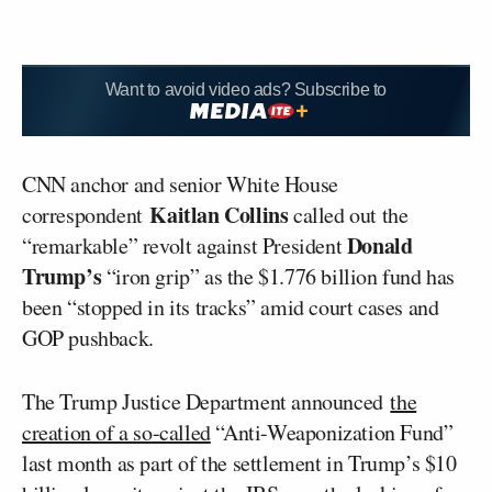
Want to avoid video ads? Subscribe to
CNN anchor and senior White House
Kaitlan Collins
correspondent
called out the
Donald
“remarkable” revolt against President
Trump’s
“iron grip” as the $1.776 billion fund has
been “stopped in its tracks” amid court cases and
GOP pushback.
The Trump Justice Department announced
the
creation of a so-called
“Anti-Weaponization Fund”
last month as part of the settlement in Trump’s $10