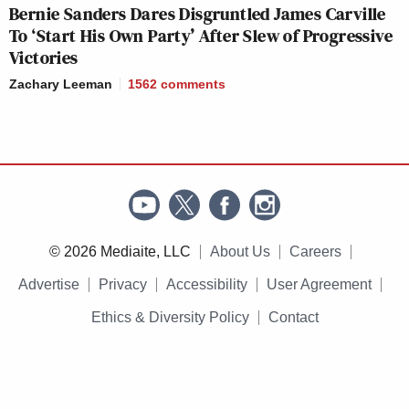
Bernie Sanders Dares Disgruntled James Carville
To ‘Start His Own Party’ After Slew of Progressive
Victories
Zachary Leeman
1562
comments
© 2026 Mediaite, LLC
About Us
Careers
Advertise
Privacy
Accessibility
User Agreement
Ethics & Diversity Policy
Contact