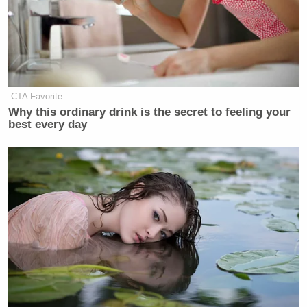
CTA Favorite
Why this ordinary drink is the secret to feeling your
best every day
An SUV cruises from one frame to another, creating
a mesmerizing viewing experience.