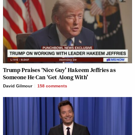
Trump Praises ‘Nice Guy’ Hakeem Jeffries as
Someone He Can ‘Get Along With’
David Gilmour
158
comments