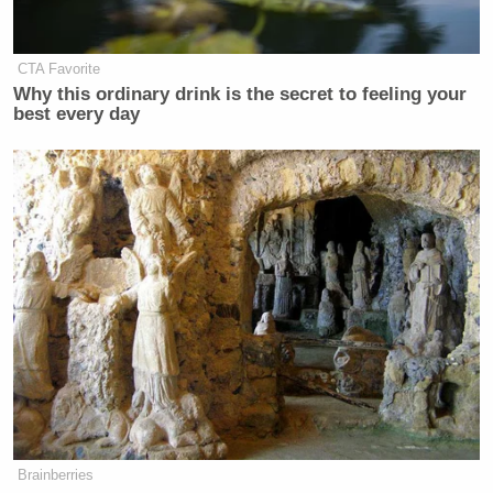
CTA Favorite
Why this ordinary drink is the secret to feeling your
best every day
Here’s an on-demand laundry van from two different
angles, if you are into that sort of thing.
Brainberries