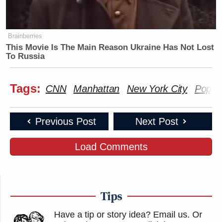
Brainberries
This Movie Is The Main Reason Ukraine Has Not Lost
To Russia
Tags:
CNN
Manhattan
New York City
Poppy
Previous Post
Next Post
Load Comments
Tips
Have a tip or story idea? Email us.
Or