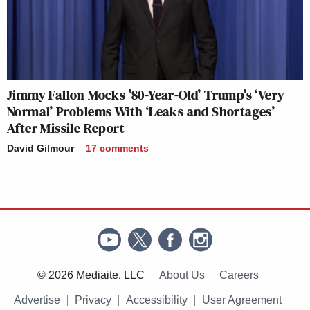
Jimmy Fallon Mocks ’80-Year-Old’ Trump’s ‘Very
Normal’ Problems With ‘Leaks and Shortages’
After Missile Report
David Gilmour
17
comments
© 2026 Mediaite, LLC
About Us
Careers
Advertise
Privacy
Accessibility
User Agreement