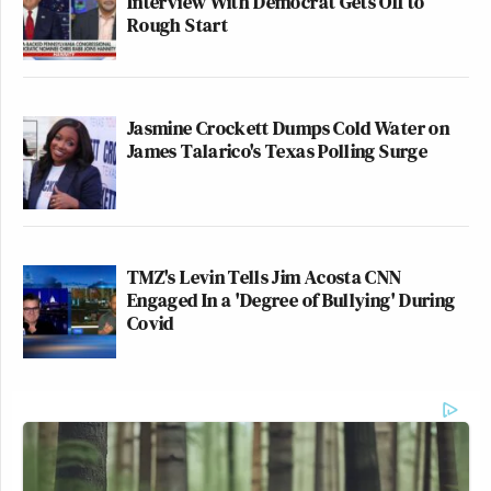
Interview With Democrat Gets Off to
Rough Start
Jasmine Crockett Dumps Cold Water on
James Talarico's Texas Polling Surge
TMZ's Levin Tells Jim Acosta CNN
Engaged In a 'Degree of Bullying' During
Covid