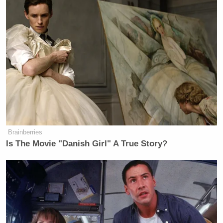
Brainberries
Is The Movie "Danish Girl" A True Story?