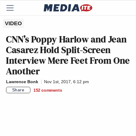
VIDEO
CNN’s Poppy Harlow and Jean
Casarez Hold Split-Screen
Interview Mere Feet From One
Another
Lawrence Bonk
Nov 1st, 2017, 6:12 pm
Share
152
comments