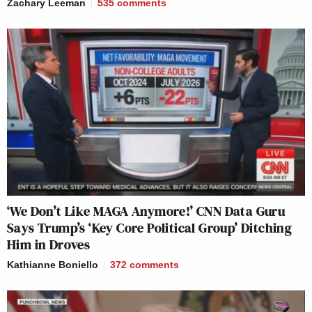
Zachary Leeman
535
comments
‘We Don’t Like MAGA Anymore!’ CNN Data Guru
Says Trump’s ‘Key Core Political Group’ Ditching
Him in Droves
Kathianne Boniello
372
comments