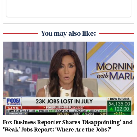
You may also like:
Fox Business Reporter Shares ‘Disappointing’ and
‘Weak’ Jobs Report: ‘Where Are the Jobs?’