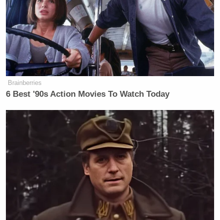
Brainberries
6 Best '90s Action Movies To Watch Today