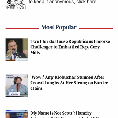
to keep it anonymous, click here
.
Most Popular
Two Florida House Republicans Endorse
Challenger to Embattled Rep. Cory
Mills
'Wow!' Amy Klobuchar Stunned After
Crowd Laughs At Her Strong on Border
Claim
‘My Name Is Not Scott’: Hannity