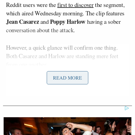
Reddit users were the
first to discover
the segment,
which aired Wednesday morning. The clip features
Jean Casarez
Poppy Harlow
and
having a sober
conversation about the attack.
However, a quick glance will confirm one thing.
Both Casarez and Harlow are standing mere feet
from one another.
READ MORE