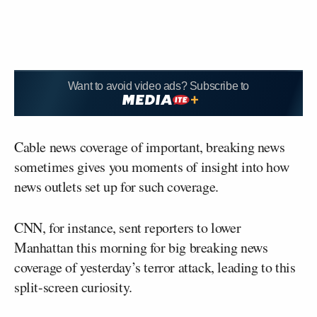
Want to avoid video ads? Subscribe to
Cable news coverage of important, breaking news
sometimes gives you moments of insight into how
news outlets set up for such coverage.
CNN, for instance, sent reporters to lower
Manhattan this morning for big breaking news
coverage of yesterday’s terror attack, leading to this
split-screen curiosity.