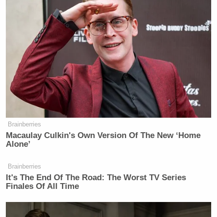
New: The Mediaite One-Sheet "Newsletter of
Newsletters"
Your daily summary and analysis of what the many,
many media newsletters are saying and reporting.
Subscribe now!
Brainberries
Macaulay Culkin's Own Version Of The New ‘Home
Alone’
Brainberries
It's The End Of The Road: The Worst TV Series
Finales Of All Time