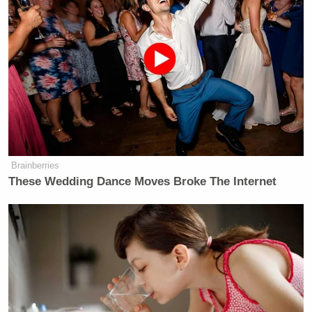
Trump Touts Endorsement
Brainberries
Record, Except That One Guy
These Wedding Dance Moves Broke The Internet
Who 'Had No Chance' Anyway
You can literally see some of the same people and
vehicles pop up in both frames at the same time,
including the man seen above.