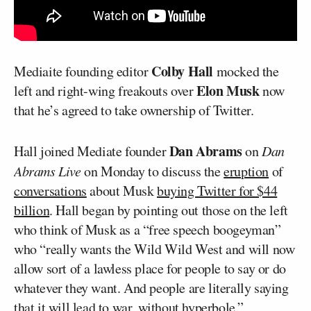
Colby Hall
Mediaite founding editor
mocked the
Elon Musk
left and right-wing freakouts over
now
that he’s agreed to take ownership of Twitter.
Dan Abrams
Hall joined Mediate founder
on
Dan
Abrams Live
on Monday to discuss the
eruption
of
conversations
about Musk
buying Twitter for $44
billion
. Hall began by pointing out those on the left
who think of Musk as a “free speech boogeyman”
who “really wants the Wild Wild West and will now
allow sort of a lawless place for people to say or do
whatever they want. And people are literally saying
that it will lead to war, without hyperbole.”