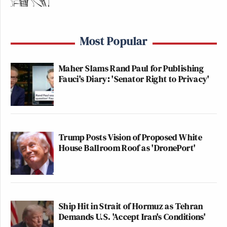
Most Popular
Maher Slams Rand Paul for Publishing
Fauci's Diary: 'Senator Right to Privacy'
Trump Posts Vision of Proposed White
House Ballroom Roof as 'DronePort'
Ship Hit in Strait of Hormuz as Tehran
Demands U.S. 'Accept Iran's Conditions'