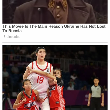
This Movie Is The Main Reason Ukraine Has Not Lost
To Russia
Brainberries