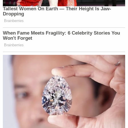
Tallest Women On Earth — Their Height Is Jaw-
Dropping
Brainberries
When Fame Meets Fragility: 6 Celebrity Stories You
Won't Forget
Brainberries