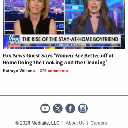
Fox News Guest Says ‘Women Are Better off at
Home Doing the Cooking and the Cleaning’
Kathryn Wilkens
376
comments
© 2026 Mediaite, LLC
About Us
Careers