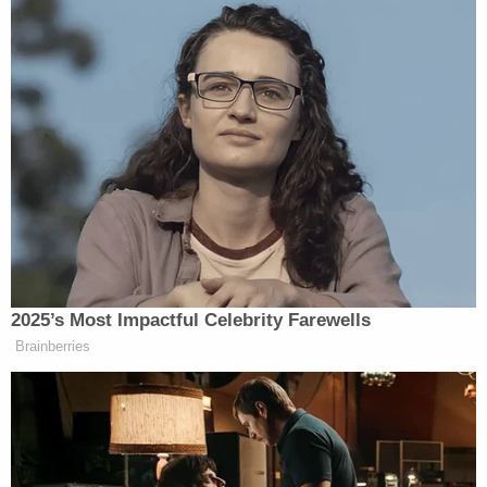
2025’s Most Impactful Celebrity Farewells
Brainberries