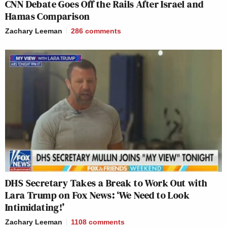
CNN Debate Goes Off the Rails After Israel and
Hamas Comparison
Zachary Leeman
286
comments
DHS Secretary Takes a Break to Work Out with
Lara Trump on Fox News: ‘We Need to Look
Intimidating!’
Zachary Leeman
1108
comments