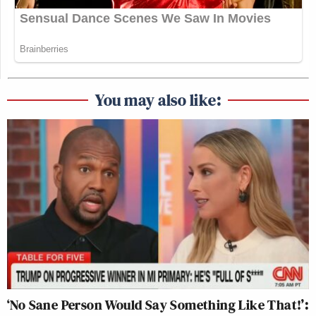
You may also like:
‘No Sane Person Would Say Something Like That!’: