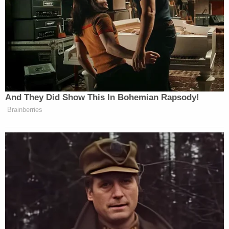
And They Did Show This In Bohemian Rapsody!
Brainberries