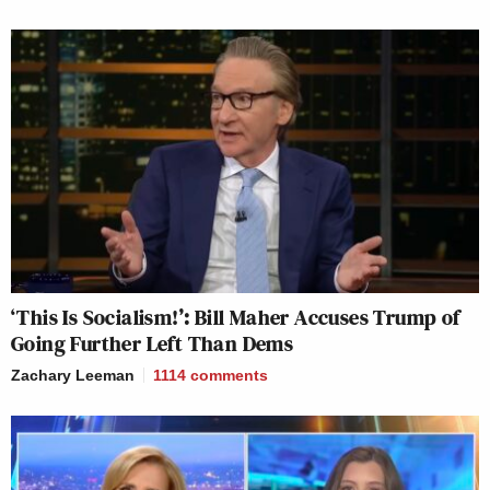
‘This Is Socialism!’: Bill Maher Accuses Trump of
Going Further Left Than Dems
Zachary Leeman
1114
comments