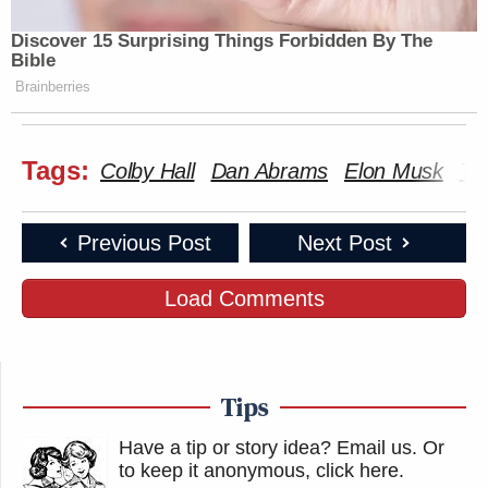
Discover 15 Surprising Things Forbidden By The
Bible
Brainberries
Tags:
Colby Hall
Dan Abrams
Elon Musk
Twi
Previous Post
Next Post
Load Comments
Tips
Have a tip or story idea? Email us.
Or
to keep it anonymous, click here
.