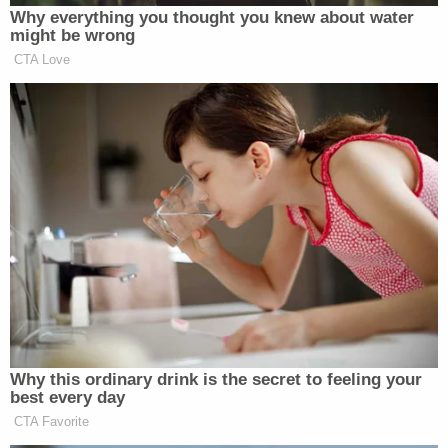
Why everything you thought you knew about water
might be wrong
CTA Love
Why this ordinary drink is the secret to feeling your
best every day
CTA Favorite