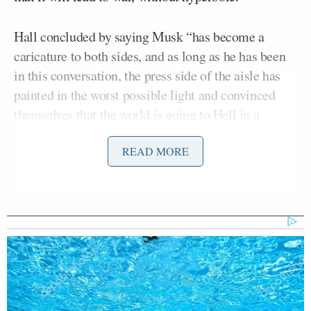
Hall concluded by saying Musk “has become a
caricature to both sides, and as long as he has been
in this conversation, the press side of the aisle has
painted in the worst possible light and convinced
themselves that the world is going to Hell in a
handbasket.”
READ MORE
Lauren Hirsch
The New York Times’
also joined the
conversation, and she expanded on Hall’s point by
saying it remains to be seen how Twitter will change
under Musk beyond his free speech interests.
The conversation went on with Hall hypothesizing
that Twitter will still have moderation, but “it will be