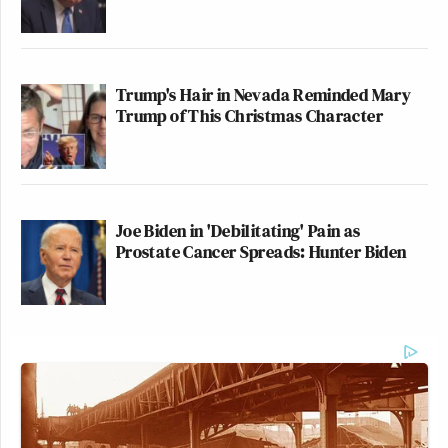
Trump's Hair in Nevada Reminded Mary
Trump of This Christmas Character
Joe Biden in 'Debilitating' Pain as
Prostate Cancer Spreads: Hunter Biden