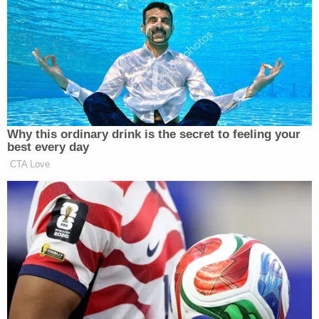
a different kind of moderation,” and “there’s no way
that [Musk] is going to allow” hate speech or
violence. He and Abrams both agreed conservatives
are
celebrating
Musk’s takeover specifically because
it’s an “owning the libs” moment for them as they
watch Leftists panic.
Why this ordinary drink is the secret to feeling your
best every day
CTA Love
Ross Douthat Rips Trump's
'Corrupt and Bullying' Second
Term in NY Times Goodbye
“I don’t know if the conservatives are going to be
pleased with the way it works out,” Hall said. The