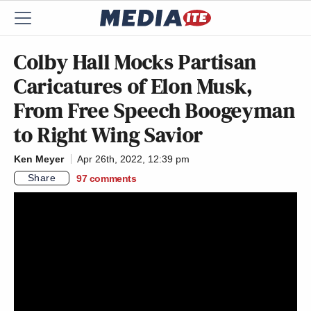
Colby Hall Mocks Partisan
Caricatures of Elon Musk,
From Free Speech Boogeyman
to Right Wing Savior
Ken Meyer
Apr 26th, 2022, 12:39 pm
Share
97
comments