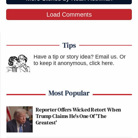
Load Comments
Tips
Have a tip or story idea? Email us.
Or
to keep it anonymous, click here
.
Most Popular
Reporter Offers Wicked Retort When
Trump Claims He's One Of 'The
Greatest'