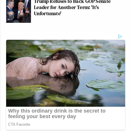
Trump Refuses to Back GOP Senate
Leader for Another Term: 'It's
Unfortunate'