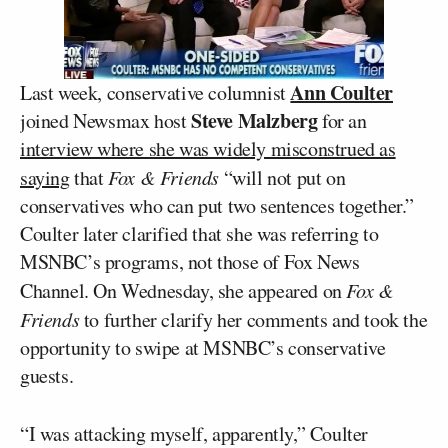
Ann Coulter
Last week, conservative columnist
Steve Malzberg
joined Newsmax host
for an
interview where she was widely misconstrued as
saying
that
Fox & Friends
“will not put on
conservatives who can put two sentences together.”
Coulter later clarified that she was referring to
MSNBC’s programs, not those of Fox News
Channel. On Wednesday, she appeared on
Fox &
Friends
to further clarify her comments and took the
opportunity to swipe at MSNBC’s conservative
guests.
“I was attacking myself, apparently,” Coulter