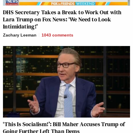
DHS Secretary Takes a Break to Work Out with
Lara Trump on Fox News: ‘We Need to Look
Intimidating!’
Zachary Leeman
1043
comments
‘This Is Socialism!’: Bill Maher Accuses Trump of
Going Further Left Than Dems