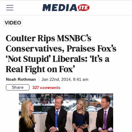
VIDEO
Coulter Rips MSNBC’s
Conservatives, Praises Fox’s
‘Not Stupid’ Liberals: ‘It’s a
Real Fight on Fox’
Noah Rothman
Jan 22nd, 2014, 8:41 am
Share
327
comments