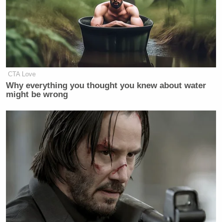
CTA Love
Why everything you thought you knew about water
might be wrong
[Photo via screen grab ]
— —
> >Follow Noah Rothman (@NoahCRothman) on
Twitter
New: The Mediaite One-Sheet "Newsletter of