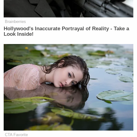
Newsletters"
Your daily summary and analysis of what the many,
Brainberries
many media newsletters are saying and reporting.
Hollywood's Inaccurate Portrayal of Reality - Take a
Subscribe now!
Look Inside!
CTA Favorite