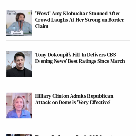
'Wow!' Amy Klobuchar Stunned After
Crowd Laughs At Her Strong on Border
Claim
Tony Dokoupil’s Fill-In Delivers CBS
Evening News’ Best Ratings Since March
Hillary Clinton Admits Republican
Attack on Dems is 'Very Effective'