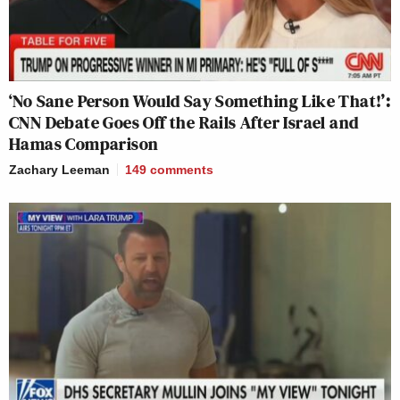
‘No Sane Person Would Say Something Like That!’:
CNN Debate Goes Off the Rails After Israel and
Hamas Comparison
Zachary Leeman
149
comments