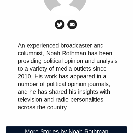
An experienced broadcaster and
columnist, Noah Rothman has been
providing political opinion and analysis
to a variety of media outlets since
2010. His work has appeared in a
number of political opinion journals,
and he has shared his insights with
television and radio personalities
across the country.
More Stories by Noah Rothman