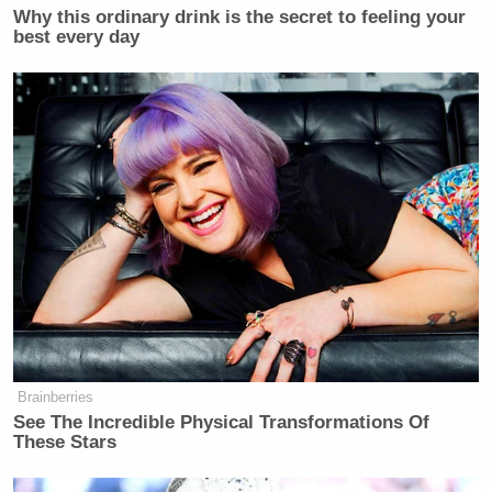
Why this ordinary drink is the secret to feeling your
best every day
Brainberries
See The Incredible Physical Transformations Of
These Stars