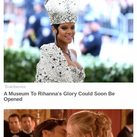
Brainberries
A Museum To Rihanna's Glory Could Soon Be
Opened