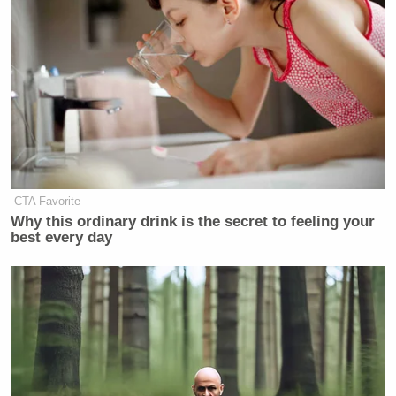
daughter to give the other side,” Coulter added.
“They’re not insubstantial liberals,” she concluded.
“It’s a real fight on Fox.”
Watch the clip below via MSNBC:
CTA Favorite
Why this ordinary drink is the secret to feeling your
best every day