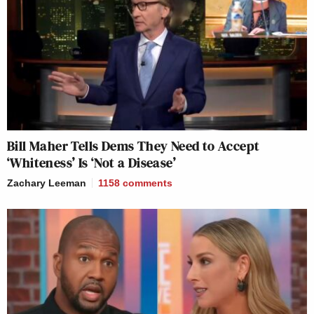
Bill Maher Tells Dems They Need to Accept
‘Whiteness’ Is ‘Not a Disease’
Zachary Leeman
1158
comments