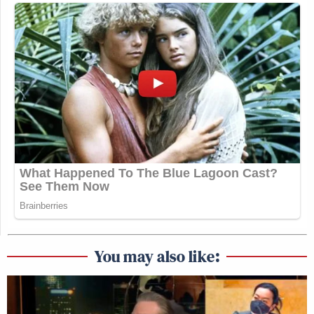
You may also like: