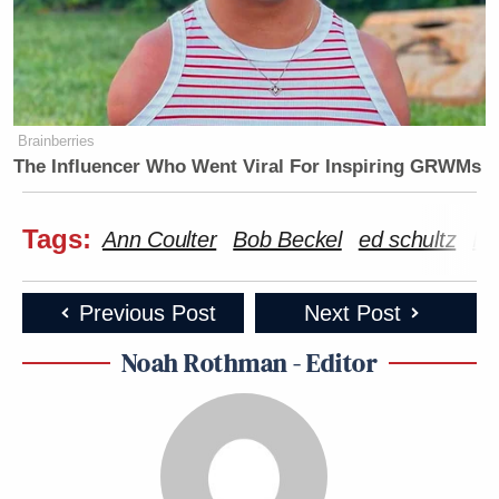
Brainberries
The Influencer Who Went Viral For Inspiring GRWMs
Tags:
Ann Coulter
Bob Beckel
ed schultz
Fo
Previous Post
Next Post
Noah Rothman - Editor