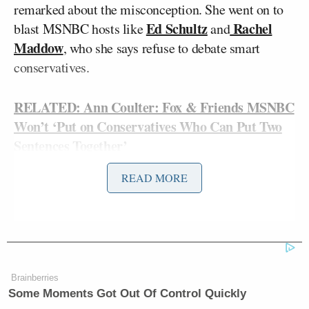
remarked about the misconception. She went on to
Ed Schultz
Rachel
blast MSNBC hosts like
and
Maddow
, who she says refuse to debate smart
conservatives.
RELATED: Ann Coulter: Fox & Friends MSNBC
Won’t ‘Put on Conservatives Who Can Put Two
Sentences Together’
READ MORE
Coulter, referring to this site and others, guessed that
the misinterpretation was due to the fact that “it’s
not that exciting a headline” to say that Coulter
attacked MSNBC. “You know what else would make
a fantastic headline? Ann Coulter kills family of
Brainberries
five,” she suggested.
Some Moments Got Out Of Control Quickly