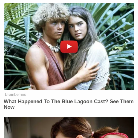
“Look at the Fox liberals,” Coulter added, citing
former Democratic vice presidential nominee
Geraldine Ferraro
, Democratic campaign veterans
Bob Beckel
Susan Estrich
Juan
and
, and columnist
Williams
. “These are not stupid liberals.”
Conservative Says Senators Will
'Bear ... Badge of Shame' for
Confirming Blanche
Brainberries
What Happened To The Blue Lagoon Cast? See Them
Now
She said that MSNBC invites conservatives on like
Meghan McCain
to represent the other side of the
Joe Biden
debate. “It would be like Fox putting on
’s