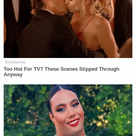
Brainberries
Too Hot For TV? These Scenes Slipped Through
Anyway