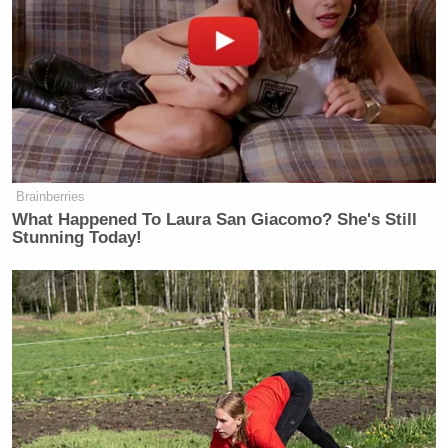
fighting the rate of black crime, but Wright asked,
“Who’s in our jails?”, noting how a large number of
black males are imprisoned at a higher rate than
white males.
Watch the video below, via CNN:
Brainberries
What Happened To Laura San Giacomo? She's Still
Stunning Today!