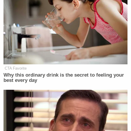
CTA Favorite
Why this ordinary drink is the secret to feeling your
best every day