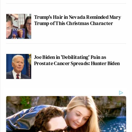
Trump's Hair in Nevada Reminded Mary
Trump of This Christmas Character
Joe Biden in 'Debilitating' Pain as
Prostate Cancer Spreads: Hunter Biden