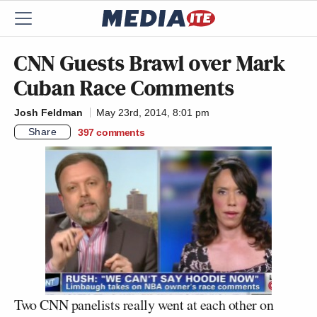
CNN Guests Brawl over Mark
Cuban Race Comments
Josh Feldman
May 23rd, 2014, 8:01 pm
Share
397
comments
Two CNN panelists really went at each other on