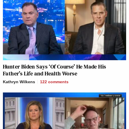
Hunter Biden Says ‘Of Course’ He Made His
Father’s Life and Health Worse
Kathryn Wilkens
122
comments