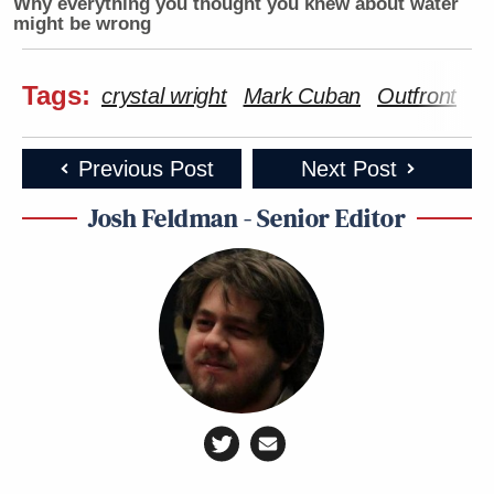
Why everything you thought you knew about water
might be wrong
Tags:
crystal wright
Mark Cuban
Outfront
R
Previous Post
Next Post
Josh Feldman - Senior Editor