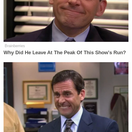
Brainberries
Why Did He Leave At The Peak Of This Show's Run?