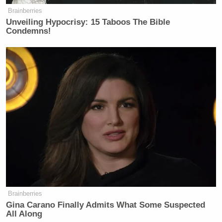
Brainberries
Unveiling Hypocrisy: 15 Taboos The Bible
Condemns!
Brainberries
Gina Carano Finally Admits What Some Suspected
All Along