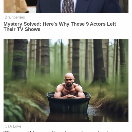
Brainberries
Mystery Solved: Here's Why These 9 Actors Left
Their TV Shows
CTA Love