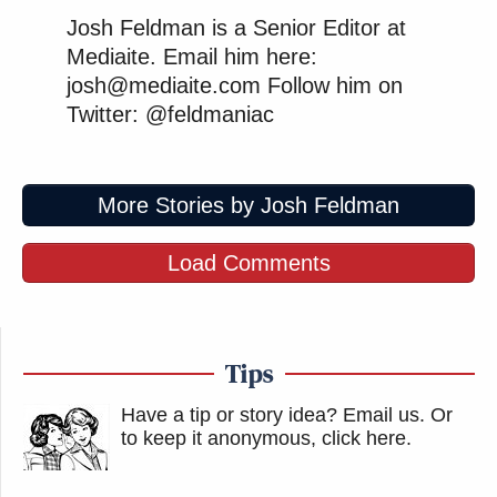
Josh Feldman is a Senior Editor at
Mediaite. Email him here:
josh@mediaite.com Follow him on
Twitter: @feldmaniac
More Stories by Josh Feldman
Load Comments
Tips
Have a tip or story idea? Email us.
Or
to keep it anonymous, click here
.