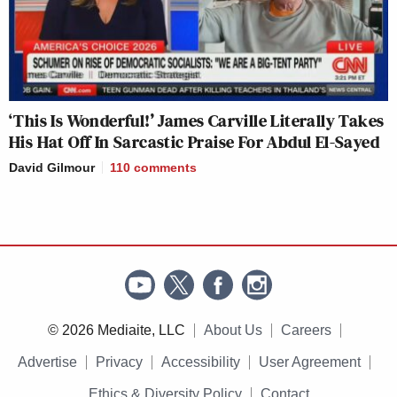
‘This Is Wonderful!’ James Carville Literally Takes
His Hat Off In Sarcastic Praise For Abdul El-Sayed
David Gilmour
110
comments
© 2026 Mediaite, LLC
About Us
Careers
Advertise
Privacy
Accessibility
User Agreement
Ethics & Diversity Policy
Contact