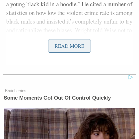
a young black kid in a hoodie.” He cited a number of
statistics on how low the violent crime rate is among
black males and insisted it’s completely unfair to try
and rationalize these biases. Wright told Wise not to
lecture her like she’s a “moron,’ accusing him of
READ MORE
being too politically correct to see the truth.
Democratic Socialist Melts Down
Brainberries
When David Remnick Asks Her
Simple Question
Some Moments Got Out Of Control Quickly
They went back and forth, talking over each other,
and Wise shouted, “Do I get to finish?” They kept