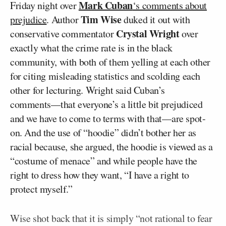
Mark Cuban
Friday night over
‘s comments about
Tim Wise
prejudice
. Author
duked it out with
Crystal Wright
conservative commentator
over
exactly what the crime rate is in the black
community, with both of them yelling at each other
for citing misleading statistics and scolding each
other for lecturing. Wright said Cuban’s
comments––that everyone’s a little bit prejudiced
and we have to come to terms with that––are spot-
on. And the use of “hoodie” didn’t bother her as
racial because, she argued, the hoodie is viewed as a
“costume of menace” and while people have the
right to dress how they want, “I have a right to
protect myself.”
Wise shot back that it is simply “not rational to fear