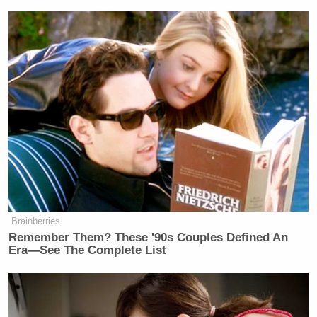
Brainberries
Remember Them? These '90s Couples Defined An
Era—See The Complete List