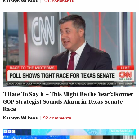
Kathryn Wilkens
376
comments
‘I Hate To Say It – This Might Be the Year’: Former
GOP Strategist Sounds Alarm in Texas Senate
Race
Kathryn Wilkens
92
comments