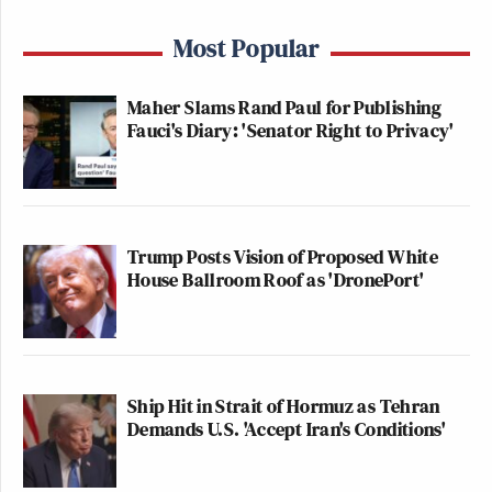
Most Popular
Maher Slams Rand Paul for Publishing
Fauci's Diary: 'Senator Right to Privacy'
Trump Posts Vision of Proposed White
House Ballroom Roof as 'DronePort'
Ship Hit in Strait of Hormuz as Tehran
Demands U.S. 'Accept Iran's Conditions'