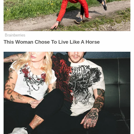
Want to avoid video ads? Subscribe to
[
image via screengrab
]
Brainberries
This Woman Chose To Live Like A Horse
— —
Follow Josh Feldman on Twitter: @feldmaniac
New: The Mediaite One-Sheet "Newsletter of
Newsletters"
Your daily summary and analysis of what the many,
many media newsletters are saying and reporting.
Subscribe now!