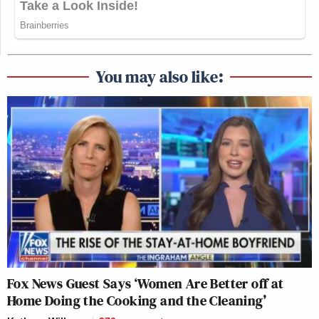
You may also like:
Fox News Guest Says ‘Women Are Better off at
Home Doing the Cooking and the Cleaning’