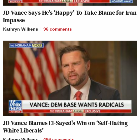
JD Vance Says He’s ‘Happy’ To Take Blame for Iran
Impasse
Kathryn Wilkens
96
comments
JD Vance Blames El-Sayed’s Win on ‘Self-Hating
White Liberals’
Kathryn Wilkens
486
comments