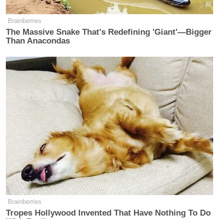
Brainberries
The Massive Snake That's Redefining 'Giant'—Bigger
Than Anacondas
Brainberries
Tropes Hollywood Invented That Have Nothing To Do