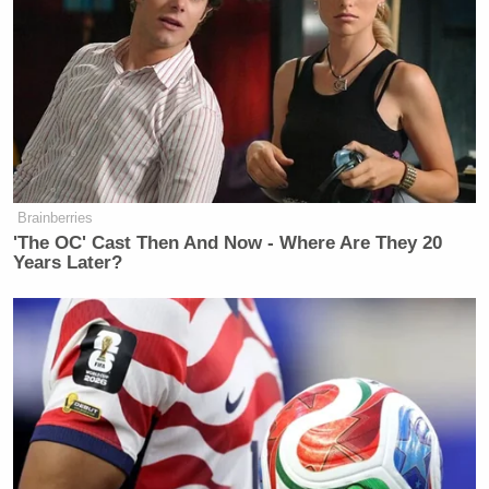
Brainberries
'The OC' Cast Then And Now - Where Are They 20
Years Later?