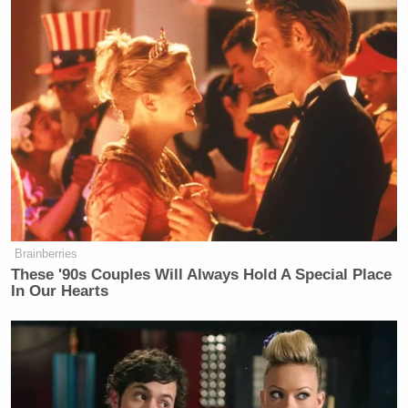
Brainberries
These '90s Couples Will Always Hold A Special Place
In Our Hearts