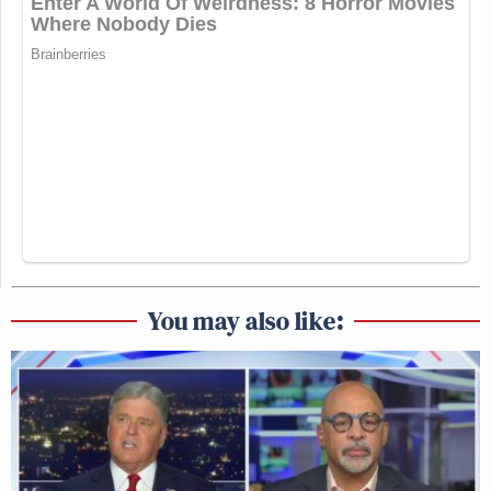
You may also like: