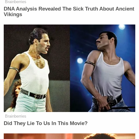
Brainberries
New: The Mediaite One-Sheet "Newsletter of
DNA Analysis Revealed The Sick Truth About Ancient
Newsletters"
Vikings
Your daily summary and analysis of what the many,
many media newsletters are saying and reporting.
Subscribe now!
Brainberries
Did They Lie To Us In This Movie?