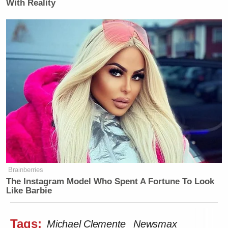
With Reality
Brainberries
The Instagram Model Who Spent A Fortune To Look
Like Barbie
Tags:
Michael Clemente
Newsmax