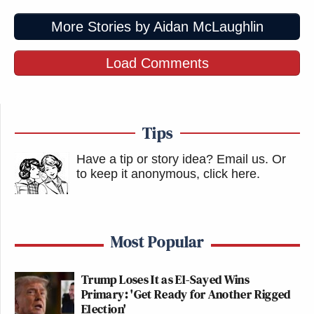
More Stories by Aidan McLaughlin
Load Comments
Tips
Have a tip or story idea? Email us.
Or
to keep it anonymous, click here
.
Most Popular
Trump Loses It as El-Sayed Wins
Primary: 'Get Ready for Another Rigged
Election'