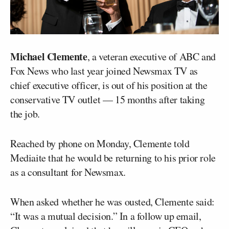
Michael Clemente
, a veteran executive of ABC and
Fox News who last year joined Newsmax TV as
chief executive officer, is out of his position at the
conservative TV outlet — 15 months after taking
the job.
Reached by phone on Monday, Clemente told
Mediaite that he would be returning to his prior role
as a consultant for Newsmax.
When asked whether he was ousted, Clemente said:
“It was a mutual decision.” In a follow up email,