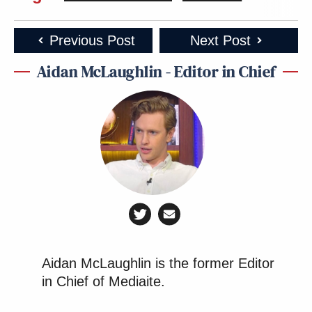
Previous Post
Next Post
Aidan McLaughlin - Editor in Chief
Aidan McLaughlin is the former Editor
in Chief of Mediaite.