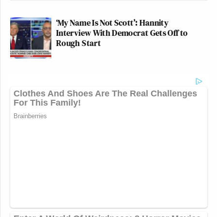
‘My Name Is Not Scott’: Hannity
Interview With Democrat Gets Off to
Rough Start