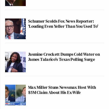
Schumer Scolds Fox News Reporter:
‘Louding Even Yeller Than You Used To'
Jasmine Crockett Dumps Cold Water on
James Talarico's Texas Polling Surge
Max Miller Stuns Newsmax Host With
$5M Claim About His Ex-Wife