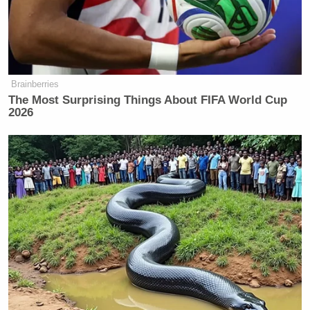
Brainberries
The Most Surprising Things About FIFA World Cup
2026