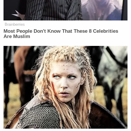
Trump Denies Privately Telling
Brainberries
Donors He's Endorsing JD Vance:
Most People Don't Know That These 8 Celebrities
'Way Too Early'
Are Muslim
Update:
In a further email to Mediaite, Clemente
wrote: “To clarify, I currently remain CEO of
Newsmax TV. For a number of reasons unrelated to
the company, I’m in the process of moving to a
consultancy role. I remain strongly committed to
the company and its prospects.”
[
Photo by Brendan Smialowski/AFP/Getty Images
]