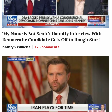
‘My Name Is Not Scott’: Hannity Interview With
Democratic Candidate Gets Off to Rough Start
Kathryn Wilkens
176
comments