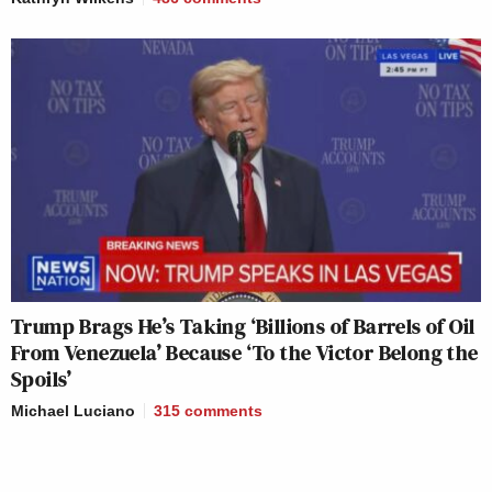
Trump Brags He’s Taking ‘Billions of Barrels of Oil
From Venezuela’ Because ‘To the Victor Belong the
Spoils’
Michael Luciano
315
comments