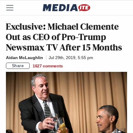
Exclusive: Michael Clemente
Out as CEO of Pro-Trump
Newsmax TV After 15 Months
Aidan McLaughlin
Jul 29th, 2019, 5:55 pm
Share
1627
comments