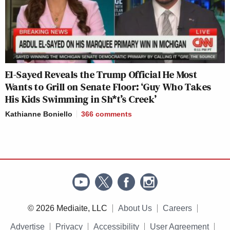
El-Sayed Reveals the Trump Official He Most
Wants to Grill on Senate Floor: ‘Guy Who Takes
His Kids Swimming in Sh*t’s Creek’
Kathianne Boniello
366
comments
© 2026 Mediaite, LLC
About Us
Careers
Advertise
Privacy
Accessibility
User Agreement