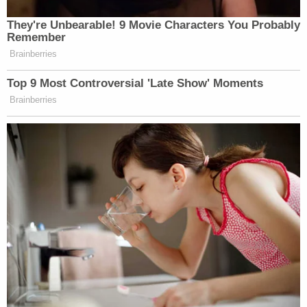
They're Unbearable! 9 Movie Characters You Probably
Remember
Brainberries
Top 9 Most Controversial 'Late Show' Moments
Brainberries