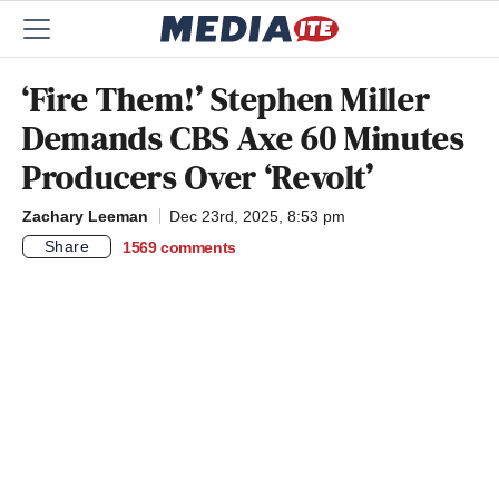
‘Fire Them!’ Stephen Miller
Demands CBS Axe 60 Minutes
Producers Over ‘Revolt’
Zachary Leeman
Dec 23rd, 2025, 8:53 pm
Share
1569
comments