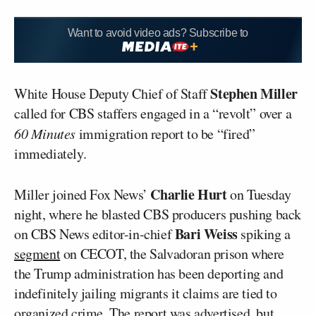
Want to avoid video ads? Subscribe to
Stephen Miller
White House Deputy Chief of Staff
called for CBS staffers engaged in a “revolt” over a
60 Minutes
immigration report to be “fired”
immediately.
Charlie Hurt
Miller joined Fox News’
on Tuesday
night, where he blasted CBS producers pushing back
Bari Weiss
on CBS News editor-in-chief
spiking a
segment
on CECOT, the Salvadoran prison where
the Trump administration has been deporting and
indefinitely jailing migrants it claims are tied to
organized crime. The report was advertised, but