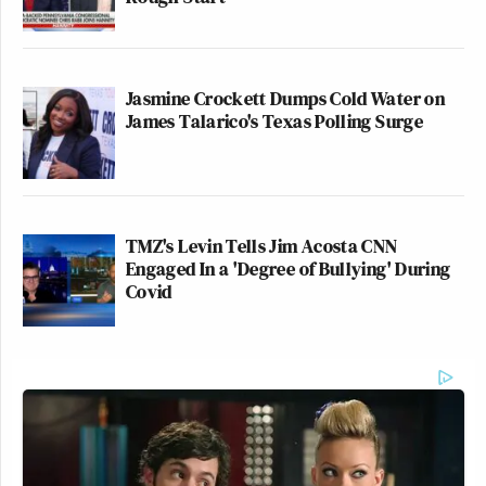
Jasmine Crockett Dumps Cold Water on
James Talarico's Texas Polling Surge
TMZ's Levin Tells Jim Acosta CNN
Engaged In a 'Degree of Bullying' During
Covid