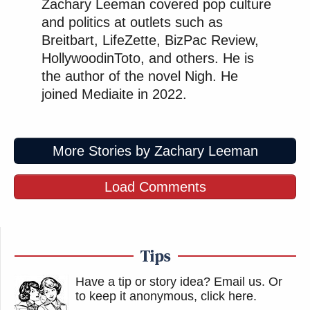
Zachary Leeman covered pop culture
and politics at outlets such as
Breitbart, LifeZette, BizPac Review,
HollywoodinToto, and others. He is
the author of the novel Nigh. He
joined Mediaite in 2022.
More Stories by Zachary Leeman
Load Comments
Tips
Have a tip or story idea? Email us.
Or
to keep it anonymous, click here
.