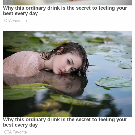
Why this ordinary drink is the secret to feeling your
best every day
CTA Favorite
Why this ordinary drink is the secret to feeling your
best every day
CTA Favorite