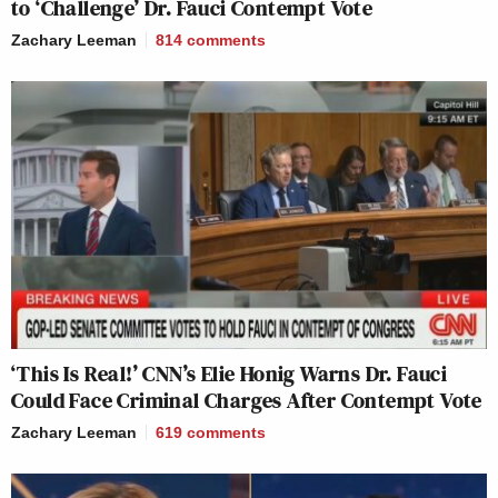
to ‘Challenge’ Dr. Fauci Contempt Vote
Zachary Leeman
814
comments
‘This Is Real!’ CNN’s Elie Honig Warns Dr. Fauci
Could Face Criminal Charges After Contempt Vote
Zachary Leeman
619
comments