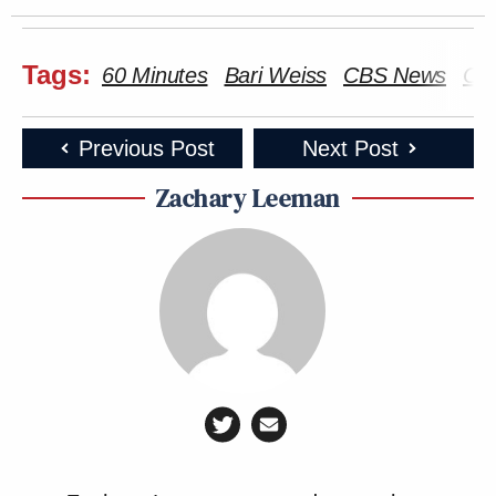
Tags:
60 Minutes
Bari Weiss
CBS News
CE
Previous Post
Next Post
Zachary Leeman