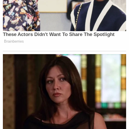
These Actors Didn't Want To Share The Spotlight
Brainberries