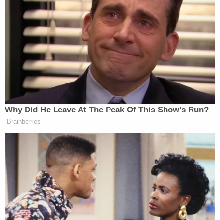
Why Did He Leave At The Peak Of This Show's Run?
Brainberries