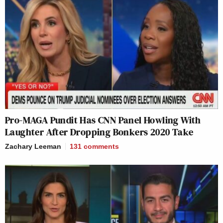
Pro-MAGA Pundit Has CNN Panel Howling With
Laughter After Dropping Bonkers 2020 Take
Zachary Leeman
131
comments