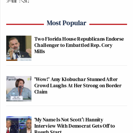
Most Popular
Two Florida House Republicans Endorse
Challenger to Embattled Rep. Cory
Mills
'Wow!' Amy Klobuchar Stunned After
Crowd Laughs At Her Strong on Border
Claim
‘My Name Is Not Scott’: Hannity
Interview With Democrat Gets Off to
Rough Start