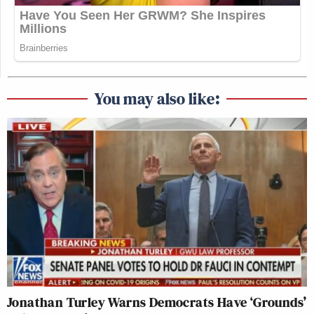
You may also like:
Jonathan Turley Warns Democrats Have ‘Grounds’