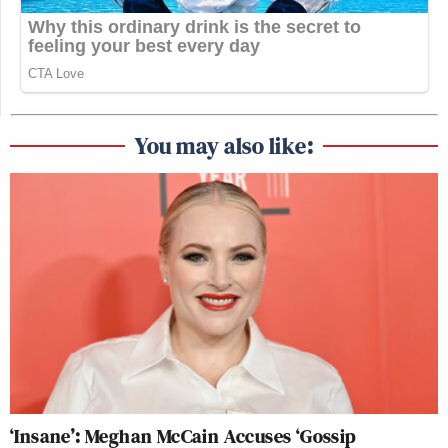
You may also like:
‘Insane’: Meghan McCain Accuses ‘Gossip