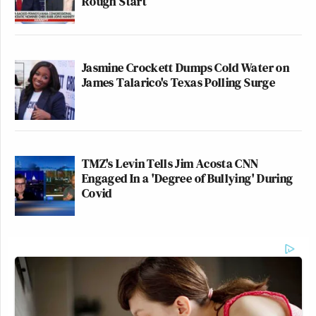
Rough Start
Jasmine Crockett Dumps Cold Water on
James Talarico's Texas Polling Surge
TMZ's Levin Tells Jim Acosta CNN
Engaged In a 'Degree of Bullying' During
Covid