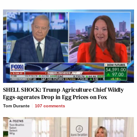
SHELL SHOCK: Trump Agriculture Chief Wildly
Eggs-agerates Drop in Egg Prices on Fox
Tom Durante
107
comments