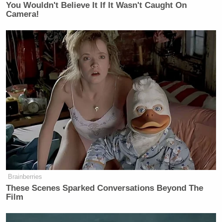
You Wouldn't Believe It If It Wasn't Caught On
Camera!
Brainberries
These Scenes Sparked Conversations Beyond The
Film