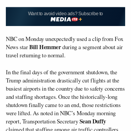
Want to avoid video ads? Subscribe to
NBC on Monday unexpectedly used a clip from Fox
Bill Hemmer
News star
during a segment about air
travel returning to normal.
In the final days of the government shutdown, the
Trump administration drastically cut flights at the
busiest airports in the country due to safety concerns
and staffing shortages. Once the historically-long
shutdown finally came to an end, those restrictions
were lifted. As noted in NBC’s Monday morning
Sean Duffy
report, Transportation Secretary
claimed that staffing among air traffic controllers