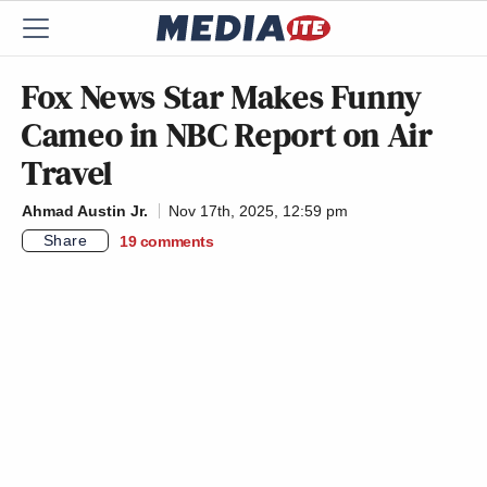
Fox News Star Makes Funny
Cameo in NBC Report on Air
Travel
Ahmad Austin Jr.
Nov 17th, 2025, 12:59 pm
Share
19
comments