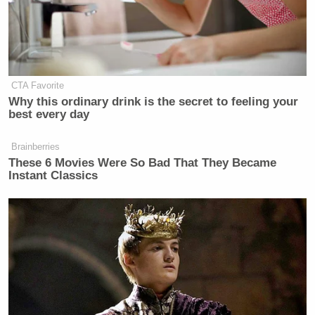
CTA Favorite
Why this ordinary drink is the secret to feeling your
best every day
Brainberries
These 6 Movies Were So Bad That They Became
Instant Classics