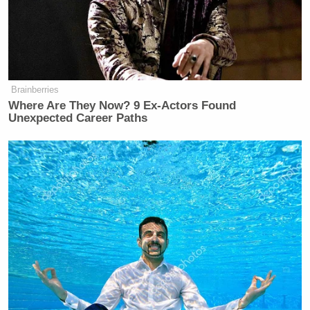
Brainberries
Where Are They Now? 9 Ex-Actors Found
Unexpected Career Paths