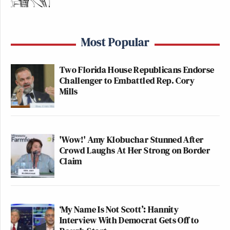
Most Popular
Two Florida House Republicans Endorse
Challenger to Embattled Rep. Cory
Mills
'Wow!' Amy Klobuchar Stunned After
Crowd Laughs At Her Strong on Border
Claim
‘My Name Is Not Scott’: Hannity
Interview With Democrat Gets Off to