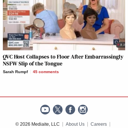
QVC Host Collapses to Floor After Embarrassingly
NSFW Slip of the Tongue
Sarah Rumpf
45
comments
© 2026 Mediaite, LLC
About Us
Careers