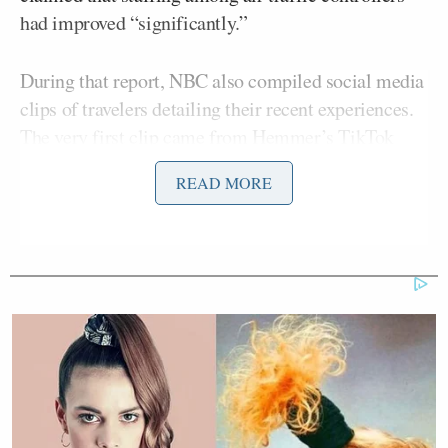
had improved “significantly.”
During that report, NBC also compiled social media
clips of travelers detailing their recent experiences.
The very first clip came from Hemmer’s TikTok
account.
READ MORE
“Overall, really good, smooth sailing so far!”
Hemmer said in the video as he made his way
through the airport.
Trump Touts Endorsement
Record, Except That One Guy
Who 'Had No Chance' Anyway