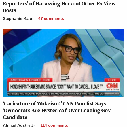
Reporters’ of Harassing Her and Other Ex-View
Hosts
Stephanie Kaloi
47
comments
‘Caricature of Wokeism!’ CNN Panelist Says
‘Democrats Are Hysterical’ Over Leading Gov
Candidate
Ahmad Austin Jr.
114
comments