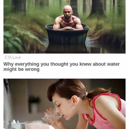
CTA Love
Why everything you thought you knew about water
might be wrong