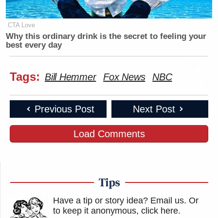
CTA Love
Why this ordinary drink is the secret to feeling your
best every day
Tags:
Bill Hemmer
Fox News
NBC
Previous Post
Next Post
Load Comments
Tips
Have a tip or story idea? Email us.
Or
to keep it anonymous, click here
.