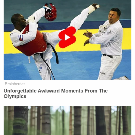
Brainberries
Unforgettable Awkward Moments From The
Olympics