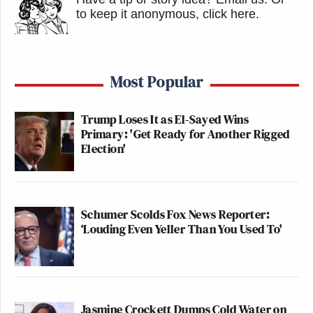
to keep it anonymous, click here
.
Most Popular
Trump Loses It as El-Sayed Wins
Primary: 'Get Ready for Another Rigged
Election'
Schumer Scolds Fox News Reporter:
‘Louding Even Yeller Than You Used To'
Jasmine Crockett Dumps Cold Water on