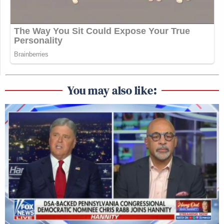
You may also like: