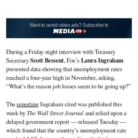
Want to avoid video ads? Subscribe to
During a Friday night interview with Treasury
Scott Bessent
Laura Ingraham
Secretary
, Fox’s
presented data showing that unemployment rates
reached a four-year high in November, asking,
“What’s the reason job losses seem to be going up?”
The
reporting
Ingraham cited was published this
week by
The Wall Street Journal
and relied upon a
delayed government report — released Tuesday —
which found that the country’s unemployment rate