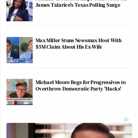
James Talarico's Texas Polling Surge
Max Miller Stuns Newsmax Host With
$5M Claim About His Ex-Wife
Michael Moore Begs for Progressives to
Overthrow Democratic Party 'Hacks'