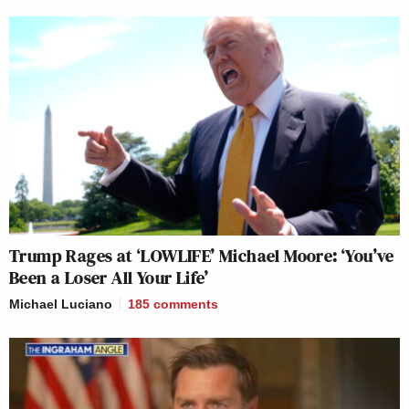
Trump Rages at ‘LOWLIFE’ Michael Moore: ‘You’ve
Been a Loser All Your Life’
Michael Luciano
185
comments