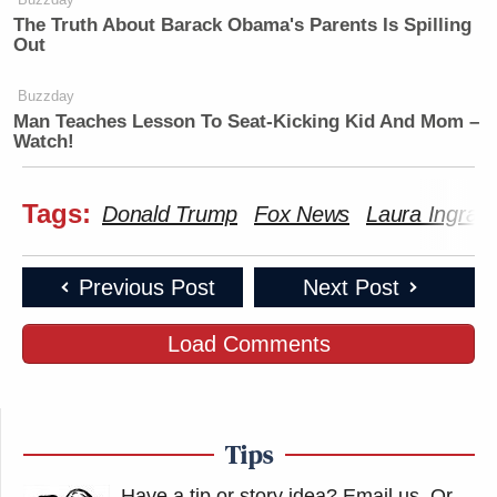
The Truth About Barack Obama's Parents Is Spilling
Out
Buzzday
Man Teaches Lesson To Seat-Kicking Kid And Mom –
Watch!
Tags:
Donald Trump
Fox News
Laura Ingra
Previous Post
Next Post
Load Comments
Tips
Have a tip or story idea? Email us.
Or