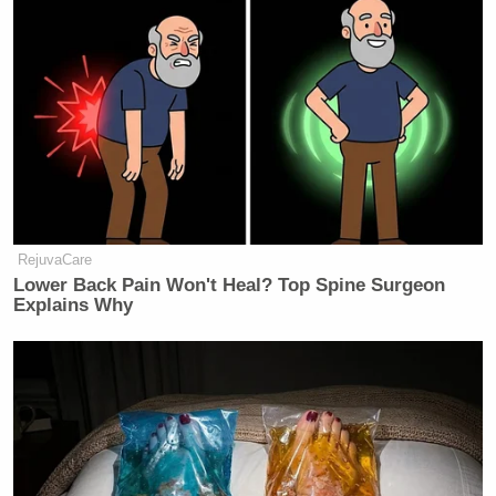
RejuvaCare
Lower Back Pain Won't Heal? Top Spine Surgeon
Explains Why