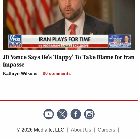
JD Vance Says He’s ‘Happy’ To Take Blame for Iran
Impasse
Kathryn Wilkens
90
comments
© 2026 Mediaite, LLC
About Us
Careers