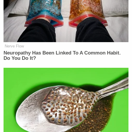
Nerve Flow
Neuropathy Has Been Linked To A Common Habit.
Do You Do It?