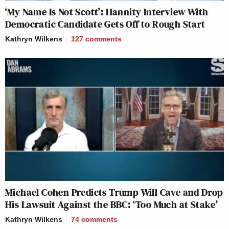
‘My Name Is Not Scott’: Hannity Interview With
Democratic Candidate Gets Off to Rough Start
Kathryn Wilkens
127
comments
Michael Cohen Predicts Trump Will Cave and Drop
His Lawsuit Against the BBC: ‘Too Much at Stake’
Kathryn Wilkens
74
comments