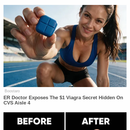
Subscribe now!
Boostaro
ER Doctor Exposes The $1 Viagra Secret Hidden On
CVS Aisle 4