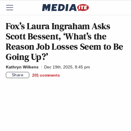
Fox’s Laura Ingraham Asks
Scott Bessent, ‘What’s the
Reason Job Losses Seem to Be
Going Up?’
Kathryn Wilkens
Dec 19th, 2025, 8:45 pm
Share
201
comments