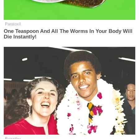
Paratoxil
One Teaspoon And All The Worms In Your Body Will
Die Instantly!
Buzzday