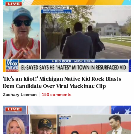
‘He’s an Idiot!’ Michigan Native Kid Rock Blasts
Dem Candidate Over Viral Mackinac Clip
Zachary Leeman
153
comments