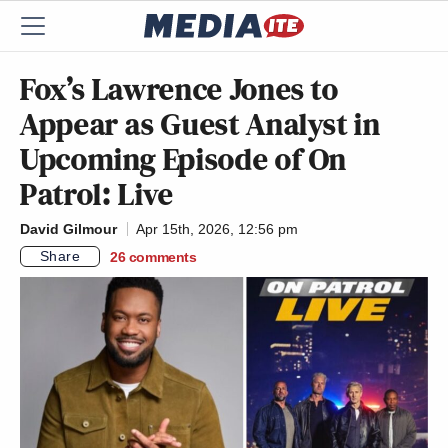
Fox’s Lawrence Jones to
Appear as Guest Analyst in
Upcoming Episode of On
Patrol: Live
David Gilmour
Apr 15th, 2026, 12:56 pm
Share
26
comments