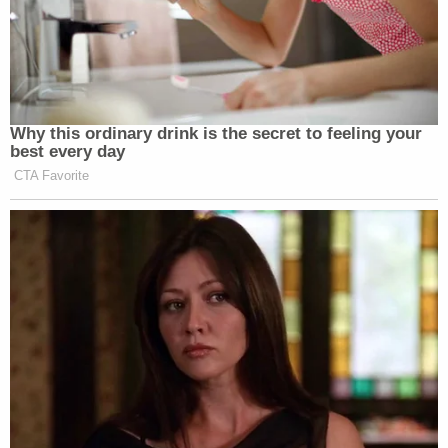
Why this ordinary drink is the secret to feeling your
best every day
CTA Favorite