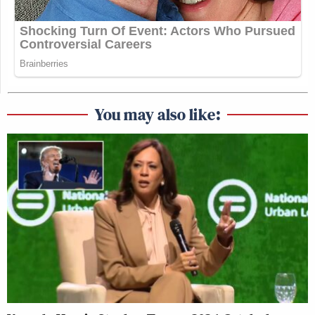
You may also like: