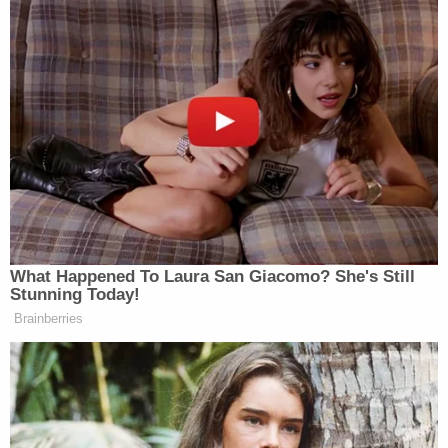
What Happened To Laura San Giacomo? She's Still
Stunning Today!
Brainberries