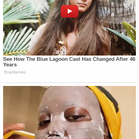
See How The Blue Lagoon Cast Has Changed After 46
Years
Brainberries