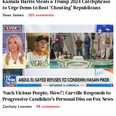
Kamala Harris Steals a Trump 2024 Catchphrase
to Urge Dems to Beat ‘Cheating’ Republicans
Sean James
203
comments
‘Such Vicious People, Wow!’: Carville Responds to
Progressive Candidate’s Personal Diss on Fox News
Zachary Leeman
99
comments