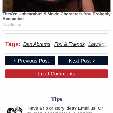
They're Unbearable! 9 Movie Characters You Probably
Remember
Brainberries
Tags:
Dan Abrams
Fox & Friends
Lawrence 
Previous Post
Next Post
Load Comments
Tips
Have a tip or story idea? Email us.
Or