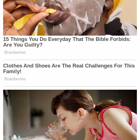
15 Things You Do Everyday That The Bible Forbids:
Are You Guilty?
Brainberries
Clothes And Shoes Are The Real Challenges For This
Family!
Brainberries