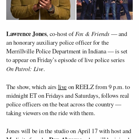
Lawrence Jones
, co-host of
Fox & Friends
— and
an honorary auxiliary police officer for the
Merrillville Police Department in Indiana — is set
to appear on Friday’s episode of live police series
On Patrol: Live
.
The show, which airs
live
on REELZ from 9 p.m. to
midnight ET on Fridays and Saturdays, follows real
police officers on the beat across the country —
taking viewers on the ride with them.
Jones will be in the studio on April 17 with host and