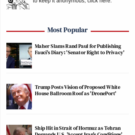
to keep it anonymous, click here
.
Most Popular
Maher Slams Rand Paul for Publishing
Fauci's Diary: 'Senator Right to Privacy'
Trump Posts Vision of Proposed White
House Ballroom Roof as 'DronePort'
Ship Hit in Strait of Hormuz as Tehran
Demands U.S. 'Accept Iran's Conditions'