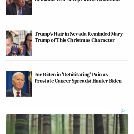
Trump's Hair in Nevada Reminded Mary
Trump of This Christmas Character
Joe Biden in 'Debilitating' Pain as
Prostate Cancer Spreads: Hunter Biden