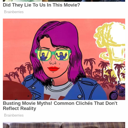
Did They Lie To Us In This Movie?
Brainberries
Busting Movie Myths! Common Clichés That Don't
Reflect Reality
Brainberries