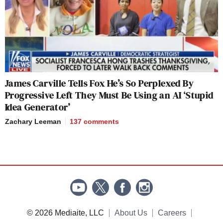
James Carville Tells Fox He’s So Perplexed By
Progressive Left They Must Be Using an AI ‘Stupid
Idea Generator’
Zachary Leeman
137
comments
© 2026 Mediaite, LLC
About Us
Careers