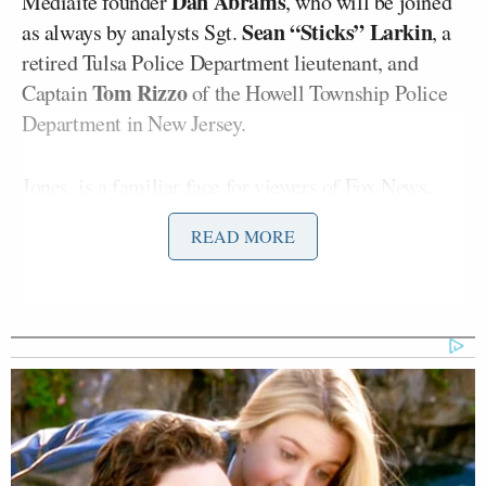
Dan Abrams
Mediaite founder
, who will be joined
Sean “Sticks” Larkin
as always by analysts Sgt.
, a
retired Tulsa Police Department lieutenant, and
Tom Rizzo
Captain
of the Howell Township Police
Department in New Jersey.
Jones, is a
familiar face
for viewers of Fox News,
Ainsley Earhardt
where he has appeared alongside
READ MORE
Brian Kilmeade
and
as
Fox & Friends
co-host since
2023.
Away from his broadcasting role, however, Jones has
maintained close ties with law enforcement and is
likely to feel right at home in the
On Patrol: Live
studio.