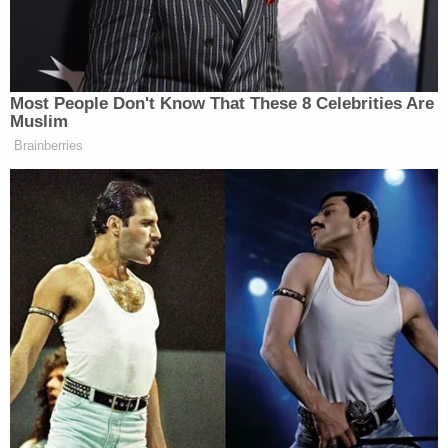
Newsletters"
Your daily summary and analysis of what the many,
many media newsletters are saying and reporting.
Subscribe now!
Most People Don't Know That These 8 Celebrities Are
Muslim
Brainberries