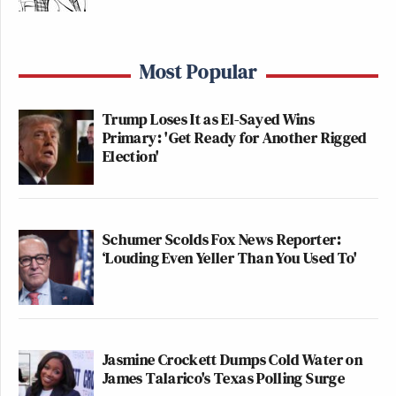
Most Popular
Trump Loses It as El-Sayed Wins
Primary: 'Get Ready for Another Rigged
Election'
Schumer Scolds Fox News Reporter:
‘Louding Even Yeller Than You Used To'
Jasmine Crockett Dumps Cold Water on
James Talarico's Texas Polling Surge