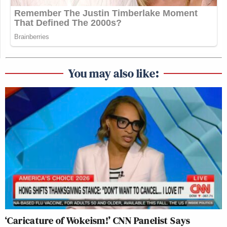
You may also like:
‘Caricature of Wokeism!’ CNN Panelist Says