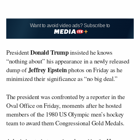
Want to avoid video ads? Subscribe to
Donald Trump
President
insisted he knows
“nothing about” his appearance in a newly released
Jeffrey Epstein
dump of
photos on Friday as he
minimized their significance as “no big deal.”
The president was confronted by a reporter in the
Oval Office on Friday, moments after he hosted
members of the 1980 US Olympic men’s hockey
team to award them Congressional Gold Medals.