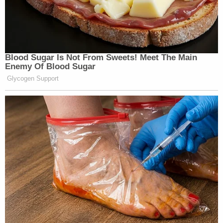
Blood Sugar Is Not From Sweets! Meet The Main
Enemy Of Blood Sugar
Glycogen Support