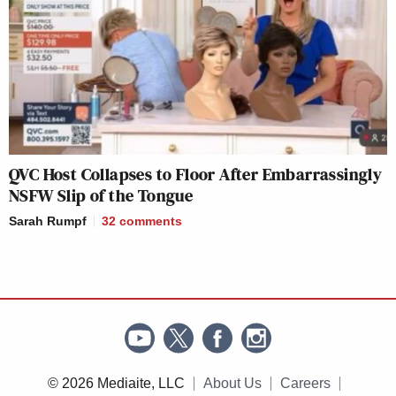
QVC Host Collapses to Floor After Embarrassingly
NSFW Slip of the Tongue
Sarah Rumpf
32
comments
© 2026 Mediaite, LLC
About Us
Careers