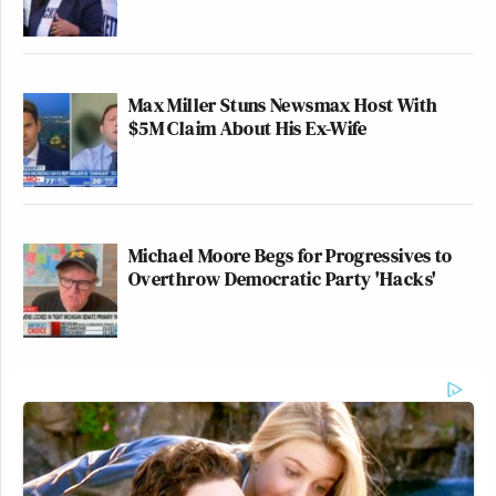
Max Miller Stuns Newsmax Host With
$5M Claim About His Ex-Wife
Michael Moore Begs for Progressives to
Overthrow Democratic Party 'Hacks'