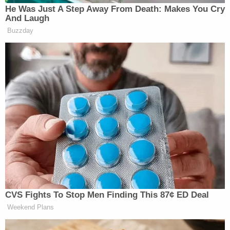
He Was Just A Step Away From Death: Makes You Cry
And Laugh
Buzzday
CVS Fights To Stop Men Finding This 87¢ ED Deal
Weekend Plans