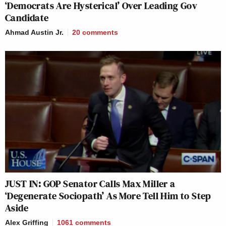
‘Democrats Are Hysterical’ Over Leading Gov
Candidate
Ahmad Austin Jr.
20
comments
JUST IN: GOP Senator Calls Max Miller a
‘Degenerate Sociopath’ As More Tell Him to Step
Aside
Alex Griffing
1061
comments