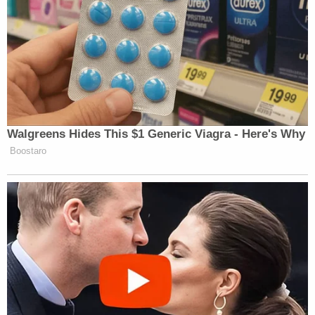
Walgreens Hides This $1 Generic Viagra - Here's Why
Boostaro