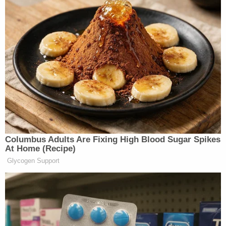
Columbus Adults Are Fixing High Blood Sugar Spikes
At Home (Recipe)
Glycogen Support