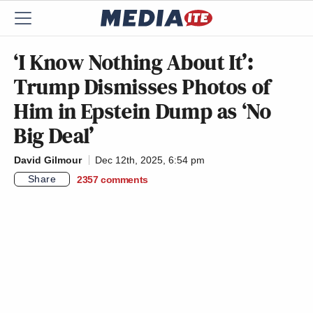
‘I Know Nothing About It’:
Trump Dismisses Photos of
Him in Epstein Dump as ‘No
Big Deal’
David Gilmour
Dec 12th, 2025, 6:54 pm
Share
2357
comments