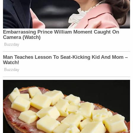
Embarrassing Prince William Moment Caught On
Camera (Watch)
Buzzday
Man Teaches Lesson To Seat-Kicking Kid And Mom –
Watch!
Buzzday