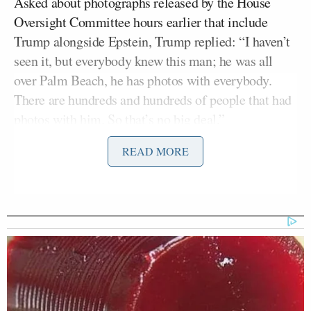
Asked about photographs released by the House
Oversight Committee hours earlier that include
Trump alongside Epstein, Trump replied: “I haven’t
seen it, but everybody knew this man; he was all
over Palm Beach, he has photos with everybody.
There are hundreds and hundreds of people that had
photos with him. So that’s no big deal.”
READ MORE
“I know nothing about it,” he added before moving
on.
The response follows the committee’s release of two
batches of images drawn from a much larger cache
of more than 90,000 photographs obtained from
Epstein’s estate. Some of the images
published
show
Bill Clinton
Epstein alongside former President
,