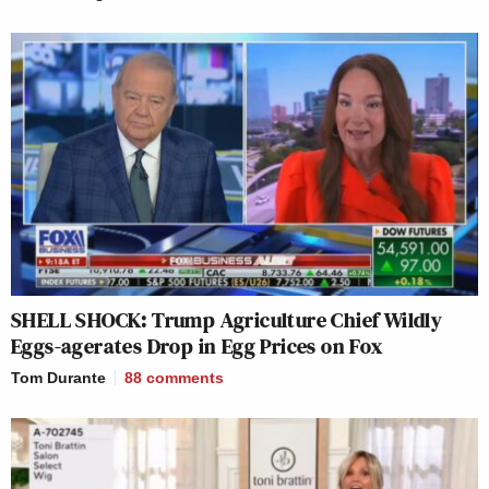
SHELL SHOCK: Trump Agriculture Chief Wildly
Eggs-agerates Drop in Egg Prices on Fox
Tom Durante
88
comments