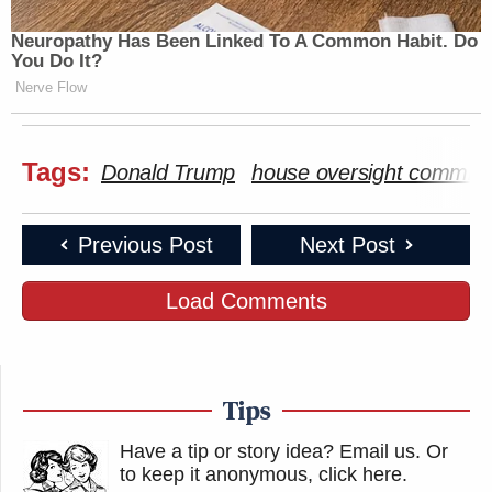
Neuropathy Has Been Linked To A Common Habit. Do
You Do It?
Nerve Flow
Tags:
Donald Trump
house oversight committ
Previous Post
Next Post
Load Comments
Tips
Have a tip or story idea? Email us.
Or
to keep it anonymous, click here
.