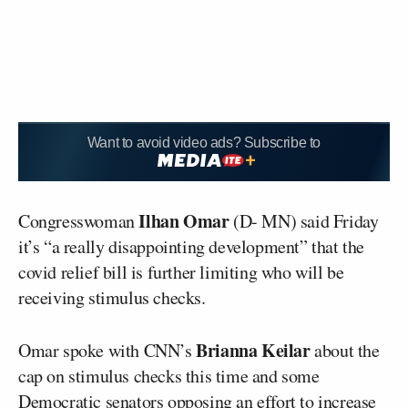
Want to avoid video ads? Subscribe to
Ilhan Omar
Congresswoman
(D- MN) said Friday
it’s “a really disappointing development” that the
covid relief bill is further limiting who will be
receiving stimulus checks.
Brianna Keilar
Omar spoke with CNN’s
about the
cap on stimulus checks this time and some
Democratic senators opposing an effort to increase