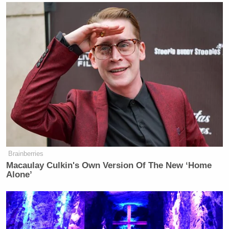
Brainberries
Macaulay Culkin's Own Version Of The New ‘Home
Alone’