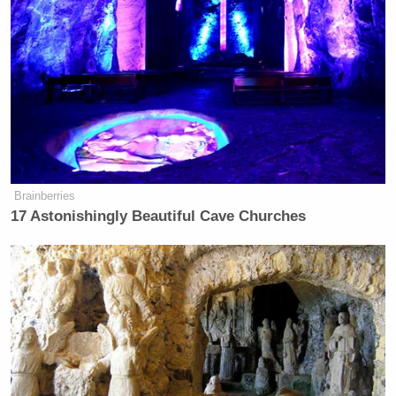
Brainberries
17 Astonishingly Beautiful Cave Churches