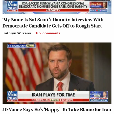
‘My Name Is Not Scott’: Hannity Interview With
Democratic Candidate Gets Off to Rough Start
Kathryn Wilkens
102
comments
JD Vance Says He’s ‘Happy’ To Take Blame for Iran