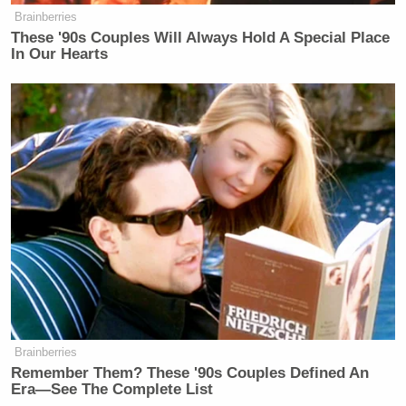
Brainberries
These '90s Couples Will Always Hold A Special Place
In Our Hearts
Brainberries
Remember Them? These '90s Couples Defined An
Era—See The Complete List