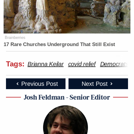
Brainberries
17 Rare Churches Underground That Still Exist
Tags:
Brianna Keilar
covid relief
Democrats
Previous Post
Next Post
Josh Feldman - Senior Editor