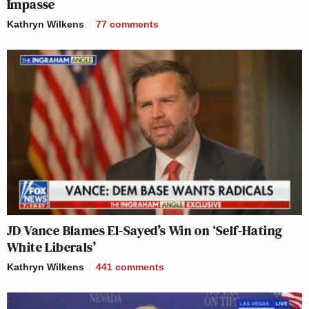
Impasse
Kathryn Wilkens
77
comments
JD Vance Blames El-Sayed’s Win on ‘Self-Hating
White Liberals’
Kathryn Wilkens
441
comments