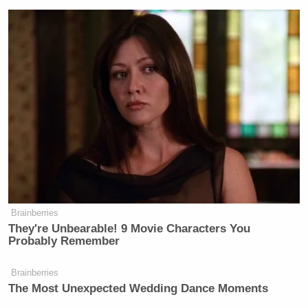
Brainberries
They're Unbearable! 9 Movie Characters You
Probably Remember
Brainberries
The Most Unexpected Wedding Dance Moments