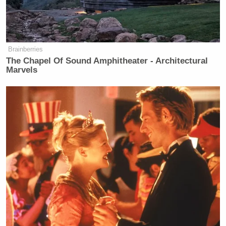
Brainberries
The Chapel Of Sound Amphitheater - Architectural
Marvels