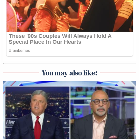
You may also like: