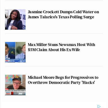
Jasmine Crockett Dumps Cold Water on
James Talarico's Texas Polling Surge
Max Miller Stuns Newsmax Host With
$5M Claim About His Ex-Wife
Michael Moore Begs for Progressives to
Overthrow Democratic Party 'Hacks'