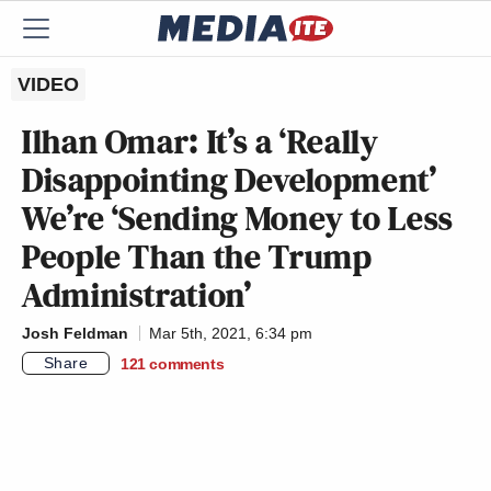
VIDEO
Ilhan Omar: It’s a ‘Really
Disappointing Development’
We’re ‘Sending Money to Less
People Than the Trump
Administration’
Josh Feldman
Mar 5th, 2021, 6:34 pm
Share
121
comments