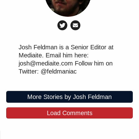
Josh Feldman is a Senior Editor at
Mediaite. Email him here:
josh@mediaite.com Follow him on
Twitter: @feldmaniac
More Stories by Josh Feldman
Load Comments