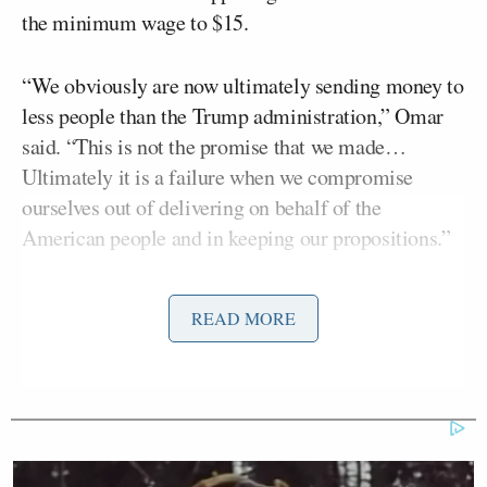
the minimum wage to $15.
“We obviously are now ultimately sending money to
less people than the Trump administration,” Omar
said. “This is not the promise that we made…
Ultimately it is a failure when we compromise
ourselves out of delivering on behalf of the
American people and in keeping our propositions.”
Keilar asked, “You’re saying that Trump wanted to
READ MORE
deliver more in the way of checks for Americans
than Biden?”
“Yeah,” Omar said.