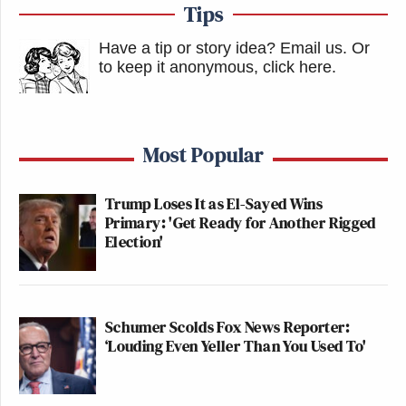
Tips
Have a tip or story idea? Email us.
Or
to keep it anonymous, click here
.
Most Popular
Trump Loses It as El-Sayed Wins
Primary: 'Get Ready for Another Rigged
Election'
Schumer Scolds Fox News Reporter:
‘Louding Even Yeller Than You Used To'