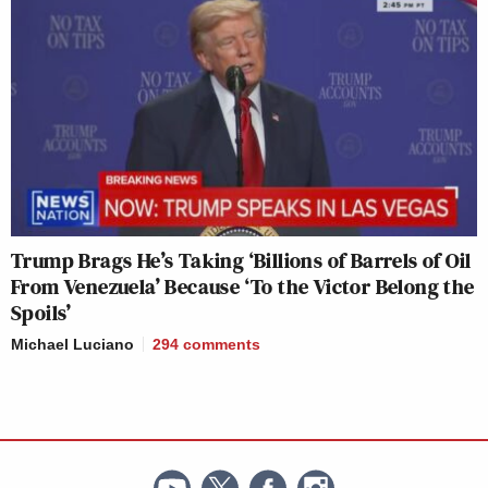
Trump Brags He’s Taking ‘Billions of Barrels of Oil
From Venezuela’ Because ‘To the Victor Belong the
Spoils’
Michael Luciano
294
comments