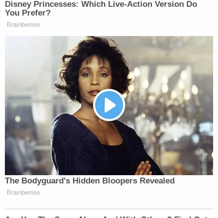
Disney Princesses: Which Live-Action Version Do
You Prefer?
Brainberries
The Bodyguard's Hidden Bloopers Revealed
Brainberries