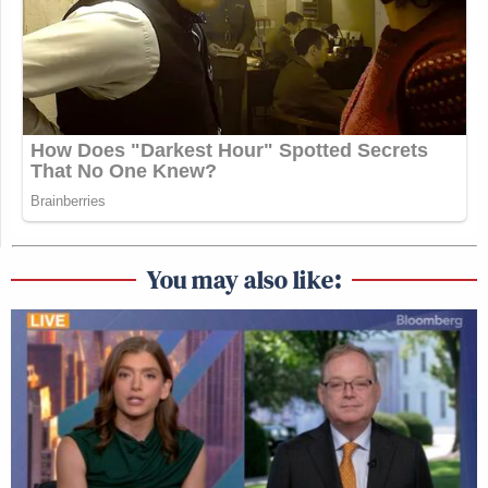
You may also like: