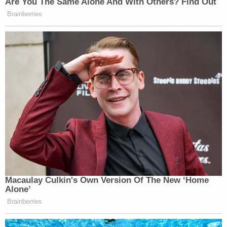
Are You The Same Alone And With Others? Find Out
Brainberries
Macaulay Culkin's Own Version Of The New ‘Home
Alone’
Brainberries