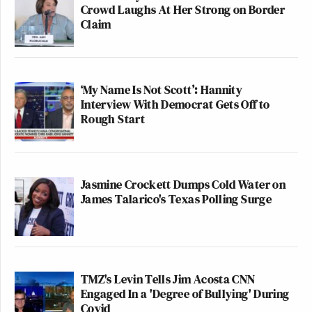
Crowd Laughs At Her Strong on Border
Claim
‘My Name Is Not Scott’: Hannity
Interview With Democrat Gets Off to
Rough Start
Jasmine Crockett Dumps Cold Water on
James Talarico's Texas Polling Surge
TMZ's Levin Tells Jim Acosta CNN
Engaged In a 'Degree of Bullying' During
Covid