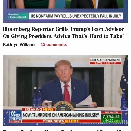
Bloomberg Reporter Grills Trump’s Econ Advisor
On Giving President Advice That’s ‘Hard to Take’
Kathryn Wilkens
15
comments