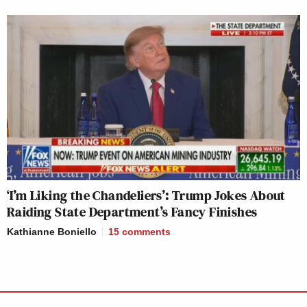
‘I’m Liking the Chandeliers’: Trump Jokes About
Raiding State Department’s Fancy Finishes
Kathianne Boniello
15
comments