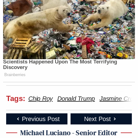
Scientists Happened Upon The Most Terrifying
Discovery
Brainberries
Tags:
Chip Roy
Donald Trump
Jasmine Crock
Previous Post
Next Post
Michael Luciano - Senior Editor