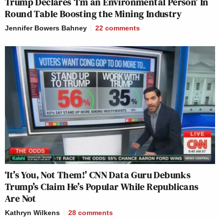
Trump Declares ‘I’m an Environmental Person’ In
Round Table Boosting the Mining Industry
Jennifer Bowers Bahney
22
comments
‘It’s You, Not Them!’ CNN Data Guru Debunks
Trump’s Claim He’s Popular While Republicans
Are Not
Kathryn Wilkens
28
comments