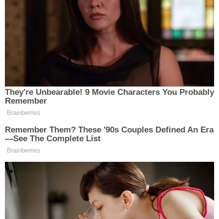
“At the end of the day, I don’t think they’ll go there,”
Roy said about Democrats forcing out Biden. “I
don’t think they can. They’re in a box. They are in a
box where they’ve got to choose between a mentally
incompetent president and a D.E.I. vice president.
And they know that they’re gonna be facing a
problem either way.”
They're Unbearable! 9 Movie Characters You Probably
Remember
Brainberries
Remember Them? These '90s Couples Defined An Era
—See The Complete List
Democrat Hits Back At Axelrod
Brainberries
Calling Her Unelectable 'Faculty
Lounge Exotica'
On Monday’s episode of
The ReidOut
on MSNBC,