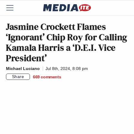
Jasmine Crockett Flames
‘Ignorant’ Chip Roy for Calling
Kamala Harris a ‘D.E.I. Vice
President’
Michael Luciano
Jul 8th, 2024, 8:08 pm
Share
669
comments