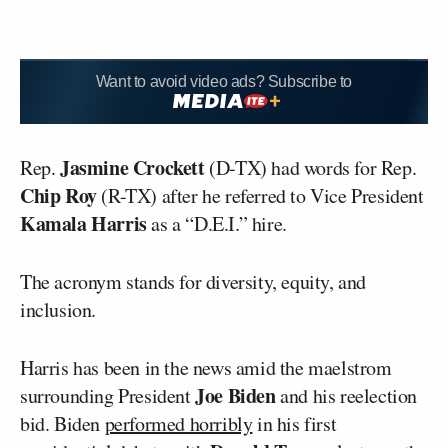
Want to avoid video ads? Subscribe to
Jasmine Crockett
Rep.
(D-TX) had words for Rep.
Chip Roy
(R-TX) after he referred to Vice President
Kamala Harris
as a “D.E.I.” hire.
The acronym stands for diversity, equity, and
inclusion.
Harris has been in the news amid the maelstrom
Joe Biden
surrounding President
and his reelection
bid. Biden
performed horribly
in his first