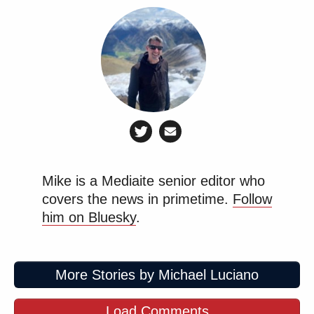
Mike is a Mediaite senior editor who
covers the news in primetime.
Follow
him on Bluesky
.
More Stories by Michael Luciano
Load Comments