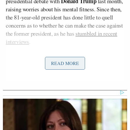
Donald Trump
presidential debate with
last month,
raising worries about his mental fitness. Since then,
the 81-year-old president has done little to quell
concerns as to whether he can make the case against
the former president, as he has
stumbled in recent
interviews
.
There are reportedly
efforts
by some donors and
READ MORE
perhaps Democratic officials to get Biden to step
aside as the party’s candidate to make way for Harris
or perhaps someone else to be chosen at the
Democratic National Convention in August. On
Monday, Roy told Fox Business that Harris – a
former attorney general and U.S. senator from
California – is vice president because of D.E.I.