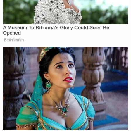
many media newsletters are saying and reporting.
Subscribe now!
A Museum To Rihanna's Glory Could Soon Be
Opened
Brainberries