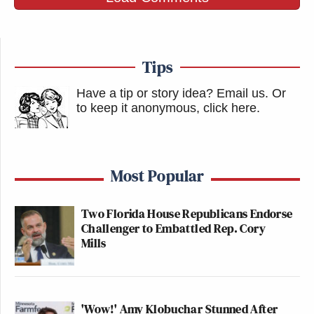
Tips
Have a tip or story idea? Email us.
Or
to keep it anonymous, click here
.
Most Popular
Two Florida House Republicans Endorse
Challenger to Embattled Rep. Cory
Mills
'Wow!' Amy Klobuchar Stunned After