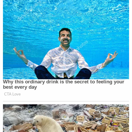
Why this ordinary drink is the secret to feeling your
best every day
CTA Love