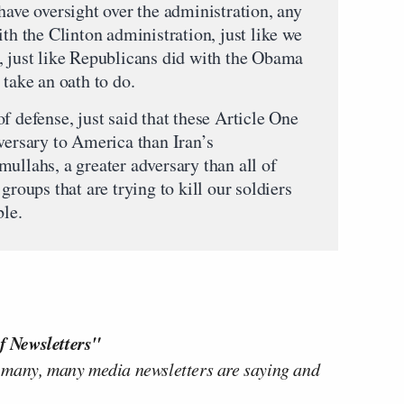
have oversight over the administration, any
ith the Clinton administration, just like we
, just like Republicans did with the Obama
 take an oath to do.
f defense, just said that these Article One
versary to America than Iran’s
ullahs, a greater adversary than all of
groups that are trying to kill our soldiers
ble.
f Newsletters"
 many, many media newsletters are saying and