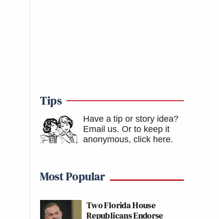
Tips
Have a tip or story idea?
Email us.
Or to keep it
anonymous, click here
.
Most Popular
Two Florida House
Republicans Endorse