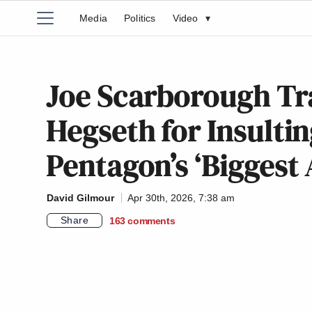
Media
Politics
Video
▾
Joe Scarborough Tra
Hegseth for Insult
Pentagon’s ‘Biggest
David Gilmour
Apr 30th, 2026, 7:38 am
Share
163
comments