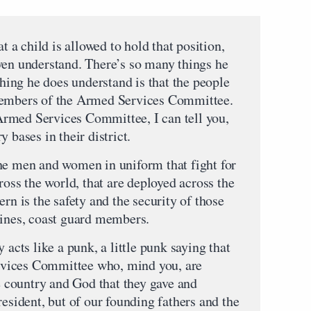
at a child is allowed to hold that position,
ven understand. There’s so many things he
thing he does understand is that the people
members of the Armed Services Committee.
rmed Services Committee, I can tell you,
 bases in their district.
he men and women in uniform that fight for
ross the world, that are deployed across the
rn is the safety and the security of those
rines, coast guard members.
 acts like a punk, a little punk saying that
vices Committee who, mind you, are
re country and God that they gave and
resident, but of our founding fathers and the