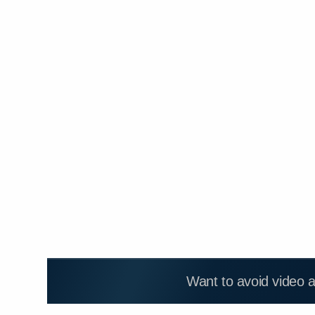
Want to avoid video 