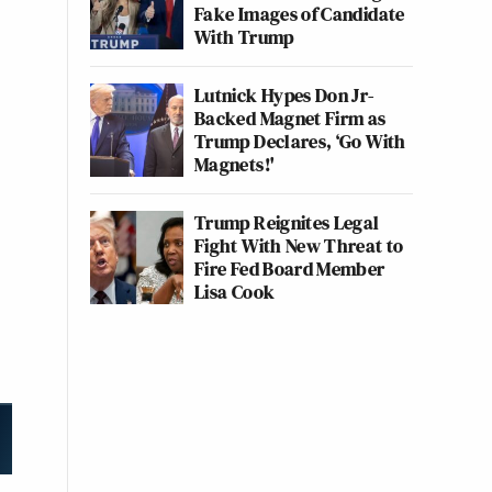
Fake Images of Candidate
With Trump
Lutnick Hypes Don Jr-
Backed Magnet Firm as
Trump Declares, ‘Go With
Magnets!'
Trump Reignites Legal
Fight With New Threat to
Fire Fed Board Member
Lisa Cook