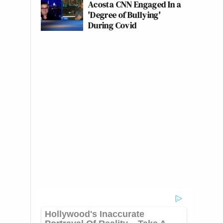
Acosta CNN Engaged In a
'Degree of Bullying'
During Covid