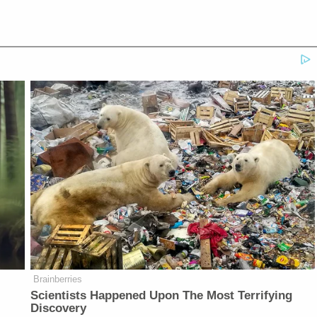
Brainberries
Scientists Happened Upon The Most Terrifying
Discovery