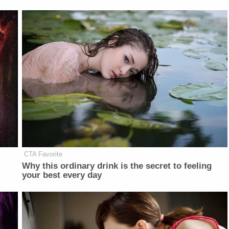
CTA Favorite
Why this ordinary drink is the secret to feeling
your best every day