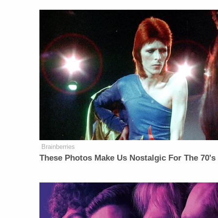
Brainberries
These Photos Make Us Nostalgic For The 70's