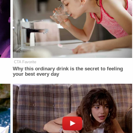
CTA Favorite
Why this ordinary drink is the secret to feeling
your best every day