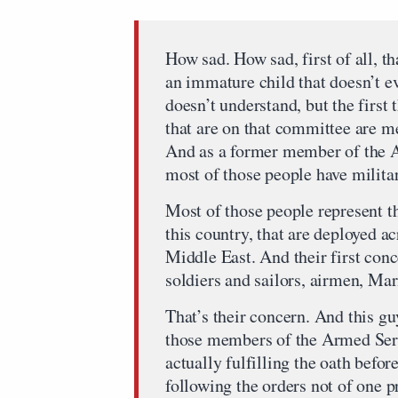
How sad. How sad, first of all, th
an immature child that doesn’t e
doesn’t understand, but the first 
that are on that committee are 
And as a former member of the A
most of those people have military
Most of those people represent t
this country, that are deployed ac
Middle East. And their first conce
soldiers and sailors, airmen, Ma
That’s their concern. And this guy
those members of the Armed Ser
actually fulfilling the oath befo
following the orders not of one p