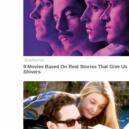
Brainberries
8 Movies Based On Real Stories That Give Us
Shivers