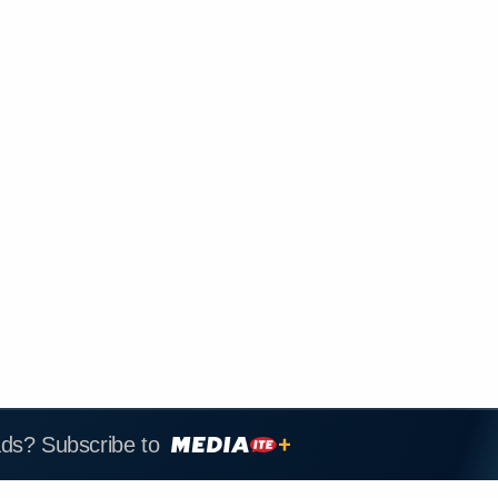
ads? Subscribe to