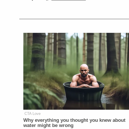
CTA Love
Why everything you thought you knew about
water might be wrong