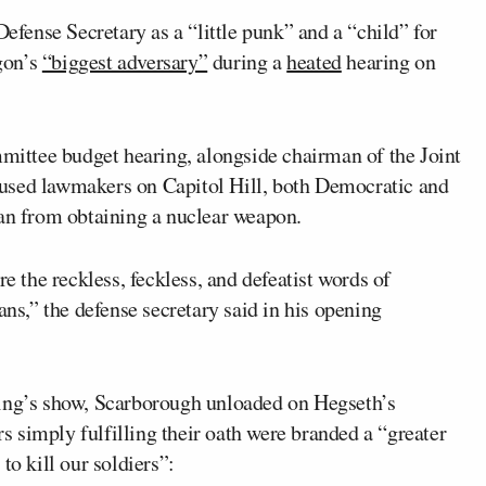
efense Secretary as a “little punk” and a “child” for
gon’s
“biggest adversary”
during a
heated
hearing on
ittee budget hearing, alongside chairman of the Joint
cused lawmakers on Capitol Hill, both Democratic and
ran from obtaining a nuclear weapon.
re the reckless, feckless, and defeatist words of
s,” the defense secretary said in his opening
ning’s show, Scarborough unloaded on Hegseth’s
 simply fulfilling their oath were branded a “greater
to kill our soldiers”: