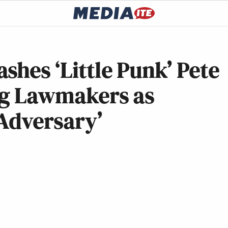
shes ‘Little Punk’ Pete
ing Lawmakers as
 Adversary’