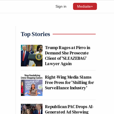
Sign in
Mediaite+
Top Stories
Trump Rages at Pirro in
Demand She Prosecute
Client of 'SLEAZEBAG'
Lawyer Again
Right-Wing Media Slams
Free Press for 'Shilling for
Surveillance Industry'
Republican PAC Drops AI-
Generated Ad Showing