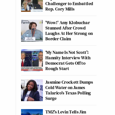
Challenger to Embattled
Rep. Cory Mills
'Wow!' Amy Klobuchar
Stunned After Crowd
Laughs At Her Strong on
Border Claim
‘My Name Is Not Scott’:
Hannity Interview With
Democrat Gets Off to
Rough Start
Jasmine Crockett Dumps
Cold Water on James
Talarico's Texas Polling
Surge
TMZ's Levin Tells Jim