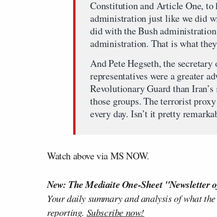
Constitution and Article One, to 
administration just like we did w
did with the Bush administration
administration. That is what they
And Pete Hegseth, the secretary o
representatives were a greater ad
Revolutionary Guard than Iran’s m
those groups. The terrorist proxy 
every day. Isn’t it pretty remarka
Watch above via MS NOW.
New: The Mediaite One-Sheet "Newsletter o
Your daily summary and analysis of what the
reporting.
Subscribe now!