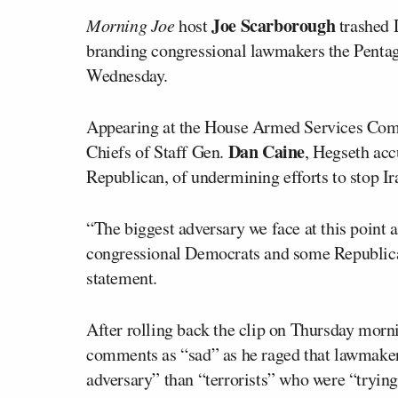
Joe Scarborough
Morning Joe
host
trashed D
branding congressional lawmakers the Penta
Wednesday.
Appearing at the House Armed Services Comm
Dan Caine
Chiefs of Staff Gen.
, Hegseth ac
Republican, of undermining efforts to stop I
“The biggest adversary we face at this point a
congressional Democrats and some Republican
statement.
After rolling back the clip on Thursday mor
comments as “sad” as he raged that lawmakers
adversary” than “terrorists” who were “trying 