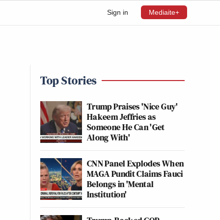
Sign in
Mediaite+
Top Stories
Trump Praises 'Nice Guy'
Hakeem Jeffries as
Someone He Can 'Get
Along With'
CNN Panel Explodes When
MAGA Pundit Claims Fauci
Belongs in 'Mental
Institution'