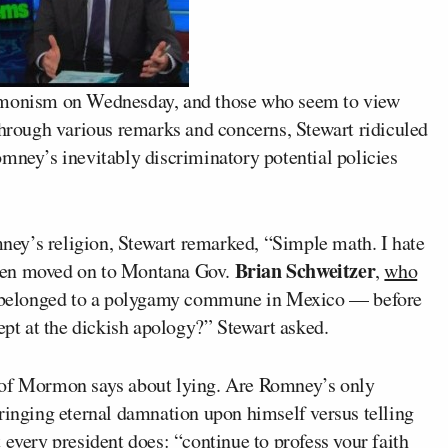
monism on Wednesday, and those who seem to view
through various remarks and concerns, Stewart ridiculed
mney’s inevitably discriminatory potential policies
ey’s religion, Stewart remarked, “Simple math. I hate
Brian Schweitzer
then moved on to Montana Gov.
,
who
 belonged to a polygamy commune in Mexico — before
dept at the dickish apology?” Stewart asked.
 of Mormon says about lying. Are Romney’s only
bringing eternal damnation upon himself versus telling
 every president does: “continue to profess your faith