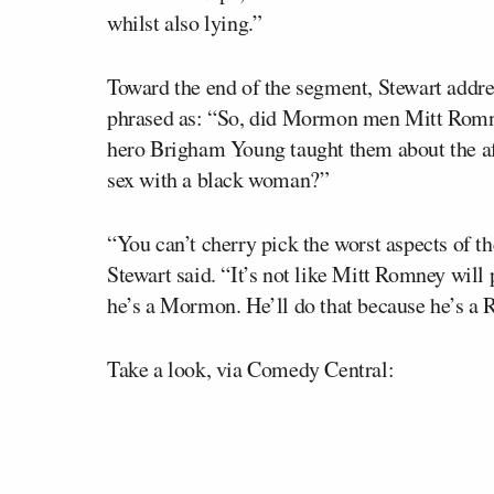
whilst also lying.”
Toward the end of the segment, Stewart addre
phrased as: “So, did Mormon men Mitt Romney
hero Brigham Young taught them about the afr
sex with a black woman?”
“You can’t cherry pick the worst aspects of th
Stewart said. “It’s not like Mitt Romney will 
he’s a Mormon. He’ll do that because he’s a 
Take a look, via Comedy Central: