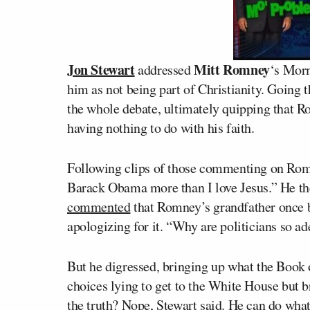
Jon Stewart
Mitt Romney
addressed
‘s Mor
him as not being part of Christianity. Going 
the whole debate, ultimately quipping that Ro
having nothing to do with his faith.
Following clips of those commenting on Romn
Barack Obama more than I love Jesus.” He 
commented
that Romney’s grandfather once
apologizing for it. “Why are politicians so a
But he digressed, bringing up what the Book
choices lying to get to the White House but 
the truth? Nope, Stewart said. He can do what