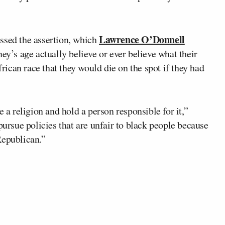
Lawrence O’Donnell
ssed the assertion, which
’s age actually believe or ever believe what their
ican race that they would die on the spot if they had
e a religion and hold a person responsible for it,”
pursue policies that are unfair to black people because
Republican.”