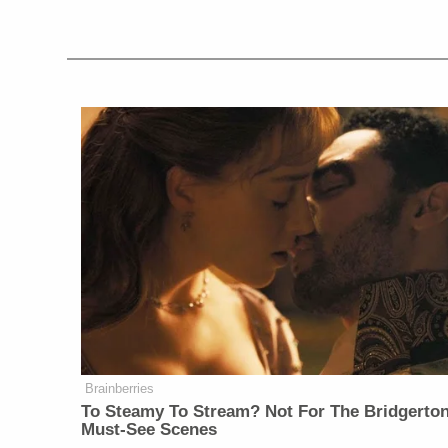
Brainberries
To Steamy To Stream? Not For The Bridgerton
Must-See Scenes