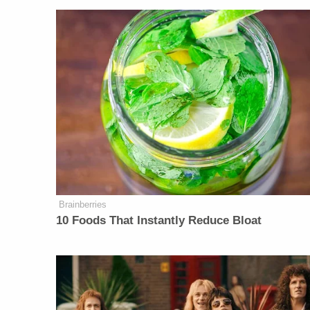
Brainberries
10 Foods That Instantly Reduce Bloat