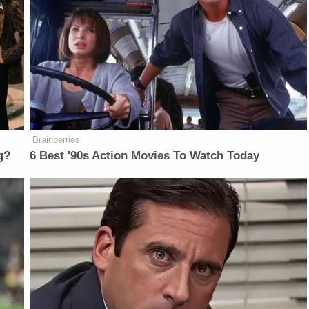
Brainberries
g?
6 Best '90s Action Movies To Watch Today