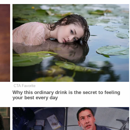
CTA Favorite
Why this ordinary drink is the secret to feeling
your best every day