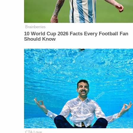
Brainberries
10 World Cup 2026 Facts Every Football Fan
Should Know
CTA Love