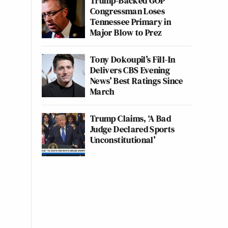
Trump-Backed GOP
Congressman Loses
Tennessee Primary in
Major Blow to Prez
Tony Dokoupil’s Fill-In
Delivers CBS Evening
News’ Best Ratings Since
March
Trump Claims, ‘A Bad
Judge Declared Sports
Unconstitutional’