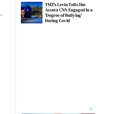
TMZ's Levin Tells Jim
Acosta CNN Engaged In a
'Degree of Bullying'
During Covid