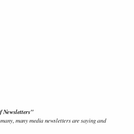
f Newsletters"
 many, many media newsletters are saying and