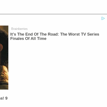
Brainberries
It's The End Of The Road: The Worst TV Series
Finales Of All Time
s! 9