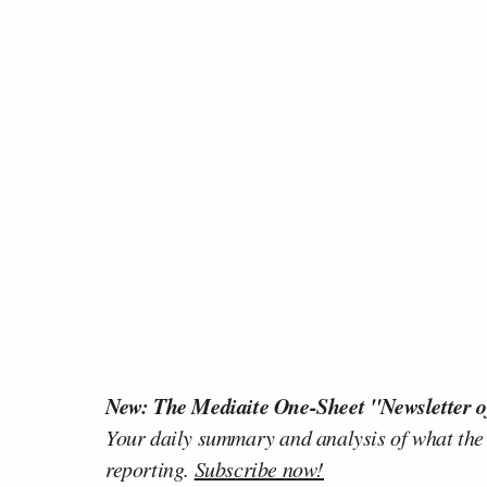
New: The Mediaite One-Sheet "Newsletter o
Your daily summary and analysis of what the
reporting.
Subscribe now!