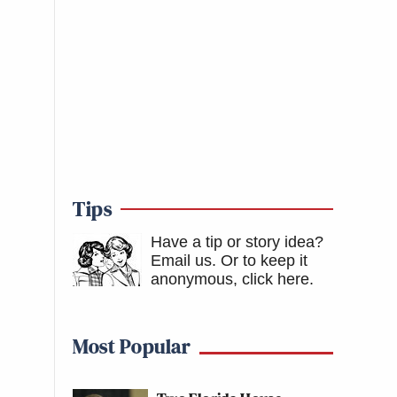
Tips
Have a tip or story idea?
Email us.
Or to keep it
anonymous, click here
.
Most Popular