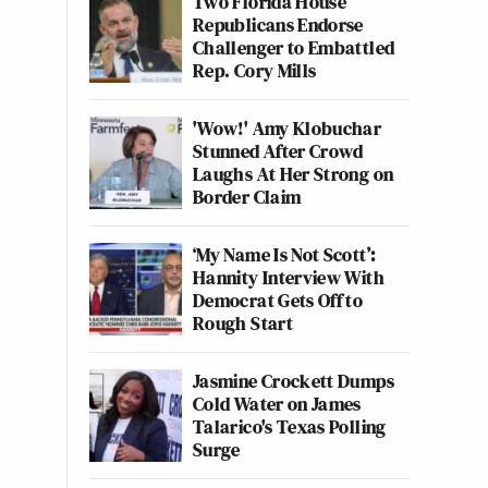
Two Florida House
Republicans Endorse
Challenger to Embattled
Rep. Cory Mills
'Wow!' Amy Klobuchar
Stunned After Crowd
Laughs At Her Strong on
Border Claim
‘My Name Is Not Scott’:
Hannity Interview With
Democrat Gets Off to
Rough Start
Jasmine Crockett Dumps
Cold Water on James
Talarico's Texas Polling
Surge