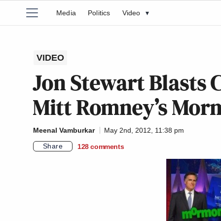
Media
Politics
Video
▾
VIDEO
Jon Stewart Blasts C
Mitt Romney’s Mor
Meenal Vamburkar
May 2nd, 2012, 11:38 pm
Share
128
comments