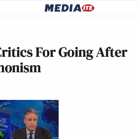
ritics For Going After
monism