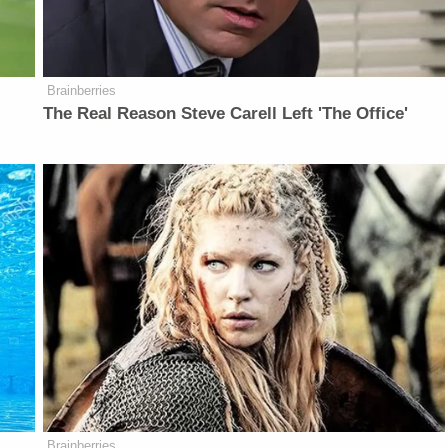
Brainberries
The Real Reason Steve Carell Left 'The Office'
Brainberries