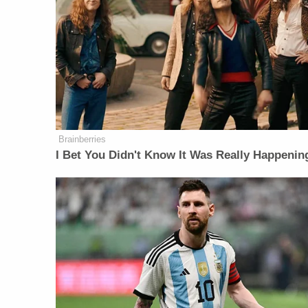
Brainberries
I Bet You Didn't Know It Was Really Happenin