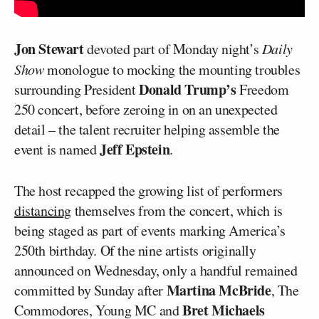
Jon Stewart
devoted part of Monday night’s
Daily
Show
monologue to mocking the mounting troubles
Donald Trump’s
surrounding President
Freedom
250 concert, before zeroing in on an unexpected
detail – the talent recruiter helping assemble the
Jeff Epstein
event is named
.
The host recapped the growing list of performers
distancing
themselves from the concert, which is
being staged as part of events marking America’s
250th birthday. Of the nine artists originally
announced on Wednesday, only a handful remained
Martina McBride
committed by Sunday after
, The
Bret Michaels
Commodores, Young MC and