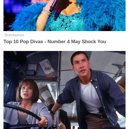
Brainberries
Top 10 Pop Divas - Number 4 May Shock You