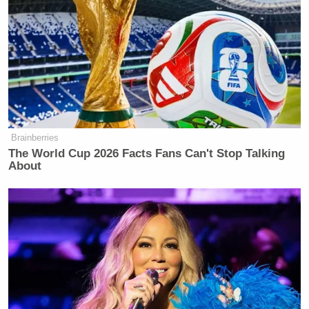
Brainberries
The World Cup 2026 Facts Fans Can't Stop Talking
About