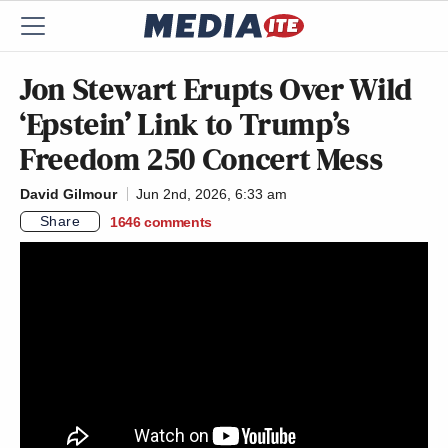
Jon Stewart Erupts Over Wild
‘Epstein’ Link to Trump’s
Freedom 250 Concert Mess
David Gilmour
Jun 2nd, 2026, 6:33 am
Share
1646
comments