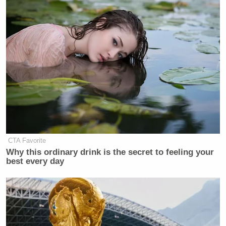
New: The Mediaite One-Sheet "Newsletter of
Newsletters"
Your daily summary and analysis of what the many,
many media newsletters are saying and reporting.
Subscribe now!
CTA Favorite
Why this ordinary drink is the secret to feeling your
best every day