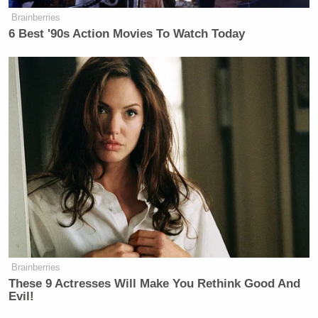
Brainberries
6 Best '90s Action Movies To Watch Today
Brainberries
These 9 Actresses Will Make You Rethink Good And
Evil!