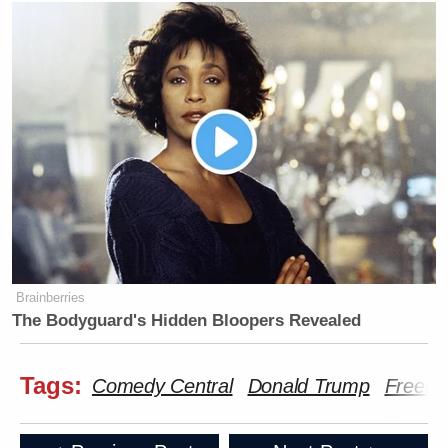
Brainberries
The Bodyguard's Hidden Bloopers Revealed
Tags:
Comedy Central
Donald Trump
Freedo