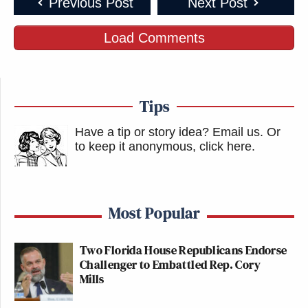
Previous Post
Next Post
Load Comments
Tips
Have a tip or story idea? Email us.
Or
to keep it anonymous, click here
.
Most Popular
Two Florida House Republicans Endorse
Challenger to Embattled Rep. Cory
Mills