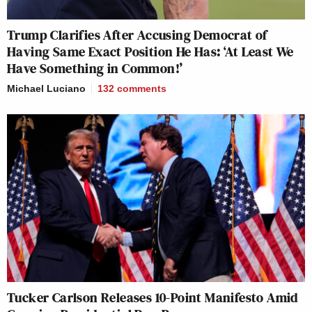
Trump Clarifies After Accusing Democrat of
Having Same Exact Position He Has: ‘At Least We
Have Something in Common!’
Michael Luciano
132
comments
Tucker Carlson Releases 10-Point Manifesto Amid