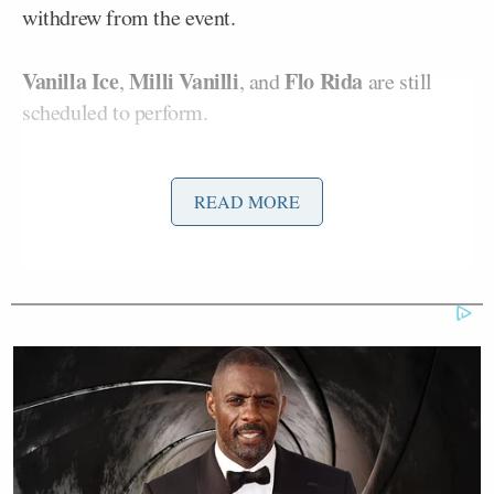
withdrew from the event.
Vanilla Ice
Milli Vanilli
Flo Rida
,
, and
are still
scheduled to perform.
“Damn, they didn’t want to be a part of Donald
READ MORE
Trump’s personal and political concert,” Stewart
joked before asking which performers remained
attached to the event.
The host then played a social media video posted by
Freedom Williams
C+C Music Factory frontman
,
whose response to criticism of the event went viral
after he posted a bizarre video from the toilet wildly
defending his decision to perform.