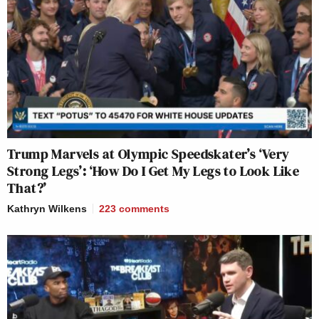
Trump Marvels at Olympic Speedskater’s ‘Very
Strong Legs’: ‘How Do I Get My Legs to Look Like
That?’
Kathryn Wilkens
223
comments