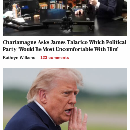
Charlamagne Asks James Talarico Which Political
Party ‘Would Be Most Uncomfortable With Him’
Kathryn Wilkens
123
comments