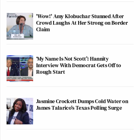
'Wow!' Amy Klobuchar Stunned After
Crowd Laughs At Her Strong on Border
Claim
‘My Name Is Not Scott’: Hannity
Interview With Democrat Gets Off to
Rough Start
Jasmine Crockett Dumps Cold Water on
James Talarico's Texas Polling Surge