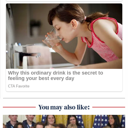
You may also like: