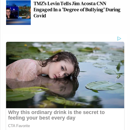
TMZ's Levin Tells Jim Acosta CNN
Engaged In a 'Degree of Bullying' During
Covid