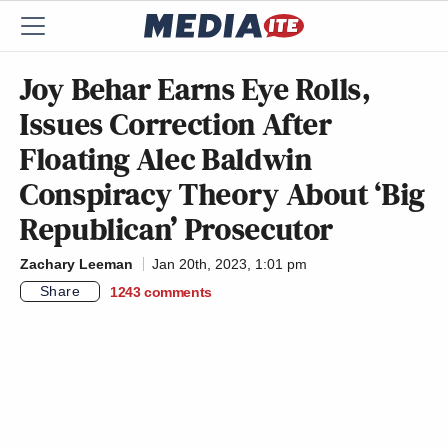
Joy Behar Earns Eye Rolls,
Issues Correction After
Floating Alec Baldwin
Conspiracy Theory About ‘Big
Republican’ Prosecutor
Zachary Leeman
Jan 20th, 2023, 1:01 pm
Share
1243
comments