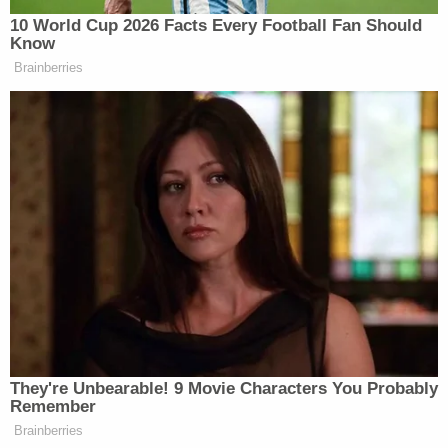
10 World Cup 2026 Facts Every Football Fan Should
Watch above via ABC
Know
Brainberries
New: The Mediaite One-Sheet "Newsletter of
Newsletters"
Your daily summary and analysis of what the many,
many media newsletters are saying and reporting.
Subscribe now!
They're Unbearable! 9 Movie Characters You Probably
Remember
Brainberries