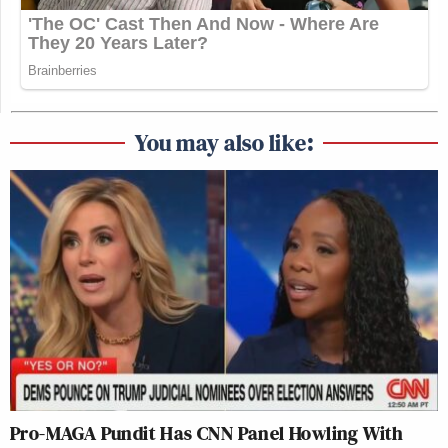
You may also like:
Pro-MAGA Pundit Has CNN Panel Howling With