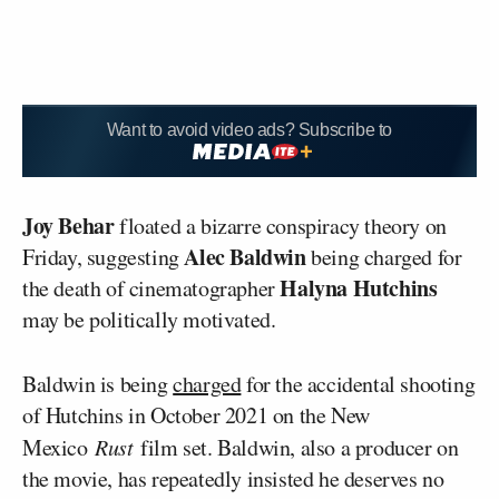
Want to avoid video ads? Subscribe to
Joy Behar
floated a bizarre conspiracy theory on
Alec Baldwin
Friday, suggesting
being charged for
Halyna Hutchins
the death of cinematographer
may be politically motivated.
Baldwin is being
charged
for the accidental shooting
of Hutchins in October 2021 on the New
Mexico
Rust
film set. Baldwin, also a producer on
the movie, has repeatedly insisted he deserves no