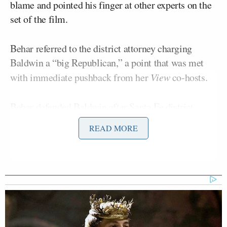
blame and pointed his finger at other experts on the
set of the film.
Behar referred to the district attorney charging
Baldwin a “big Republican,” a point that was met
with immediate pushback from her
View
co-hosts.
Behar defended Baldwin after Santa Fe district
Mary Carmack-Altwies
attorney
announced
READ MORE
Baldwin would be charged. The district attorney also
rejected Baldwin’s previous
claim
that he never
pulled the trigger of the weapon.
“She’s a big Republican,” Behar said of the the DA.
“I’m only saying this because Alec Baldwin is a
target for Republicans. They cannot stand him.”