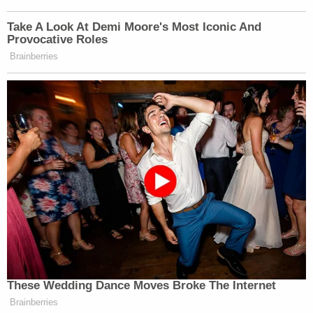
Take A Look At Demi Moore's Most Iconic And
Provocative Roles
Brainberries
These Wedding Dance Moves Broke The Internet
Brainberries