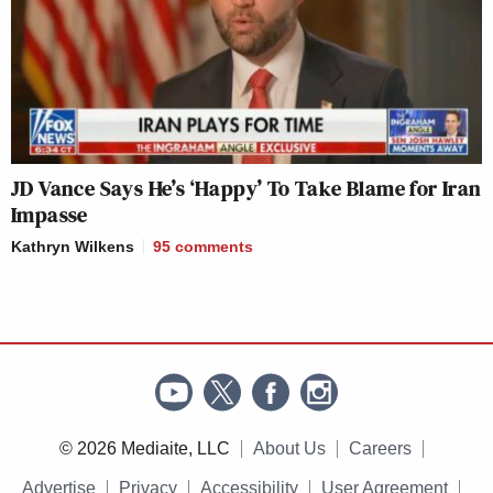
JD Vance Says He’s ‘Happy’ To Take Blame for Iran
Impasse
Kathryn Wilkens
95
comments
© 2026 Mediaite, LLC
About Us
Careers
Advertise
Privacy
Accessibility
User Agreement