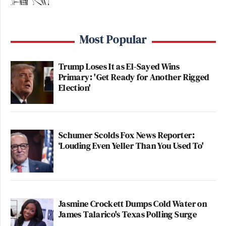
Most Popular
Trump Loses It as El-Sayed Wins
Primary: 'Get Ready for Another Rigged
Election'
Schumer Scolds Fox News Reporter:
‘Louding Even Yeller Than You Used To'
Jasmine Crockett Dumps Cold Water on
James Talarico's Texas Polling Surge