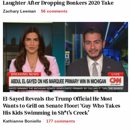
Laughter After Dropping Bonkers 2020 Take
Zachary Leeman
56
comments
El-Sayed Reveals the Trump Official He Most
Wants to Grill on Senate Floor: ‘Guy Who Takes
His Kids Swimming in Sh*t’s Creek’
Kathianne Boniello
177
comments