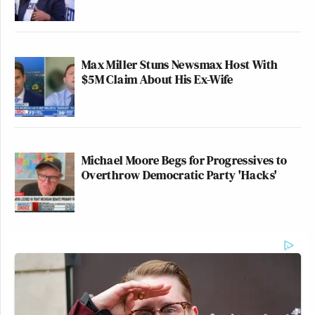
Max Miller Stuns Newsmax Host With
$5M Claim About His Ex-Wife
Michael Moore Begs for Progressives to
Overthrow Democratic Party 'Hacks'