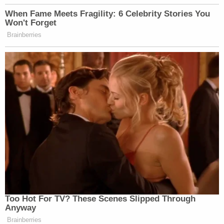
When Fame Meets Fragility: 6 Celebrity Stories You
Won't Forget
Brainberries
Too Hot For TV? These Scenes Slipped Through
Anyway
Brainberries