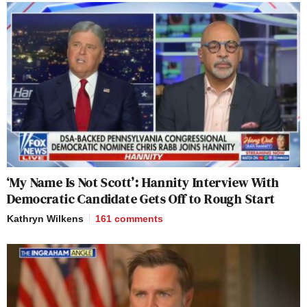
‘My Name Is Not Scott’: Hannity Interview With
Democratic Candidate Gets Off to Rough Start
Kathryn Wilkens
161
comments