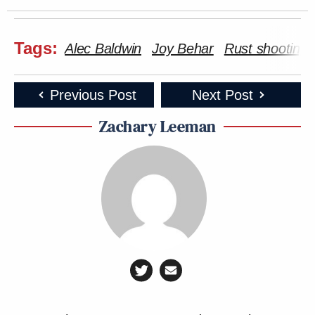
Tags:
Alec Baldwin
Joy Behar
Rust shooting
Previous Post
Next Post
Zachary Leeman