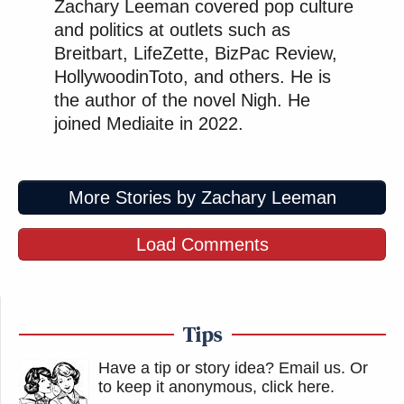
Zachary Leeman covered pop culture
and politics at outlets such as
Breitbart, LifeZette, BizPac Review,
HollywoodinToto, and others. He is
the author of the novel Nigh. He
joined Mediaite in 2022.
More Stories by Zachary Leeman
Load Comments
Tips
Have a tip or story idea? Email us.
Or
to keep it anonymous, click here
.