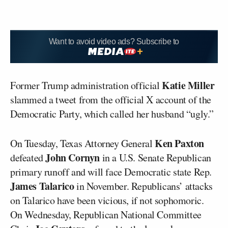
Want to avoid video ads? Subscribe to
Katie Miller
Former Trump administration official
slammed a tweet from the official X account of the
Democratic Party, which called her husband “ugly.”
Ken Paxton
On Tuesday, Texas Attorney General
John Cornyn
defeated
in a U.S. Senate Republican
primary runoff and will face Democratic state Rep.
James Talarico
in November. Republicans’ attacks
on Talarico have been vicious, if not sophomoric.
On Wednesday, Republican National Committee