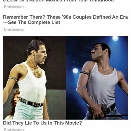
Brainberries
Remember Them? These '90s Couples Defined An Era
—See The Complete List
Brainberries
Did They Lie To Us In This Movie?
Brainberries