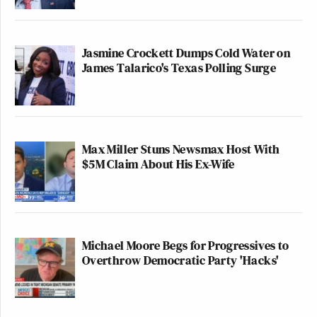
Jasmine Crockett Dumps Cold Water on
James Talarico's Texas Polling Surge
Max Miller Stuns Newsmax Host With
$5M Claim About His Ex-Wife
Michael Moore Begs for Progressives to
Overthrow Democratic Party 'Hacks'