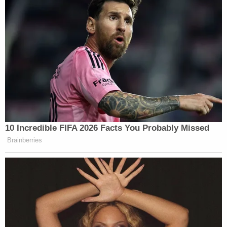
10 Incredible FIFA 2026 Facts You Probably Missed
Brainberries