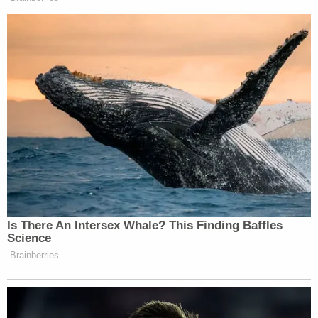
Is There An Intersex Whale? This Finding Baffles
Science
Brainberries