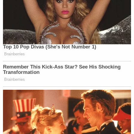
Top 10 Pop Divas (She's Not Number 1)
Brainberries
Remember This Kick-Ass Star? See His Shocking
Transformation
Brainberries