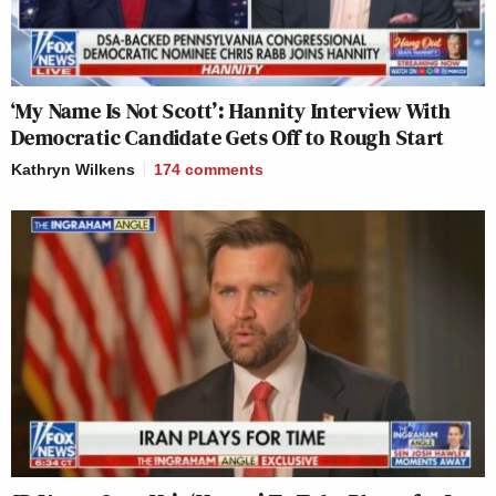
‘My Name Is Not Scott’: Hannity Interview With
Democratic Candidate Gets Off to Rough Start
Kathryn Wilkens
174
comments