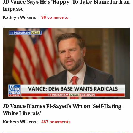
JD Vance Says He’s ‘Happy’ To Take Blame for Iran
Impasse
Kathryn Wilkens
96
comments
JD Vance Blames El-Sayed’s Win on ‘Self-Hating
White Liberals’
Kathryn Wilkens
487
comments