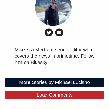
Mike is a Mediaite senior editor who
covers the news in primetime.
Follow
him on Bluesky
.
More Stories by Michael Luciano
Load Comments