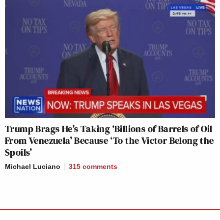
Trump Brags He’s Taking ‘Billions of Barrels of Oil
From Venezuela’ Because ‘To the Victor Belong the
Spoils’
Michael Luciano
315
comments