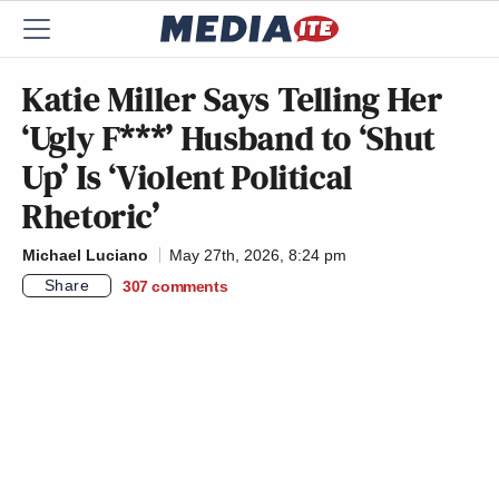
Katie Miller Says Telling Her
‘Ugly F***’ Husband to ‘Shut
Up’ Is ‘Violent Political
Rhetoric’
Michael Luciano
May 27th, 2026, 8:24 pm
Share
307
comments