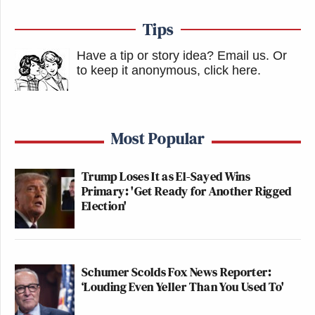
Tips
Have a tip or story idea? Email us.
Or
to keep it anonymous, click here
.
Most Popular
Trump Loses It as El-Sayed Wins
Primary: 'Get Ready for Another Rigged
Election'
Schumer Scolds Fox News Reporter:
‘Louding Even Yeller Than You Used To'