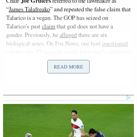
Joe Gruters
Chair
referred to the lawmaker as
“
James Talafreako
” and repeated the false claim that
Talarico is a vegan. The GOP has seized on
Talarico’s past
claim
that god does not have a
gender. Previously, he
alleged
there are six
biological sexes. On Fox News, one host
questioned
whether the 37-year-old single lawmaker’s girlfriend
even exists.
READ MORE
Miller’s husband, Deputy White House Chief of
Stephen Miller
Staff
,
posted
on X that Talarico is
“transgender,” to which the official Democratic
Party account
replied
, “shut up you ugly f***.”
Katie Miller appeared on Wednesday’s edition of
The Ingraham Angle
on Fox News, where she