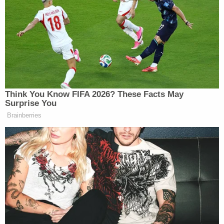
alleged that response amounted to violent discourse.
Sen. Moreno Says Sent Family to
'Secure Place' to Protect Them
from Max Miller
Think You Know FIFA 2026? These Facts May
Surprise You
Brainberries
“This is the same violent political rhetoric that is
leading people to shooting up, whether it be the
White House Correspondents’ Dinner, or President
Trump in Butler,” she said. “But what remains to be
seen is this is an anonymous account, and it is run
actually by a sad liberal woman named Paulina,
which is why Pew says 50% of liberal women at