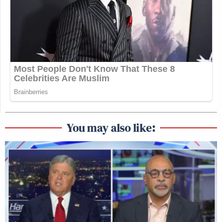
You may also like: