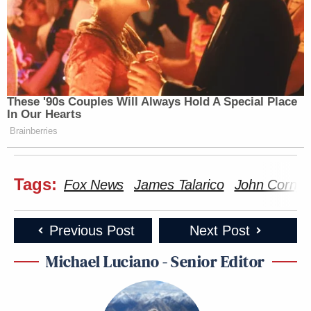
These '90s Couples Will Always Hold A Special Place
In Our Hearts
Brainberries
Tags:
Fox News
James Talarico
John Cornyn
Previous Post
Next Post
Michael Luciano - Senior Editor